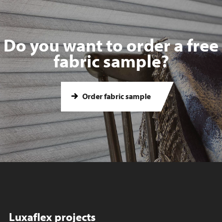
Do you want to order a free
fabric sample?
Order fabric sample
Luxaflex projects