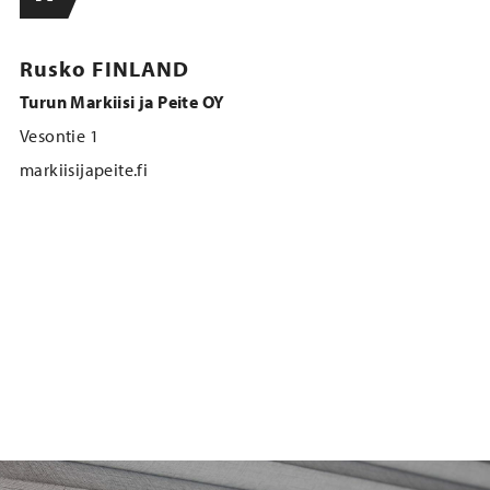
Rusko FINLAND
Turun Markiisi ja Peite OY
Vesontie 1
markiisijapeite.fi