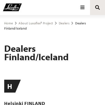
Blinds
Home
About Luxaflex® Project
Dealers
Dealers
Finland/Iceland
Curtains
Dealers
Curtain tracks
Finland/Iceland
Upholstery fabrics
About Luxaflex® project
H
Helsinki FINLAND