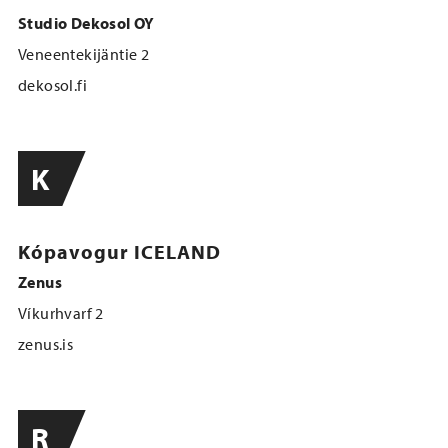
Studio Dekosol OY
Veneentekijäntie 2
dekosol.fi
K
Kópavogur ICELAND
Zenus
Víkurhvarf 2
zenus.is
R