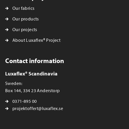
Our fabrics
Our products
Our projects
About Luxaflex® Project
Contact information
Luxaflex® Scandinavia
Sweden:
Box 144, 334 23 Anderstorp
0371-895 00
projektoffert@luxaflex.se