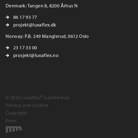
Denmark: Tangen 8, 8200 Århus N
86 17 93 77
projekt@luxaflex.dk
Norway: P.B. 249 Manglerud, 0612 Oslo
23 17 33 00
prosjekt@luxaflex.no
© 2026 Luxaflex® Scandinavia
Privacy and cookies
Copyright
Press