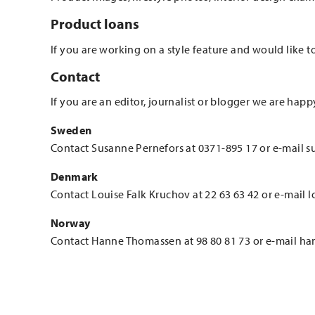
Product loans
If you are working on a style feature and would like t
Contact
If you are an editor, journalist or blogger we are happ
Sweden
Contact Susanne Pernefors at 0371-895 17 or e-mail s
Denmark
Contact Louise Falk Kruchov at 22 63 63 42 or e-mail 
Norway
Contact Hanne Thomassen at 98 80 81 73 or e-mail h