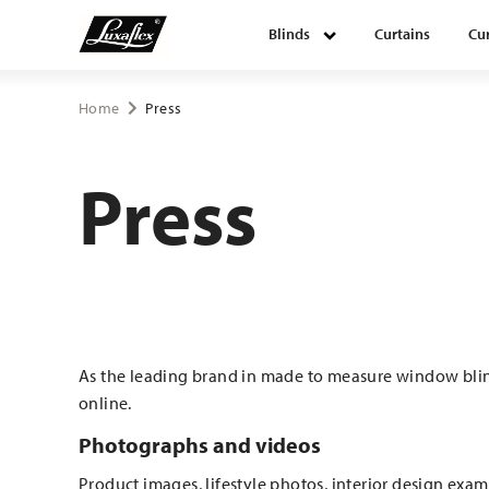
Blinds
Curtains
Cur
Blinds
Home
Press
Curtains
Press
Curtain tracks
Upholstery fabrics
As the leading brand in made to measure window blind
About Luxaflex® project
online.
Photographs and videos
Product images, lifestyle photos, interior design examp