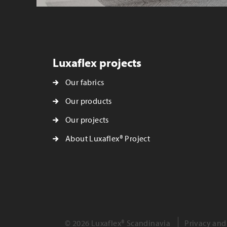
Luxaflex projects
Our fabrics
Our products
Our projects
About Luxaflex® Project
© 2026 Luxaflex® Scandinavia
Privacy and