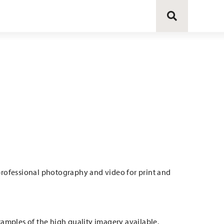
 professional photography and video for print and
examples of the high quality imagery available.