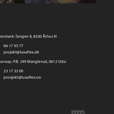
enmark: Tangen 8, 8200 Århus N
86 17 93 77
projekt@luxaflex.dk
orway: P.B. 249 Manglerud, 0612 Oslo
23 17 33 00
prosjekt@luxaflex.no