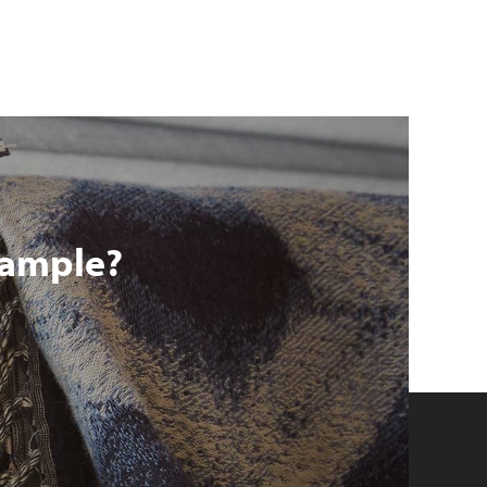
 sample?