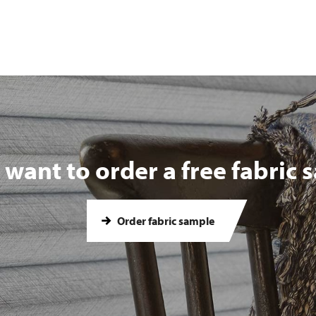
want to order a free fabric
Order fabric sample