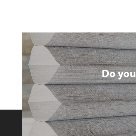
Do you 