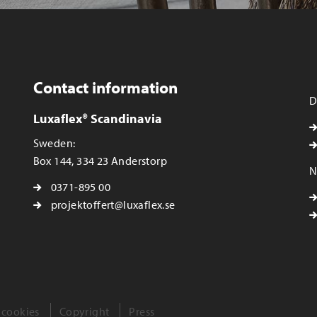
Contact information
D
Luxaflex® Scandinavia
Sweden:
Box 144, 334 23 Anderstorp
N
0371-895 00
projektoffert@luxaflex.se
 cookies
Copyright
Press