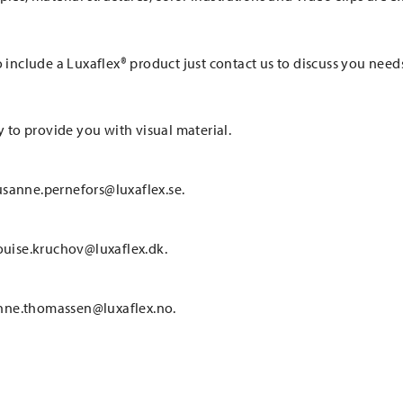
o include a Luxaflex® product just contact us to discuss you need
y to provide you with visual material.
usanne.pernefors@luxaflex.se.
louise.kruchov@luxaflex.dk.
anne.thomassen@luxaflex.no.