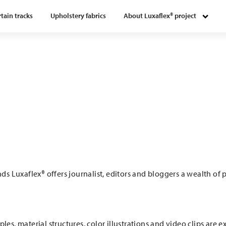
tain tracks
Upholstery fabrics
About Luxaflex® project
s Luxaflex® offers journalist, editors and bloggers a wealth of
les, material structures, color illustrations and video clips are 