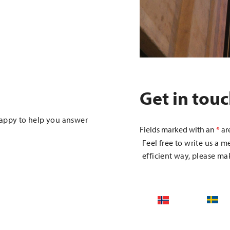
Get in tou
happy to help you answer
Fields marked with an
*
ar
Feel free to write us a m
efficient way, please mak