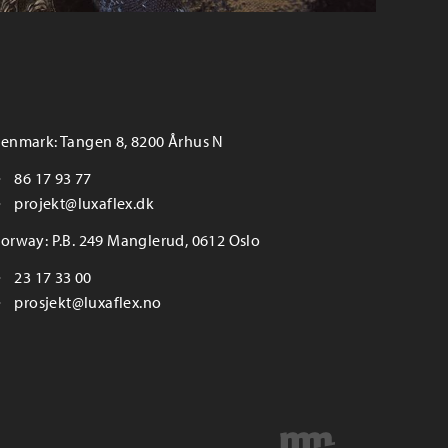
enmark: Tangen 8, 8200 Århus N
86 17 93 77
projekt@luxaflex.dk
orway: P.B. 249 Manglerud, 0612 Oslo
23 17 33 00
prosjekt@luxaflex.no