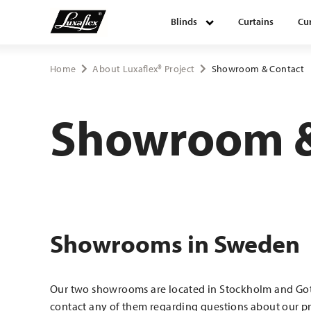
Blinds
Curtains
Cur
Blinds
Home
About Luxaflex® Project
Showroom & Contact
Curtains
Showroom &
Curtain tracks
Upholstery fabrics
Showrooms in Sweden
About Luxaflex® project
Our two showrooms are located in Stockholm and Got
contact any of them regarding questions about our pr