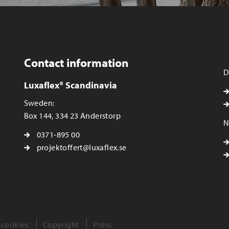
Contact information
D
Luxaflex® Scandinavia
Sweden:
Box 144, 334 23 Anderstorp
N
0371-895 00
projektoffert@luxaflex.se
 cookies
Copyright
Press