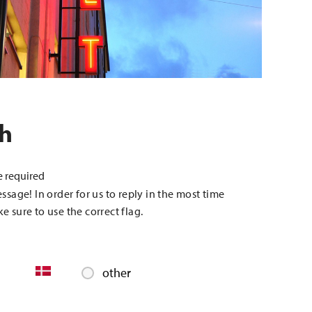
ch
e required
essage! In order for us to reply in the most time
e sure to use the correct flag.
other