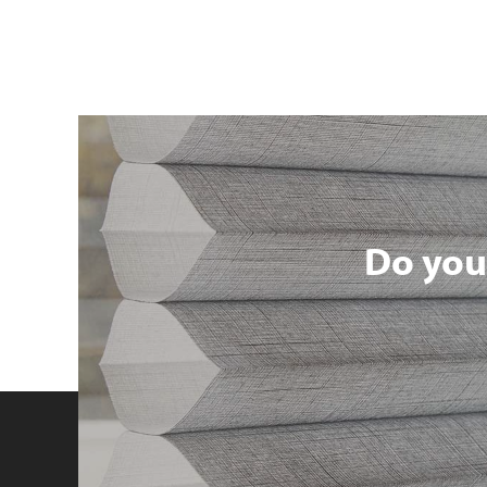
Do you 