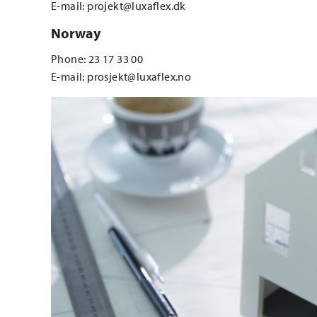
E-mail: projekt@luxaflex.dk
Norway
Phone: 23 17 33 00
E-mail: prosjekt@luxaflex.no