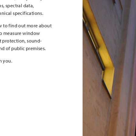
, spectral data,
nical specifications.
w to find out more about
 to measure window
t protection, sound-
nd of public premises.
h you.