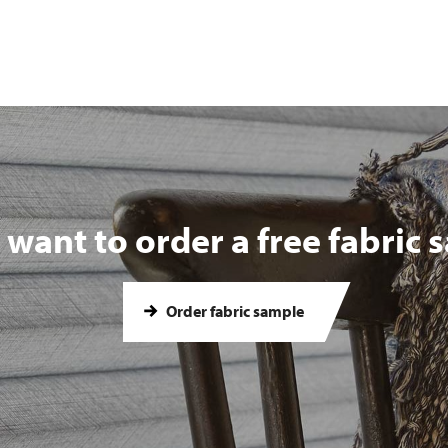
want to order a free fabric
Order fabric sample