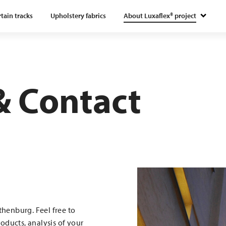
tain tracks
Upholstery fabrics
About Luxaflex® project
 Contact
henburg. Feel free to
oducts, analysis of your