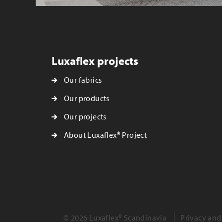
Luxaflex projects
Our fabrics
Our products
Our projects
About Luxaflex® Project
© 2026 Luxaflex® Scandinavia
Privacy and