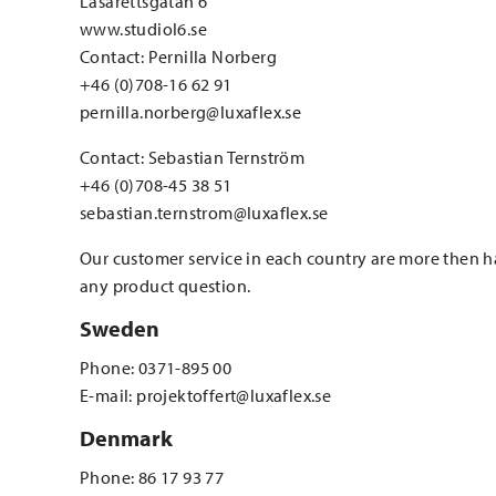
Lasarettsgatan 6
www.studiol6.se
Contact: Pernilla Norberg
+46 (0)708-16 62 91
pernilla.norberg@luxaflex.se
Contact: Sebastian Ternström
+46 (0)708-45 38 51
sebastian.ternstrom@luxaflex.se
Our customer service in each country are more then 
any product question.
Sweden
Phone: 0371-895 00
E-mail: projektoffert@luxaflex.se
Denmark
Phone: 86 17 93 77