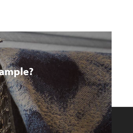
 sample?