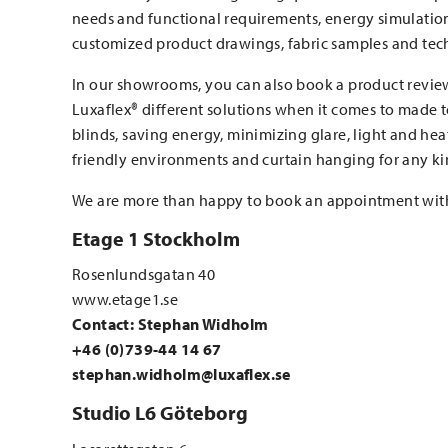
needs and functional requirements, energy simulations
customized product drawings, fabric samples and tech
In our showrooms, you can also book a product revie
Luxaflex® different solutions when it comes to made
blinds, saving energy, minimizing glare, light and hea
friendly environments and curtain hanging for any ki
We are more than happy to book an appointment wit
Etage 1 Stockholm
Rosenlundsgatan 40
www.etage1.se
Contact: Stephan Widholm
+46 (0)739-44 14 67
stephan.widholm@luxaflex.se
Studio L6 Göteborg