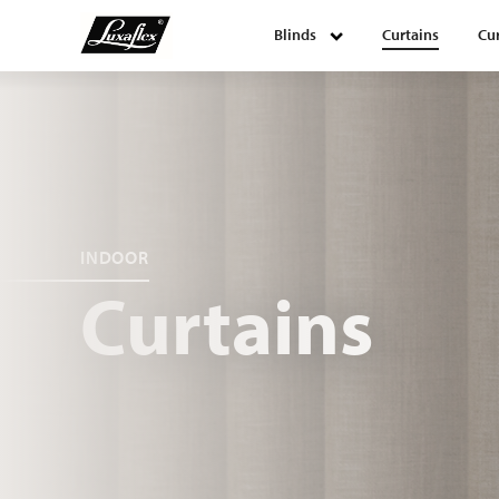
Blinds
Curtains
Cur
Blinds
Curtains
Curtain tracks
INDOOR
Curtains
Upholstery fabrics
About Luxaflex® project