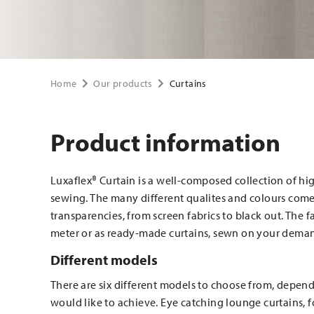
Home
Our products
Curtains
Product information
Luxaflex® Curtain is a well-composed collection of hig
sewing. The many different qualites and colours come 
transparencies, from screen fabrics to black out. The 
meter or as ready-made curtains, sewn on your dem
Different models
There are six different models to choose from, depend
would like to achieve. Eye catching lounge curtains, 