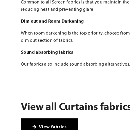
Common to all Screen fabrics is that you maintain the
reducing heat and preventing glare.
Dim out and Room Darkening
When room darkening is the top priority, choose fro
dim out section of fabrics.
Sound absorbing fabrics
Our fabrics also include sound absorbing alternatives
View all Curtains fabric
View fabrics