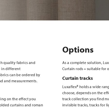
Options
h quality fabrics and
As a complete solution, Lux
in different
Curtain rods
–
suitable for 
fabrics can be ordered by
Curtain tracks
and and measurements.
Luxaflex® holds a wide rang
choose, depends on the effe
ing on the effect you
track collection you find mo
folded curtains and roman
invisible tracks, tracks for 