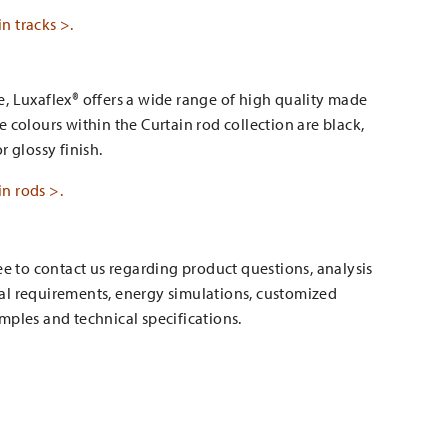
n tracks >.
, Luxaflex® offers a wide range of high quality made
e colours within the Curtain rod collection are black,
r glossy finish.
n rods >.
ree to contact us regarding product questions, analysis
al requirements, energy simulations, customized
mples and technical specifications.