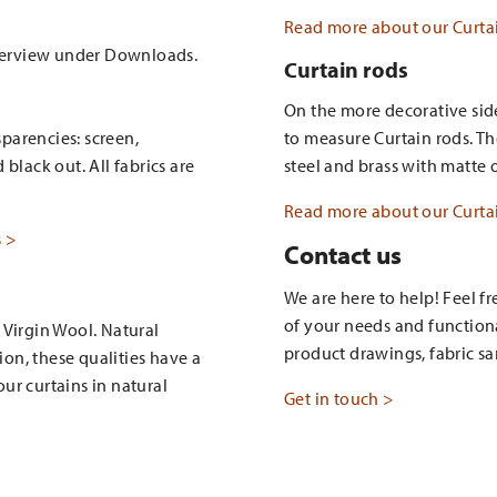
Read more about our Curtai
verview under Downloads.
Curtain rods
On the more decorative side
sparencies: screen,
to measure Curtain rods. Th
black out. All fabrics are
steel and brass with matte o
Read more about our Curtai
s >
Contact us
We are here to help! Feel f
of your needs and function
 Virgin Wool. Natural
product drawings, fabric sa
ion, these qualities have a
ur curtains in natural
Get in touch >