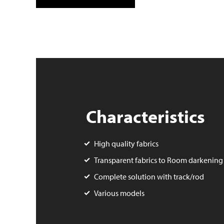
Characteristics
High quality fabrics
Transparent fabrics to Room darkening
Complete solution with track/rod
Various models