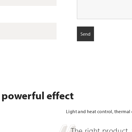
 powerful effect
Light and heat control, thermal 
The right product, 