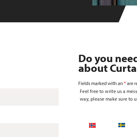
Do you nee
about Curta
Fields marked with an
*
are r
Feel free to write us a mess
way, please make sure to us