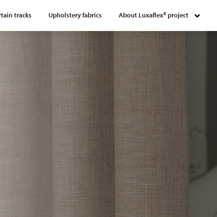
tain tracks
Upholstery fabrics
About Luxaflex® project