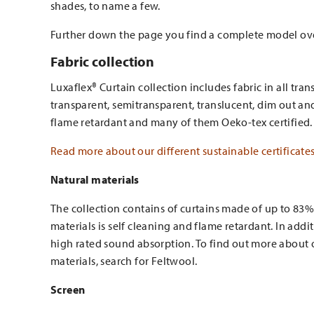
shades, to name a few.
Further down the page you find a complete model o
Fabric collection
Luxaflex® Curtain collection includes fabric in all tran
transparent, semitransparent, translucent, dim out and 
flame retardant and many of them Oeko-tex certified.
Read more about our different sustainable certificate
Natural materials
The collection contains of curtains made of up to 83%
materials is self cleaning and flame retardant. In addit
high rated sound absorption. To find out more about o
materials, search for Feltwool.
Screen