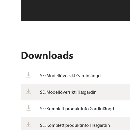
Downloads
SE: Modellöversikt Gardinlängd
SE: Modellöversikt Hissgardin
SE: Komplett produktinfo Gardinlängd
SE: Komplett produktinfo Hissgardin