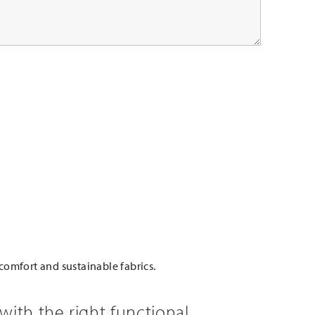
comfort and sustainable fabrics.
with the right functional