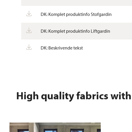
DK: Komplet produktinfo Stofgardin
DK: Komplet produktinfo Liftgardin
DK: Beskrivende tekst
High quality fabrics with