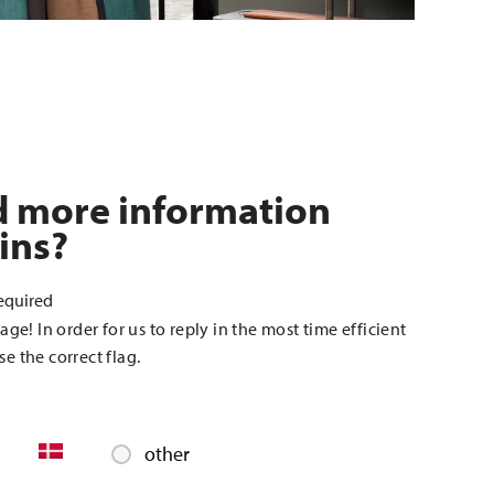
d more information
ins?
equired
age! In order for us to reply in the most time efficient
e the correct flag.
other