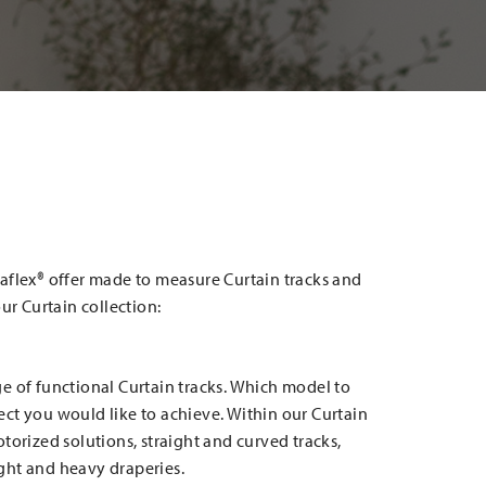
aflex® offer made to measure Curtain tracks and
our Curtain collection:
e of functional Curtain tracks. Which model to
ct you would like to achieve. Within our Curtain
torized solutions, straight and curved tracks,
light and heavy draperies.