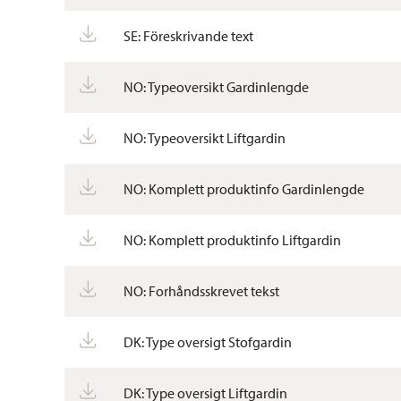
SE: Föreskrivande text
NO: Typeoversikt Gardinlengde
NO: Typeoversikt Liftgardin
NO: Komplett produktinfo Gardinlengde
NO: Komplett produktinfo Liftgardin
NO: Forhåndsskrevet tekst
DK: Type oversigt Stofgardin
DK: Type oversigt Liftgardin