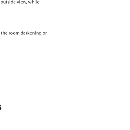
 outside view, while
m the room darkening or
.
s