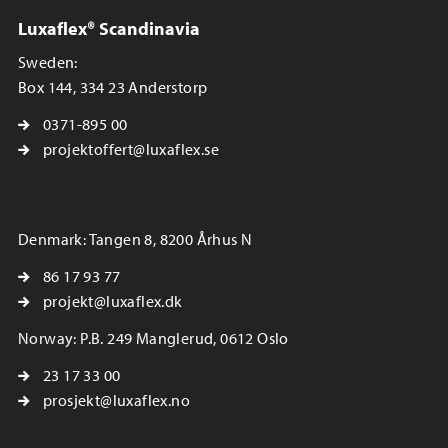
Luxaflex® Scandinavia
Sweden:
Box 144, 334 23 Anderstorp
0371-895 00
projektoffert@luxaflex.se
Denmark: Tangen 8, 8200 Århus N
86 17 93 77
projekt@luxaflex.dk
Norway: P.B. 249 Manglerud, 0612 Oslo
23 17 33 00
prosjekt@luxaflex.no