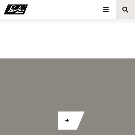
Blinds
Curtains
Curtain tracks
Upholstery fabrics
About Luxaflex® project