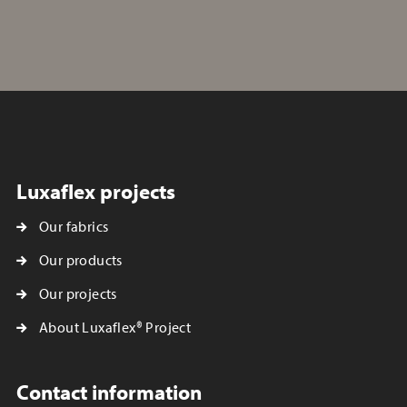
Luxaflex projects
Our fabrics
Our products
Our projects
About Luxaflex® Project
Contact information