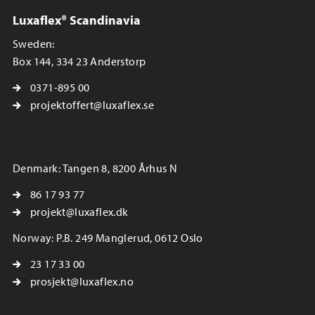
Luxaflex® Scandinavia
Sweden:
Box 144, 334 23 Anderstorp
0371-895 00
projektoffert@luxaflex.se
Denmark: Tangen 8, 8200 Århus N
86 17 93 77
projekt@luxaflex.dk
Norway: P.B. 249 Manglerud, 0612 Oslo
23 17 33 00
prosjekt@luxaflex.no