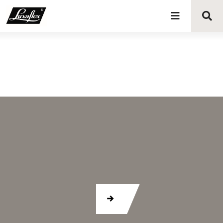
Blinds
Curtains
Curtain tracks
Upholstery fabrics
About Luxaflex® project