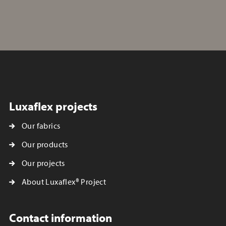
Luxaflex projects
Our fabrics
Our products
Our projects
About Luxaflex® Project
Contact information