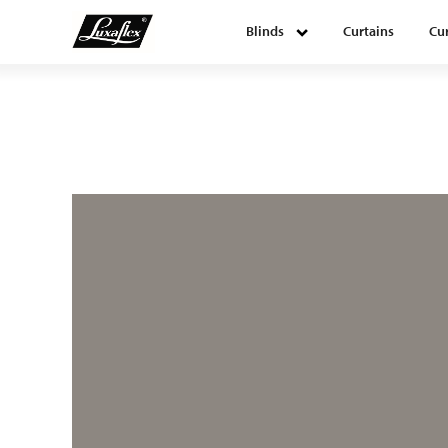
Blinds
Curtains
Cur
Blinds
Curtains
Curtain tracks
Upholstery fabrics
About Luxaflex® project