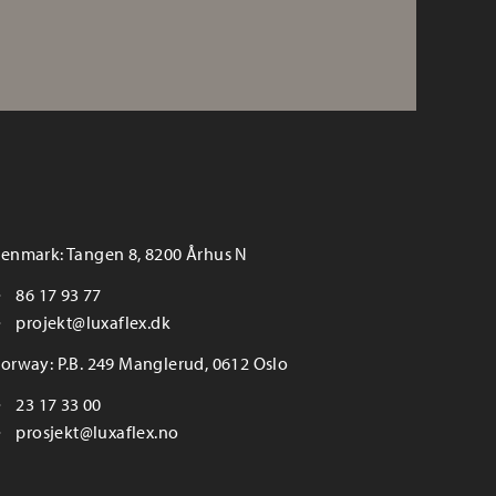
enmark: Tangen 8, 8200 Århus N
86 17 93 77
projekt@luxaflex.dk
orway: P.B. 249 Manglerud, 0612 Oslo
23 17 33 00
prosjekt@luxaflex.no