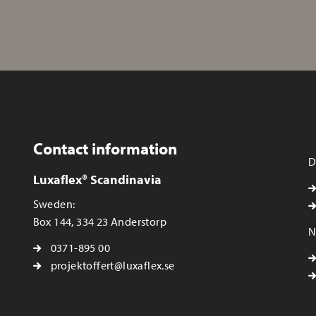
Contact information
D
Luxaflex® Scandinavia
Sweden:
Box 144, 334 23 Anderstorp
N
0371-895 00
projektoffert@luxaflex.se