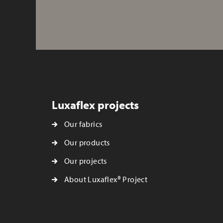
Luxaflex projects
Our fabrics
Our products
Our projects
About Luxaflex® Project