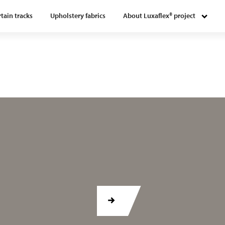
tain tracks
Upholstery fabrics
About Luxaflex® project