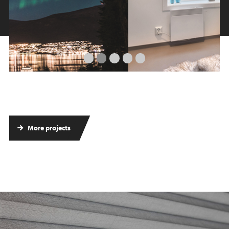
More projects