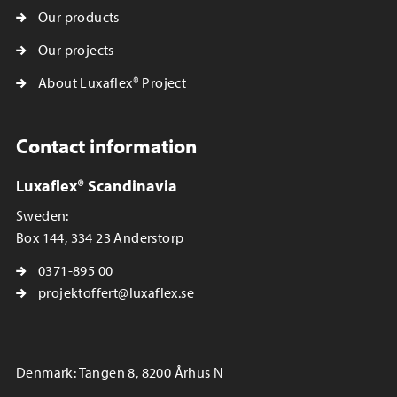
Our products
Our projects
About Luxaflex® Project
Contact information
Luxaflex® Scandinavia
Sweden:
Box 144, 334 23 Anderstorp
0371-895 00
projektoffert@luxaflex.se
Denmark: Tangen 8, 8200 Århus N