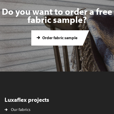
Do you want to order a free
fabric sample?
Order fabric sample
Luxaflex projects
Our fabrics