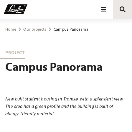
Blinds
Home
Our projects
Campus Panorama
Curtains
PROJECT
Campus Panorama
Curtain tracks
Upholstery fabrics
New built student housing in Tromsø, with a splendent view.
About Luxaflex® project
The area has a green profile and the building is built of
allergy-friendly material.