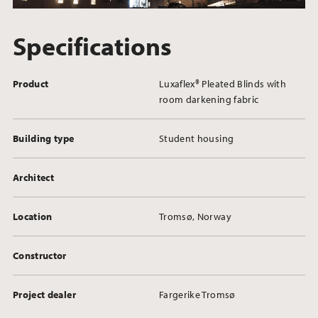
Specifications
Product
Luxaflex® Pleated Blinds with
room darkening fabric
Building type
Student housing
Architect
Location
Tromsø, Norway
Constructor
Project dealer
Fargerike Tromsø