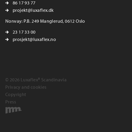
86 17 93 77
projekt@luxaflex.dk
Norway: P.B. 249 Manglerud, 0612 Oslo
23 17 33 00
prosjekt@luxaflex.no
© 2026 Luxaflex® Scandinavia
Privacy and cookies
Copyright
Press