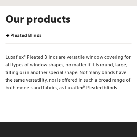
Our products
Pleated Blinds
Luxaflex® Pleated Blinds are versatile window covering for
all types of window shapes, no matter if it is round, large,
tilting or in another special shape. Not many blinds have
the same versatility, nor is offered in such a broad range of
both models and fabrics, as Luxaflex® Pleated blinds.