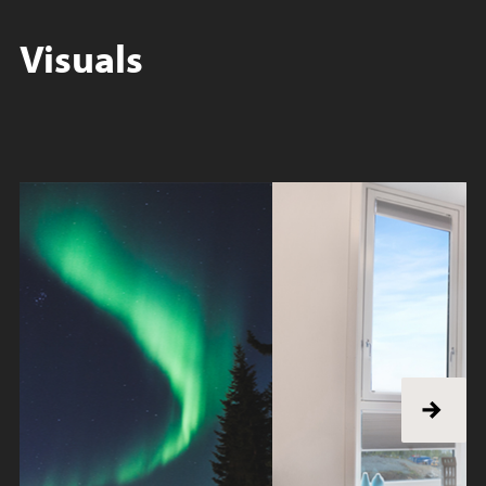
Visuals