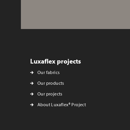
Luxaflex projects
Our fabrics
Our products
Our projects
About Luxaflex® Project