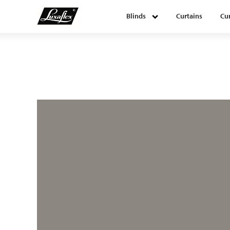
Blinds
Curtains
Cur
Blinds
Curtains
Curtain tracks
Upholstery fabrics
About Luxaflex® project