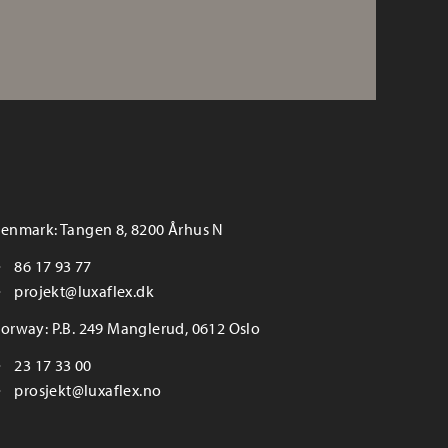
enmark: Tangen 8, 8200 Århus N
86 17 93 77
projekt@luxaflex.dk
orway: P.B. 249 Manglerud, 0612 Oslo
23 17 33 00
prosjekt@luxaflex.no