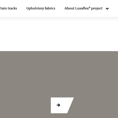
tain tracks
Upholstery fabrics
About Luxaflex® project