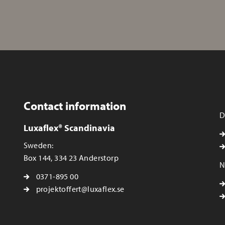
Contact information
D
Luxaflex® Scandinavia
Sweden:
Box 144, 334 23 Anderstorp
N
0371-895 00
projektoffert@luxaflex.se