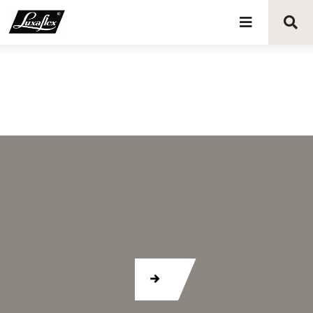
Blinds
Curtains
Curtain tracks
Upholstery fabrics
About Luxaflex® project