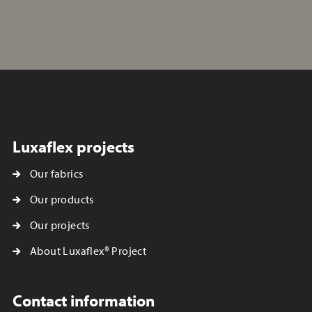
Luxaflex projects
Our fabrics
Our products
Our projects
About Luxaflex® Project
Contact information