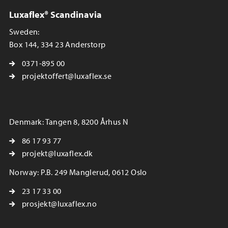
Luxaflex® Scandinavia
Sweden:
Box 144, 334 23 Anderstorp
0371-895 00
projektoffert@luxaflex.se
Denmark: Tangen 8, 8200 Århus N
86 17 93 77
projekt@luxaflex.dk
Norway: P.B. 249 Manglerud, 0612 Oslo
23 17 33 00
prosjekt@luxaflex.no