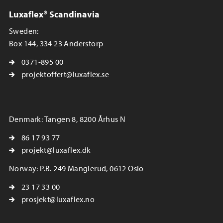
Luxaflex® Scandinavia
Sweden:
Box 144, 334 23 Anderstorp
0371-895 00
projektoffert@luxaflex.se
Denmark: Tangen 8, 8200 Århus N
86 17 93 77
projekt@luxaflex.dk
Norway: P.B. 249 Manglerud, 0612 Oslo
23 17 33 00
prosjekt@luxaflex.no