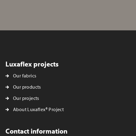
Luxaflex projects
Our fabrics
Our products
Our projects
About Luxaflex® Project
Contact information