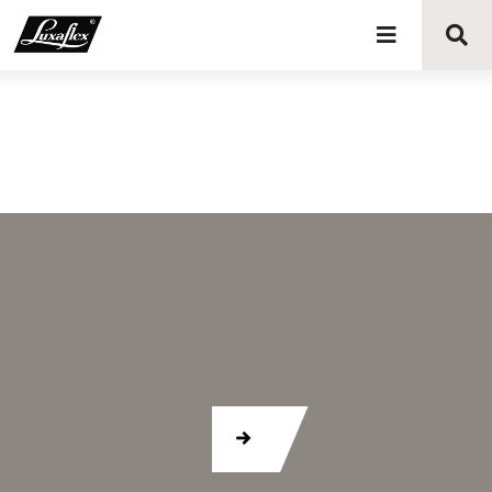
Blinds
Curtains
Curtain tracks
Upholstery fabrics
About Luxaflex® project