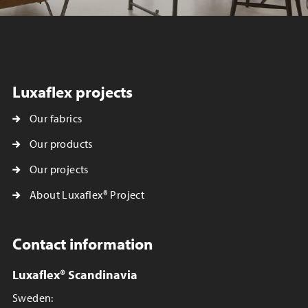
Luxaflex projects
Our fabrics
Our products
Our projects
About Luxaflex® Project
Contact information
Luxaflex® Scandinavia
Sweden: