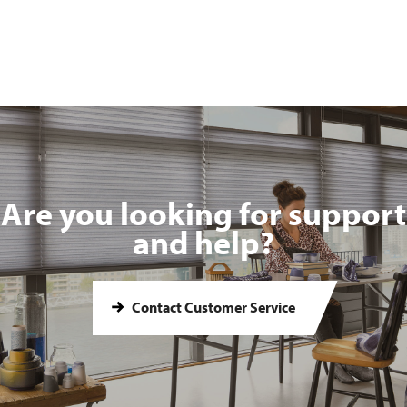
Are you looking for support
and help?
Contact Customer Service