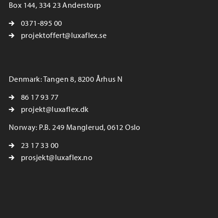
Box 144, 334 23 Anderstorp
0371-895 00
projektoffert@luxaflex.se
Denmark: Tangen 8, 8200 Århus N
86 17 93 77
projekt@luxaflex.dk
Norway: P.B. 249 Manglerud, 0612 Oslo
23 17 33 00
prosjekt@luxaflex.no