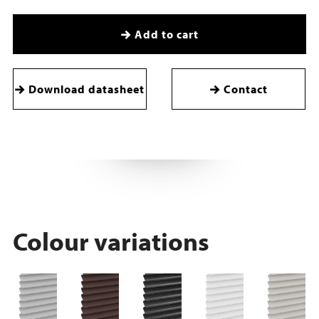
Add to cart
Download datasheet
Contact
Colour variations