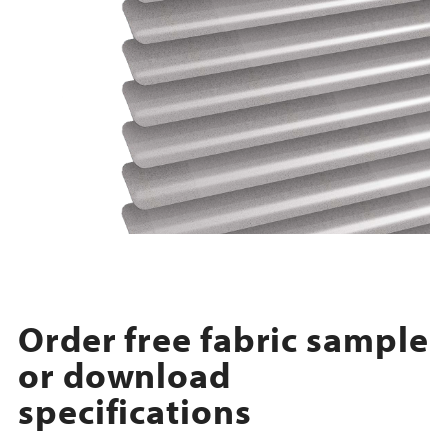
Order free fabric sample
or download
specifications