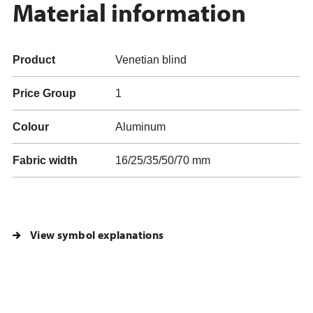
Material information
Product
Venetian blind
Price Group
1
Colour
Aluminum
Fabric width
16/25/35/50/70 mm
View symbol explanations