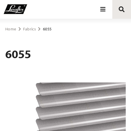
Blinds
Home
Fabrics
6055
Curtains
6055
Curtain tracks
Upholstery fabrics
About Luxaflex® project