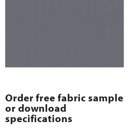
Order free fabric sample
or download
specifications