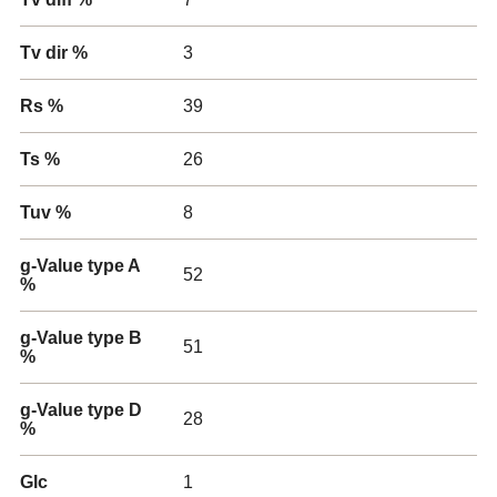
Tv dir %
3
Rs %
39
Ts %
26
Tuv %
8
g-Value type A
52
%
g-Value type B
51
%
g-Value type D
28
%
Glc
1