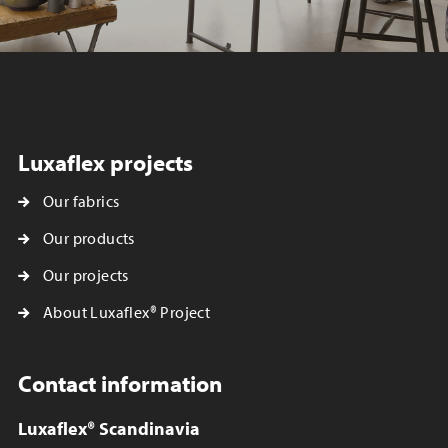
Luxaflex projects
Our fabrics
Our products
Our projects
About Luxaflex® Project
Contact information
Luxaflex® Scandinavia