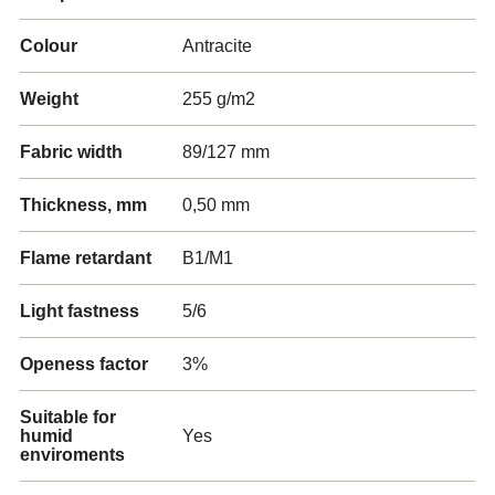
Colour
Antracite
Weight
255 g/m2
Fabric width
89/127 mm
Thickness, mm
0,50 mm
Flame retardant
B1/M1
Light fastness
5/6
Openess factor
3%
Suitable for
humid
Yes
enviroments