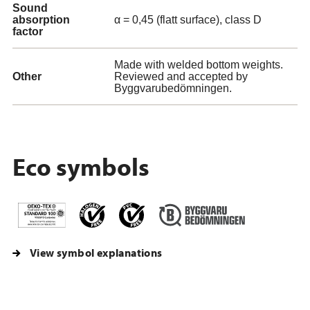
Sound
absorption
α = 0,45 (flatt surface), class D
factor
Made with welded bottom weights.
Other
Reviewed and accepted by
Byggvarubedömningen.
Eco symbols
View symbol explanations