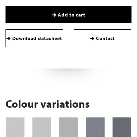
Add to cart
Download datasheet
Contact
Colour variations