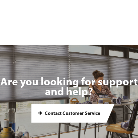
Are you looking for support
and help?
Contact Customer Service