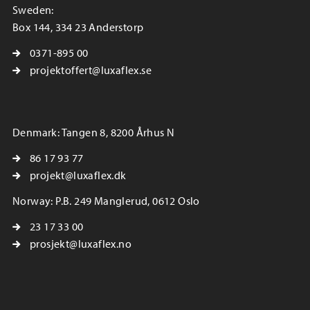
Sweden:
Box 144, 334 23 Anderstorp
0371-895 00
projektoffert@luxaflex.se
Denmark: Tangen 8, 8200 Århus N
86 17 93 77
projekt@luxaflex.dk
Norway: P.B. 249 Manglerud, 0612 Oslo
23 17 33 00
prosjekt@luxaflex.no