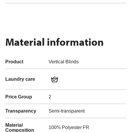
Material information
Product
Vertical Blinds
Laundry care
Price Group
2
Transparency
Semi-transparent
Material
100% Polyester FR
Composition