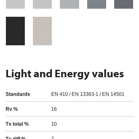
Light and Energy values
Standards
EN 410 / EN 13363-1 / EN 14501
Rv %
16
Tv total %
10
Tv diff %
7