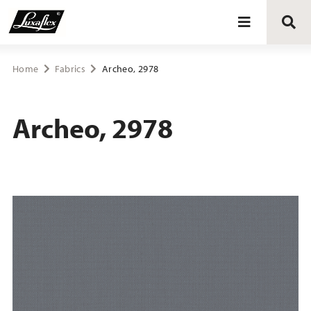
Blinds
Home
Fabrics
Archeo, 2978
Curtains
Archeo, 2978
Curtain tracks
Upholstery fabrics
About Luxaflex® project