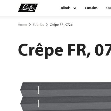
Blinds
Curtains
Cur
Blinds
Home
Fabrics
Crêpe FR, 0726
Curtains
Crêpe FR, 0
Curtain tracks
Upholstery fabrics
About Luxaflex® project