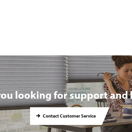
you looking for support and 
Contact Customer Service