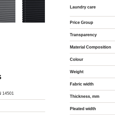
Laundry care
Price Group
Transparency
Material Composition
Colour
Weight
s
Fabric width
N 14501
Thickness, mm
Pleated width