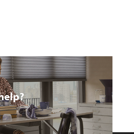
help?