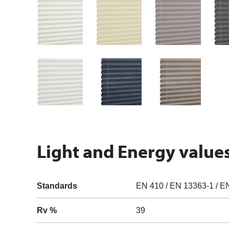
Light and Energy value
Standards
EN 410 / EN 13363-1 / E
Rv %
39