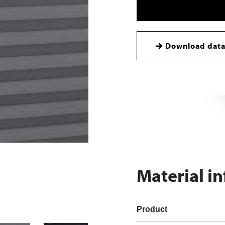
Download data
Material i
Product