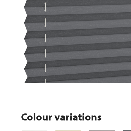
Colour variations