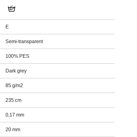
E
Semi-transparent
100% PES
Dark grey
85 g/m2
235 cm
0,17 mm
20 mm