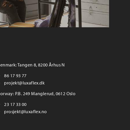
enmark: Tangen 8, 8200 Århus N
86 17 93 77
projekt@luxaflex.dk
orway: P.B. 249 Manglerud, 0612 Oslo
23 17 33 00
prosjekt@luxaflex.no