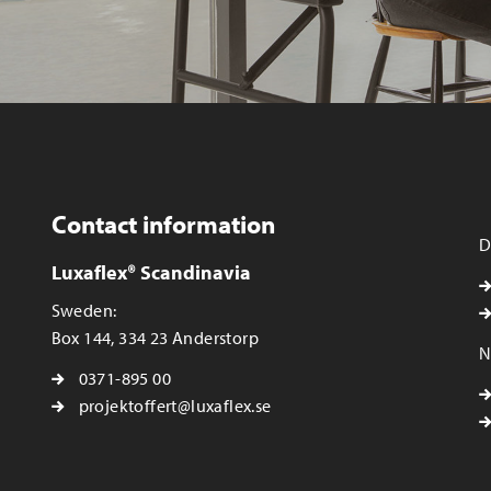
Contact information
D
Luxaflex® Scandinavia
Sweden:
Box 144, 334 23 Anderstorp
N
0371-895 00
projektoffert@luxaflex.se