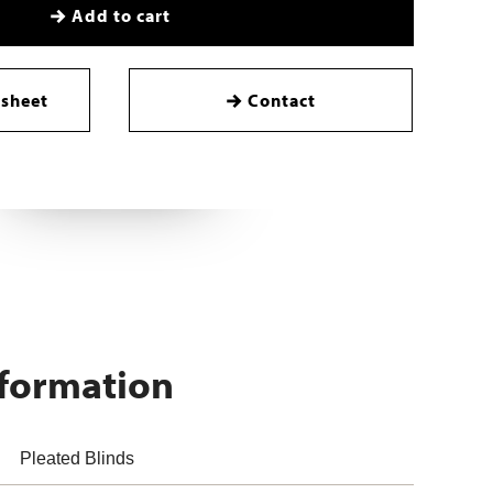
Add to cart
sheet
Contact
nformation
Pleated Blinds