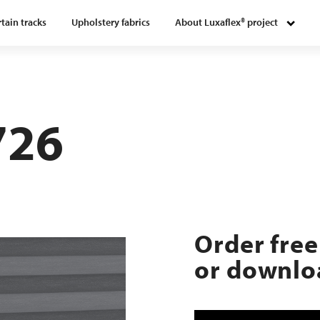
tain tracks
Upholstery fabrics
About Luxaflex® project
726
Order free
or downloa