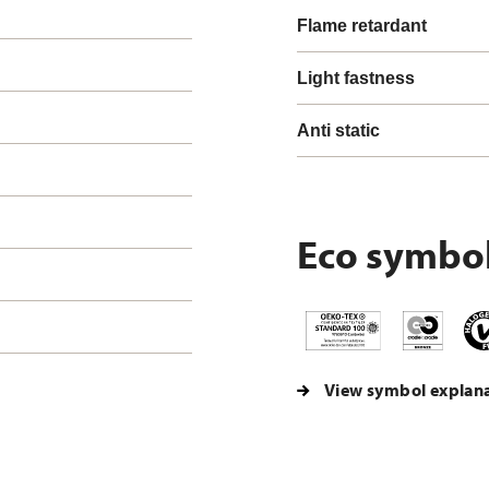
Flame retardant
Light fastness
Anti static
Eco symbo
View symbol explan