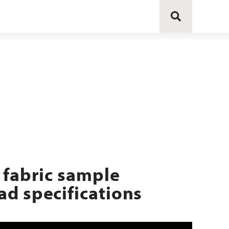
 fabric sample
d specifications