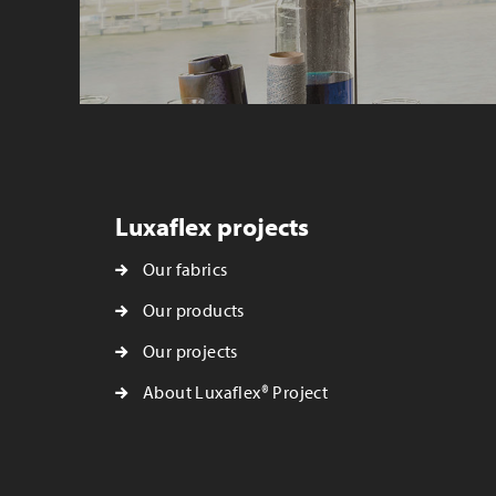
Luxaflex projects
Our fabrics
Our products
Our projects
About Luxaflex® Project