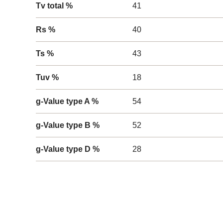
Tv total %
41
Rs %
40
Ts %
43
Tuv %
18
g-Value type A %
54
g-Value type B %
52
g-Value type D %
28