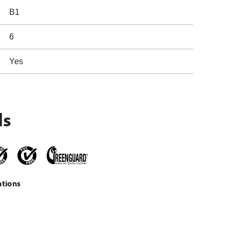
B1
6
Yes
ls
ations