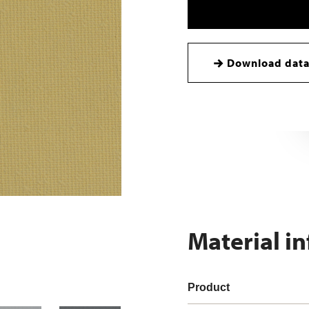
Download data
Material i
Product