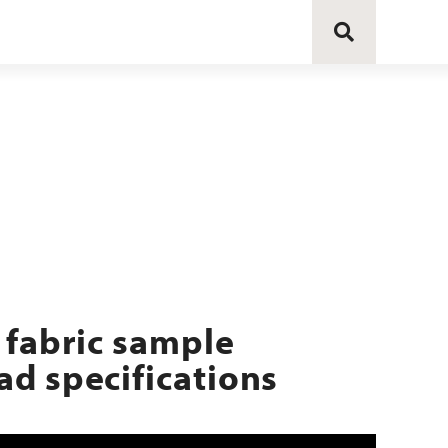
 fabric sample
d specifications