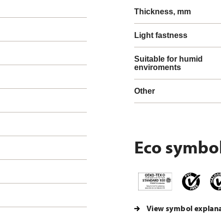
Thickness, mm
Light fastness
Suitable for humid
enviroments
Other
Eco symbo
View symbol explan