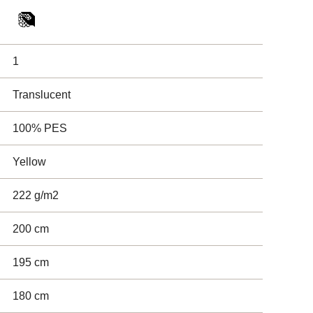
1
Translucent
100% PES
Yellow
222 g/m2
200 cm
195 cm
180 cm