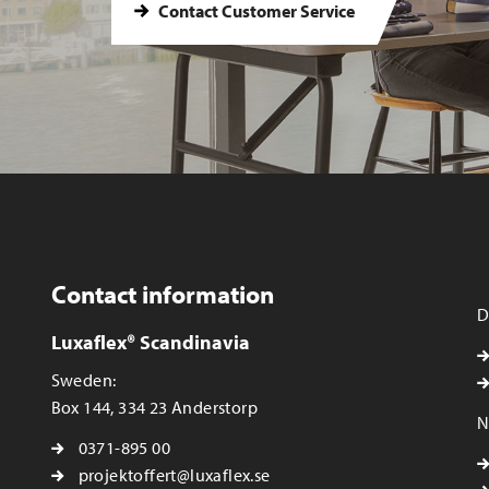
Contact Customer Service
Contact information
D
Luxaflex® Scandinavia
Sweden:
Box 144, 334 23 Anderstorp
N
0371-895 00
projektoffert@luxaflex.se