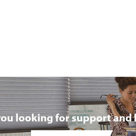
you looking for support and 