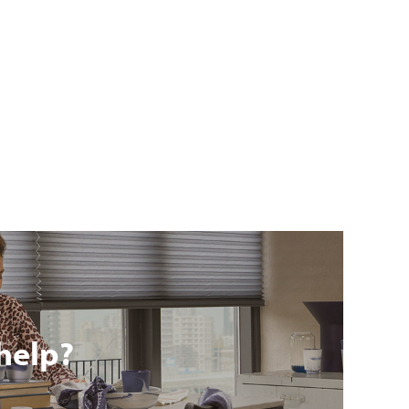
help?