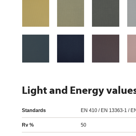
Light and Energy value
Standards
EN 410 / EN 13363-1 / E
Rv %
50