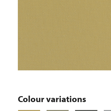
Colour variations