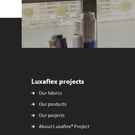
Luxaflex projects
Our fabrics
Our products
Our projects
About Luxaflex® Project