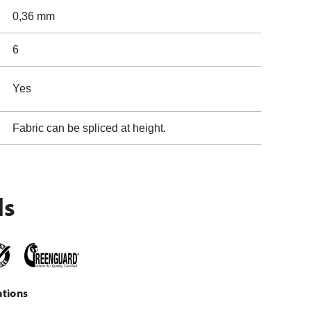
0,36 mm
6
Yes
Fabric can be spliced at height.
ls
ations