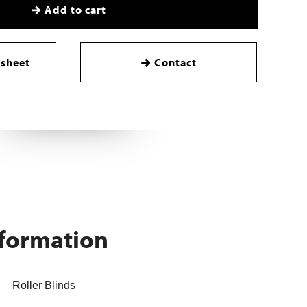
Add to cart
sheet
Contact
nformation
Roller Blinds