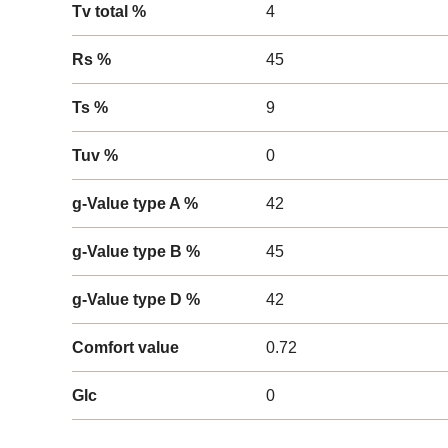
Tv total %
4
Rs %
45
Ts %
9
Tuv %
0
g-Value type A %
42
g-Value type B %
45
g-Value type D %
42
Comfort value
0.72
Glc
0