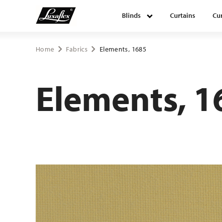
Blinds
Curtains
Cur
Blinds
Home
Fabrics
Elements, 1685
Curtains
Elements, 1
Curtain tracks
Upholstery fabrics
About Luxaflex® project