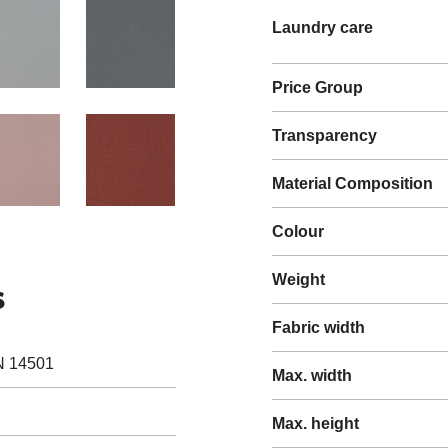
Laundry care
Price Group
Transparency
Material Composition
Colour
Weight
s
Fabric width
N 14501
Max. width
Max. height