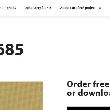
tain tracks
Upholstery fabrics
About Luxaflex® project
685
Order free
or downloa