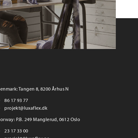
enmark: Tangen 8, 8200 Århus N
86 17 93 77
projekt@luxaflex.dk
orway: P.B. 249 Manglerud, 0612 Oslo
23 17 33 00