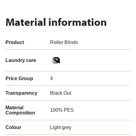
Material information
Product
Roller Blinds
Laundry care
Price Group
4
Transparency
Black Out
Material
100% PES
Composition
Colour
Light grey