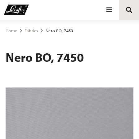
Blinds
Home
Fabrics
Nero BO, 7450
Curtains
Nero BO, 7450
Curtain tracks
Upholstery fabrics
About Luxaflex® project