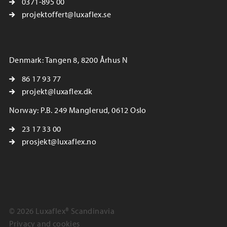
0371-895 00
projektoffert@luxaflex.se
Denmark: Tangen 8, 8200 Århus N
86 17 93 77
projekt@luxaflex.dk
Norway: P.B. 249 Manglerud, 0612 Oslo
23 17 33 00
prosjekt@luxaflex.no
© 2026 Luxaflex® Scandinavia
Privacy and cookies