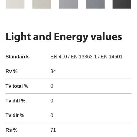
Light and Energy values
Standards
EN 410 / EN 13363-1 / EN 14501
Rv %
84
Tv total %
0
Tv diff %
0
Tv dir %
0
Rs %
71