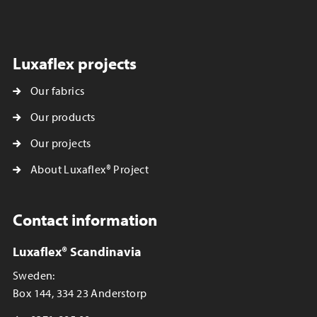
Luxaflex projects
Our fabrics
Our products
Our projects
About Luxaflex® Project
Contact information
Luxaflex® Scandinavia
Sweden:
Box 144, 334 23 Anderstorp