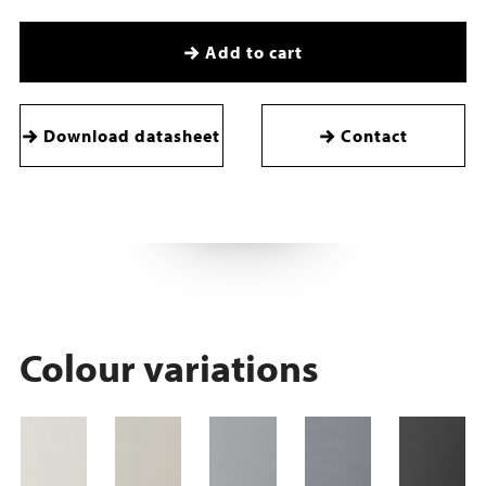
Add to cart
Download datasheet
Contact
Colour variations