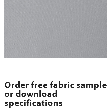
Order free fabric sample
or download
specifications