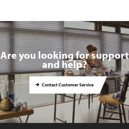
Are you looking for support
and help?
Contact Customer Service