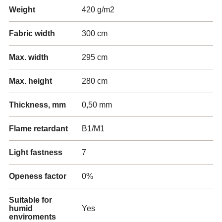
Weight
420 g/m2
Fabric width
300 cm
Max. width
295 cm
Max. height
280 cm
Thickness, mm
0,50 mm
Flame retardant
B1/M1
Light fastness
7
Openess factor
0%
Suitable for
humid
Yes
enviroments