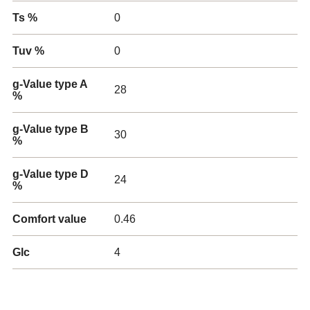
Ts %
0
Tuv %
0
g-Value type A
28
%
g-Value type B
30
%
g-Value type D
24
%
Comfort value
0.46
Glc
4