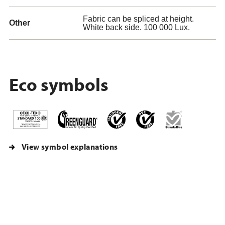
Fabric can be spliced at height.
Other
White back side. 100 000 Lux.
Eco symbols
View symbol explanations