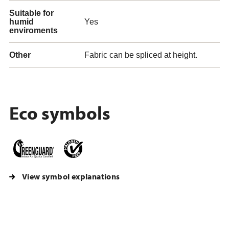
Suitable for
humid
Yes
enviroments
Other
Fabric can be spliced at height.
Eco symbols
View symbol explanations