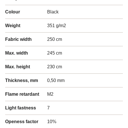
Colour
Black
Weight
351 g/m2
Fabric width
250 cm
Max. width
245 cm
Max. height
230 cm
Thickness, mm
0,50 mm
Flame retardant
M2
Light fastness
7
Openess factor
10%