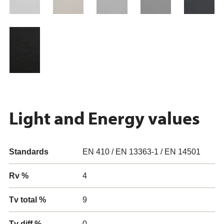
Light and Energy values
Standards
EN 410 / EN 13363-1 / EN 14501
Rv %
4
Tv total %
9
Tv diff %
0