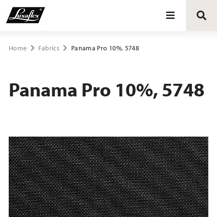
Blinds
Home
Fabrics
Panama Pro 10%, 5748
Curtains
Panama Pro 10%, 5748
Curtain tracks
Upholstery fabrics
About Luxaflex® project