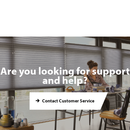
Are you looking for support
and help?
Contact Customer Service