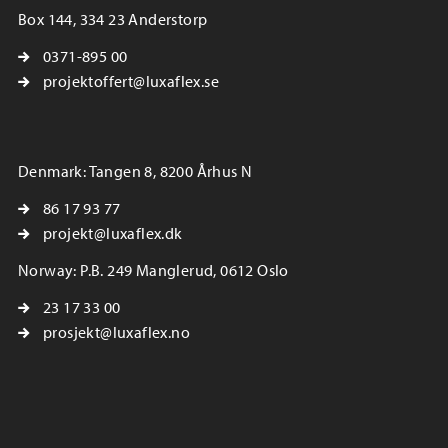
Box 144, 334 23 Anderstorp
0371-895 00
projektoffert@luxaflex.se
Denmark: Tangen 8, 8200 Århus N
86 17 93 77
projekt@luxaflex.dk
Norway: P.B. 249 Manglerud, 0612 Oslo
23 17 33 00
prosjekt@luxaflex.no