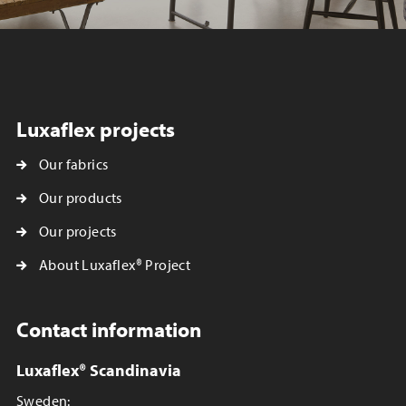
Luxaflex projects
Our fabrics
Our products
Our projects
About Luxaflex® Project
Contact information
Luxaflex® Scandinavia
Sweden: