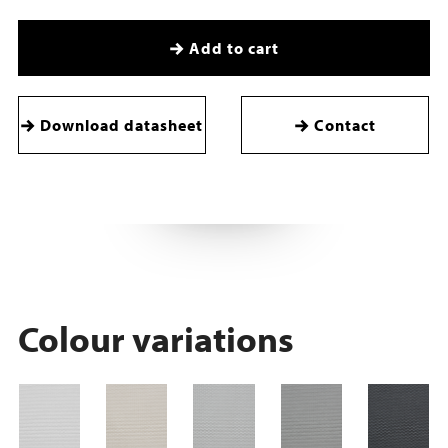
Add to cart
Download datasheet
Contact
Colour variations