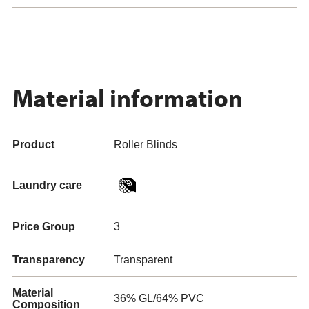
Material information
Product
Roller Blinds
Laundry care
Price Group
3
Transparency
Transparent
Material
36% GL/64% PVC
Composition