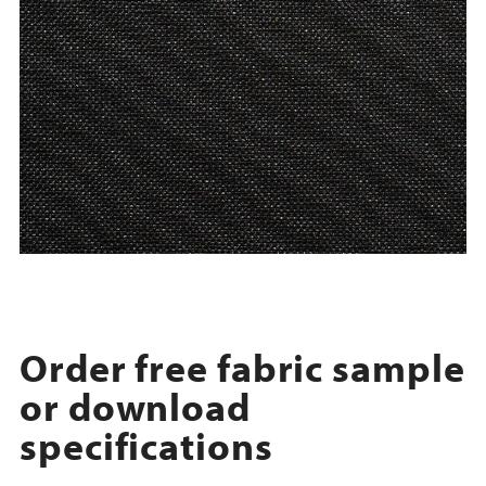
Order free fabric sample
or download
specifications