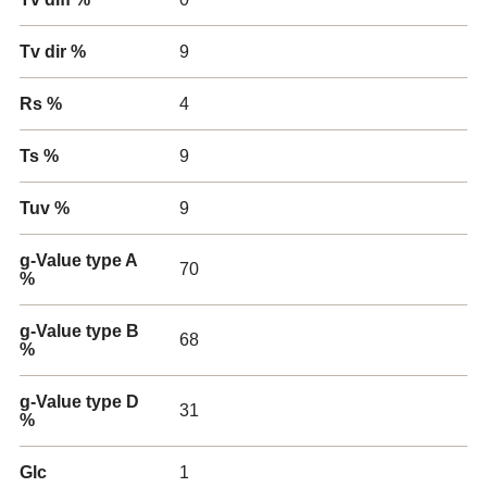
Tv dir %
9
Rs %
4
Ts %
9
Tuv %
9
g-Value type A
70
%
g-Value type B
68
%
g-Value type D
31
%
Glc
1