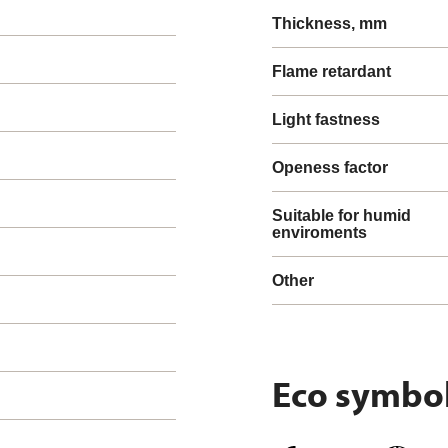
Thickness, mm
Flame retardant
Light fastness
Openess factor
Suitable for humid
enviroments
Other
Eco symbo