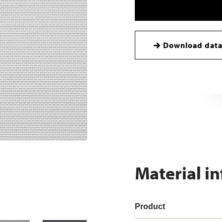
Download data
Material i
Product