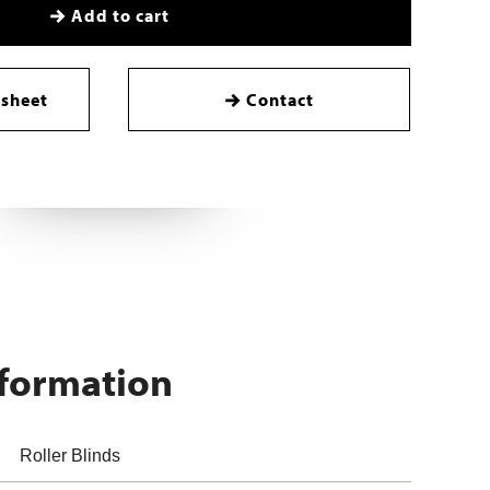
Add to cart
sheet
Contact
nformation
Roller Blinds