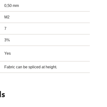
0,50 mm
M2
7
3%
Yes
Fabric can be spliced at height.
ls