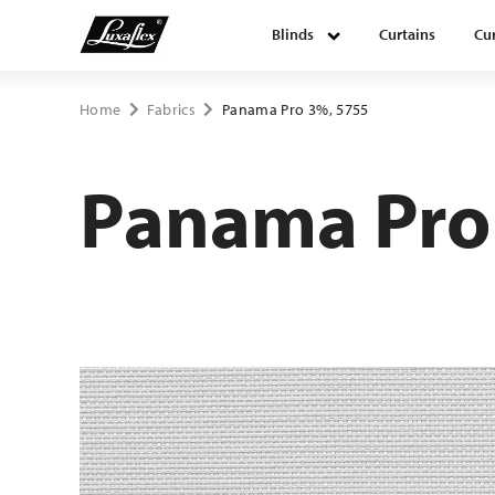
Blinds
Curtains
Cur
Blinds
Home
Fabrics
Panama Pro 3%, 5755
Curtains
Panama Pro
Curtain tracks
Upholstery fabrics
About Luxaflex® project