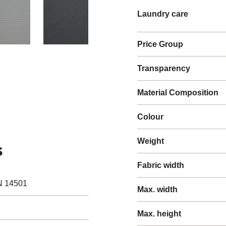
Laundry care
Price Group
Transparency
Material Composition
Colour
Weight
s
Fabric width
N 14501
Max. width
Max. height