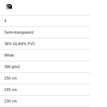
4
Semi-transparent
36% GL/64% PVC
White
390 g/m2
250 cm
245 cm
230 cm