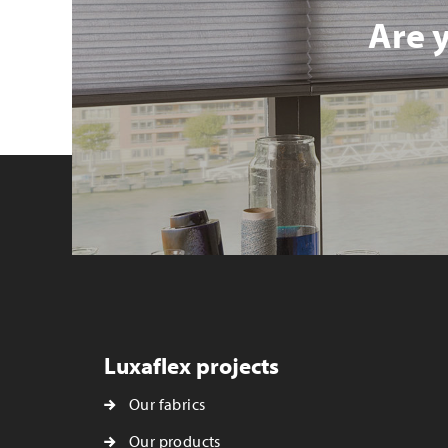
Are 
Luxaflex projects
Our fabrics
Our products