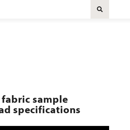
 fabric sample
d specifications