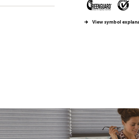
View symbol explan