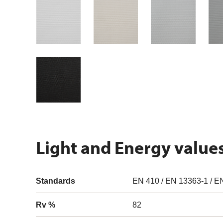
Light and Energy value
Standards
EN 410 / EN 13363-1 / E
Rv %
82