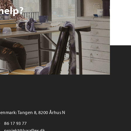
help?
enmark: Tangen 8, 8200 Århus N
86 17 93 77
projekt@luxaflex.dk