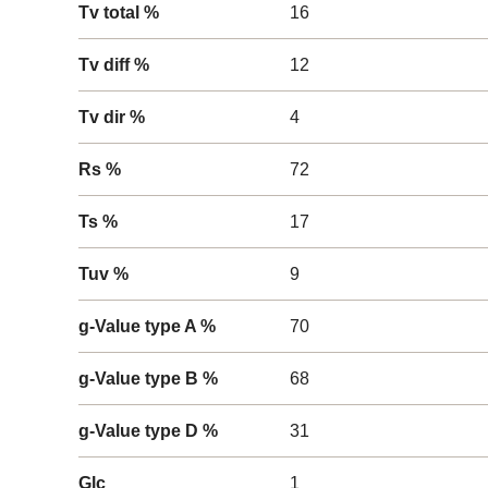
Tv total %
16
Tv diff %
12
Tv dir %
4
Rs %
72
Ts %
17
Tuv %
9
g-Value type A %
70
g-Value type B %
68
g-Value type D %
31
Glc
1