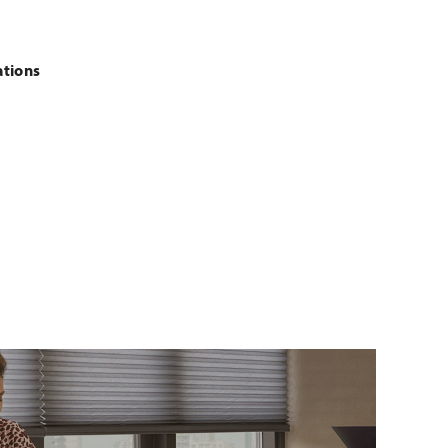
ations