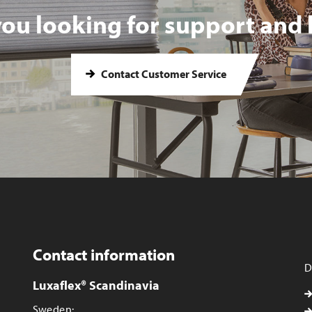
you looking for support and 
Contact Customer Service
Contact information
D
Luxaflex® Scandinavia
Sweden: