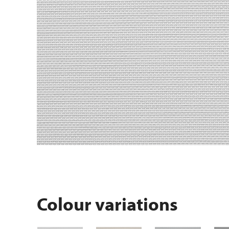
Colour variations