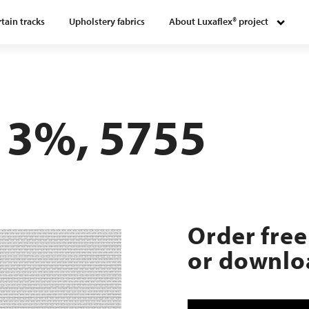
tain tracks
Upholstery fabrics
About Luxaflex® project
 3%, 5755
Order free
or downloa