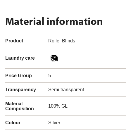
Material information
Product
Roller Blinds
Laundry care
Price Group
5
Transparency
Semi-transparent
Material
100% GL
Composition
Colour
Silver