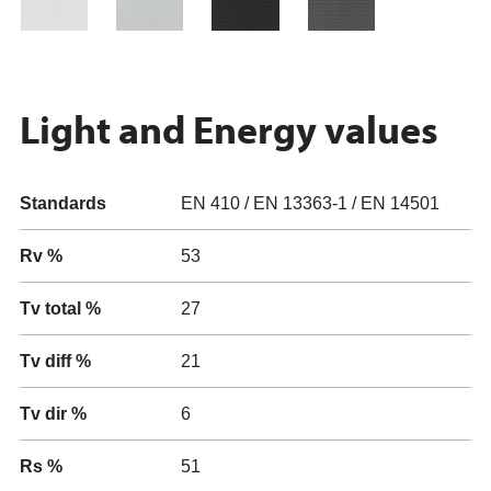
Light and Energy values
Standards
EN 410 / EN 13363-1 / EN 14501
Rv %
53
Tv total %
27
Tv diff %
21
Tv dir %
6
Rs %
51