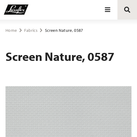
Blinds
Home
Fabrics
Screen Nature, 0587
Curtains
Screen Nature, 0587
Curtain tracks
Upholstery fabrics
About Luxaflex® project