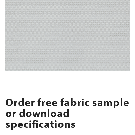
Order free fabric sample
or download
specifications