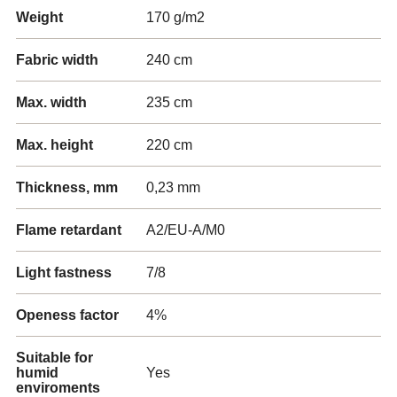
Weight
170 g/m2
Fabric width
240 cm
Max. width
235 cm
Max. height
220 cm
Thickness, mm
0,23 mm
Flame retardant
A2/EU-A/M0
Light fastness
7/8
Openess factor
4%
Suitable for
humid
Yes
enviroments