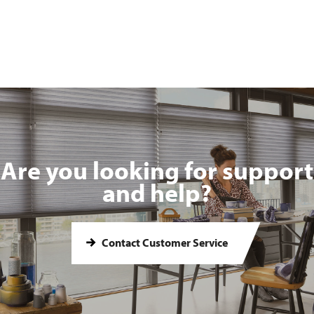
Are you looking for support
and help?
Contact Customer Service