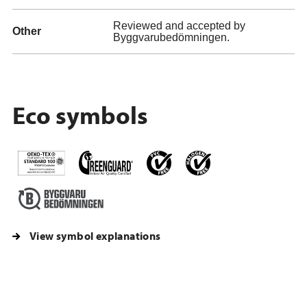
Reviewed and accepted by
Other
Byggvarubedömningen.
Eco symbols
View symbol explanations