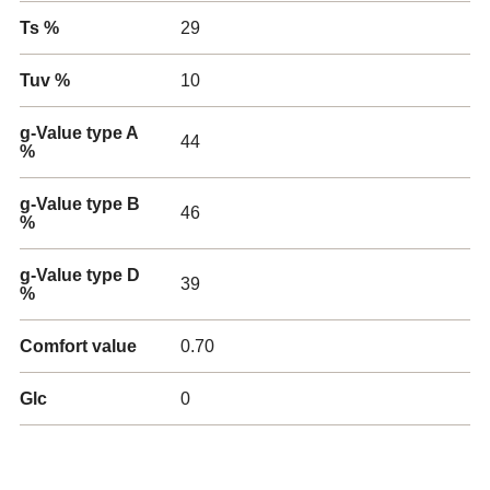
Ts %
29
Tuv %
10
g-Value type A
44
%
g-Value type B
46
%
g-Value type D
39
%
Comfort value
0.70
Glc
0