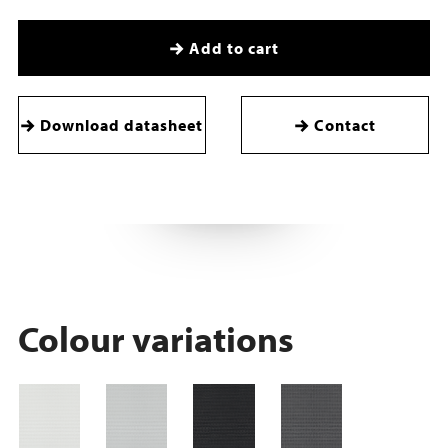
Add to cart
Download datasheet
Contact
Colour variations