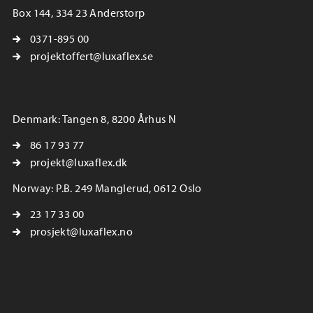
Box 144, 334 23 Anderstorp
0371-895 00
projektoffert@luxaflex.se
Denmark: Tangen 8, 8200 Århus N
86 17 93 77
projekt@luxaflex.dk
Norway: P.B. 249 Manglerud, 0612 Oslo
23 17 33 00
prosjekt@luxaflex.no