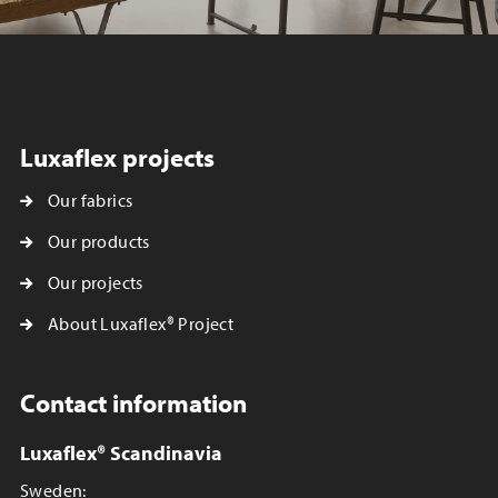
Luxaflex projects
Our fabrics
Our products
Our projects
About Luxaflex® Project
Contact information
Luxaflex® Scandinavia
Sweden: