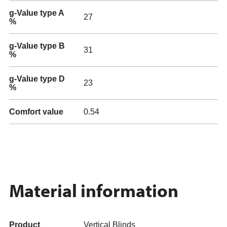
g-Value type A
27
%
g-Value type B
31
%
g-Value type D
23
%
Comfort value
0.54
Material information
Product
Vertical Blinds