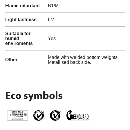
Flame retardant
B1/M1
Light fastness
6/7
Suitable for
humid
Yes
enviroments
Made with welded bottom weights.
Other
Metallised back side.
Eco symbols