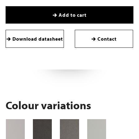
Add to cart
Download datasheet
Contact
Colour variations