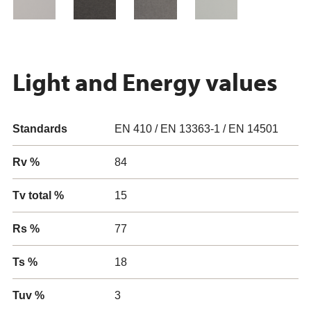
Light and Energy values
Standards
EN 410 / EN 13363-1 / EN 14501
Rv %
84
Tv total %
15
Rs %
77
Ts %
18
Tuv %
3