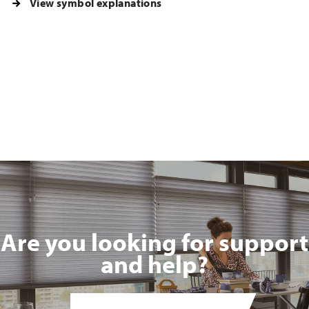
View symbol explanations
Are you looking for support
and help?