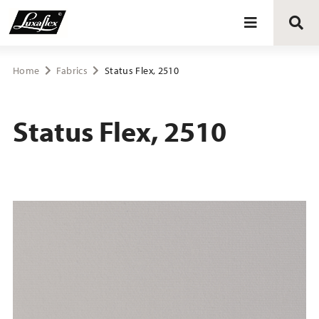
Blinds
Home
Fabrics
Status Flex, 2510
Curtains
Status Flex, 2510
Curtain tracks
Upholstery fabrics
About Luxaflex® project