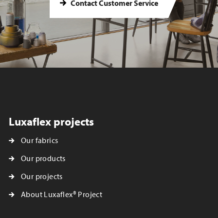
Contact Customer Service
Luxaflex projects
Our fabrics
Our products
Our projects
About Luxaflex® Project