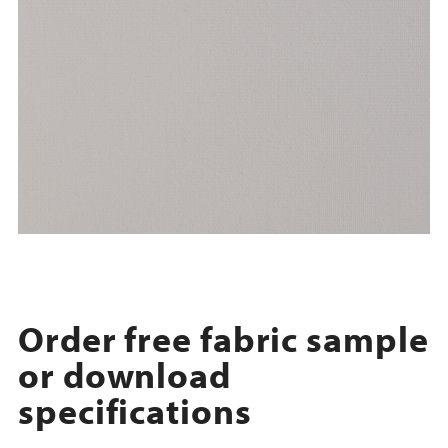
Order free fabric sample
or download
specifications