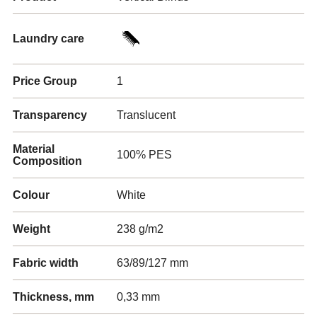
Laundry care
Price Group
1
Transparency
Translucent
Material
100% PES
Composition
Colour
White
Weight
238 g/m2
Fabric width
63/89/127 mm
Thickness, mm
0,33 mm