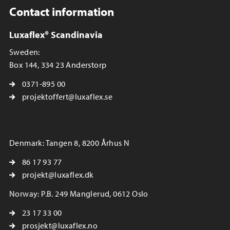
Contact information
Luxaflex® Scandinavia
Sweden:
Box 144, 334 23 Anderstorp
0371-895 00
projektoffert@luxaflex.se
Denmark: Tangen 8, 8200 Århus N
86 17 93 77
projekt@luxaflex.dk
Norway: P.B. 249 Manglerud, 0612 Oslo
23 17 33 00
prosjekt@luxaflex.no