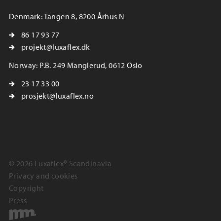
Denmark: Tangen 8, 8200 Århus N
86 17 93 77
projekt@luxaflex.dk
Norway: P.B. 249 Manglerud, 0612 Oslo
23 17 33 00
prosjekt@luxaflex.no
© 2026 Luxaflex® Scandinavia
Privacy and cookies
Copyright
Press