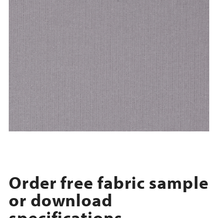
Order free fabric sample
or download
specifications