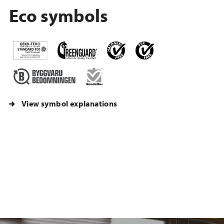
Eco symbols
View symbol explanations