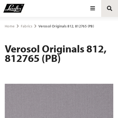
Blinds
Home
Fabrics
Verosol Originals 812, 812765 (PB)
Curtains
Verosol Originals 812,
812765 (PB)
Curtain tracks
Upholstery fabrics
About Luxaflex® project