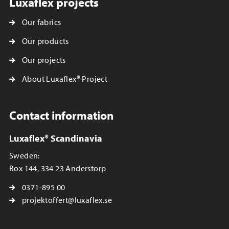
Luxaflex projects
Our fabrics
Our products
Our projects
About Luxaflex® Project
Contact information
Luxaflex® Scandinavia
Sweden:
Box 144, 334 23 Anderstorp
0371-895 00
projektoffert@luxaflex.se