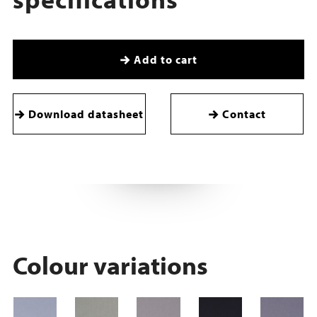
Add to cart
Download datasheet
Contact
Colour variations