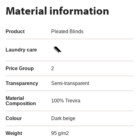
Material information
Product
Pleated Blinds
Laundry care
Price Group
2
Transparency
Semi-transparent
Material
100% Trevira
Composition
Colour
Dark beige
Weight
95 g/m2