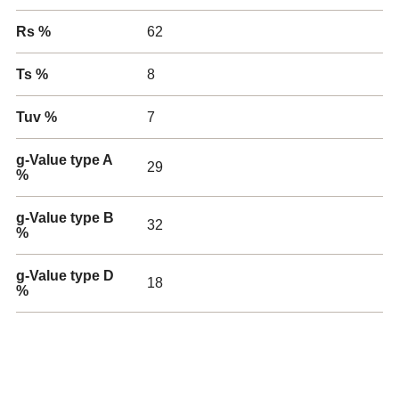
Rs %
62
Ts %
8
Tuv %
7
g-Value type A
29
%
g-Value type B
32
%
g-Value type D
18
%