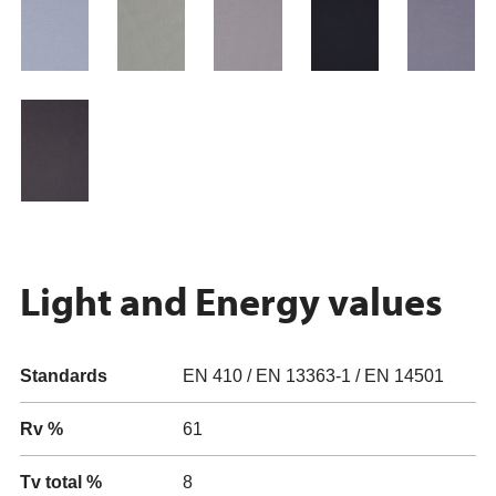
Light and Energy values
Standards
EN 410 / EN 13363-1 / EN 14501
Rv %
61
Tv total %
8