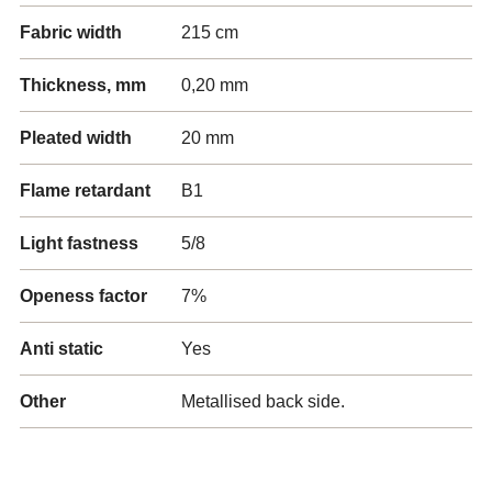
Fabric width
215 cm
Thickness, mm
0,20 mm
Pleated width
20 mm
Flame retardant
B1
Light fastness
5/8
Openess factor
7%
Anti static
Yes
Other
Metallised back side.