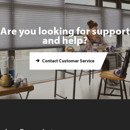
Are you looking for support
and help?
Contact Customer Service