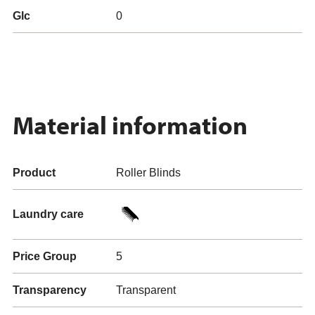
Glc
0
Material information
Product
Roller Blinds
Laundry care
Price Group
5
Transparency
Transparent