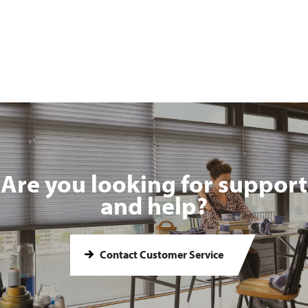
Are you looking for support
and help?
Contact Customer Service