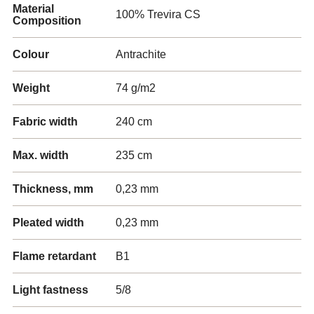
Material
100% Trevira CS
Composition
Colour
Antrachite
Weight
74 g/m2
Fabric width
240 cm
Max. width
235 cm
Thickness, mm
0,23 mm
Pleated width
0,23 mm
Flame retardant
B1
Light fastness
5/8