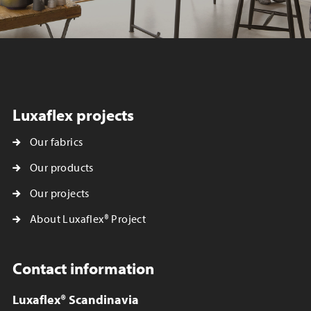
Luxaflex projects
Our fabrics
Our products
Our projects
About Luxaflex® Project
Contact information
Luxaflex® Scandinavia