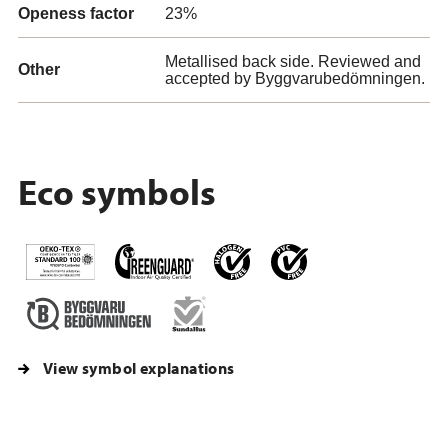
Openess factor
23%
Metallised back side. Reviewed and
Other
accepted by Byggvarubedömningen.
Eco symbols
View symbol explanations