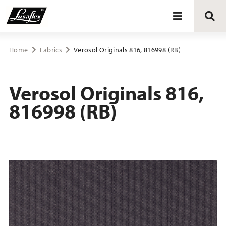
Blinds
Home
Fabrics
Verosol Originals 816, 816998 (RB)
Curtains
Verosol Originals 816,
816998 (RB)
Curtain tracks
Upholstery fabrics
About Luxaflex® project