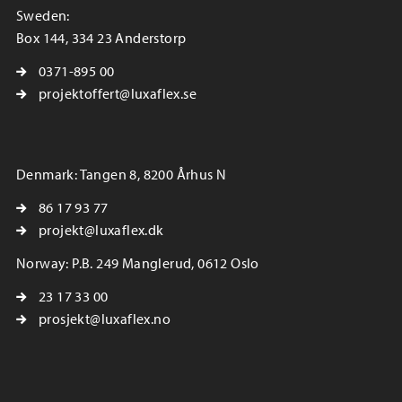
Sweden:
Box 144, 334 23 Anderstorp
0371-895 00
projektoffert@luxaflex.se
Denmark: Tangen 8, 8200 Århus N
86 17 93 77
projekt@luxaflex.dk
Norway: P.B. 249 Manglerud, 0612 Oslo
23 17 33 00
prosjekt@luxaflex.no