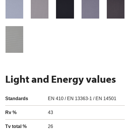
Light and Energy values
Standards
EN 410 / EN 13363-1 / EN 14501
Rv %
43
Tv total %
26