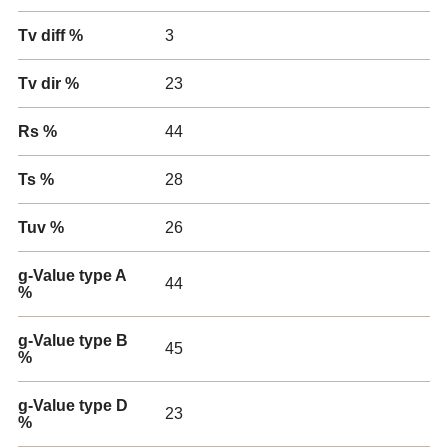
Tv diff %
3
Tv dir %
23
Rs %
44
Ts %
28
Tuv %
26
g-Value type A
44
%
g-Value type B
45
%
g-Value type D
23
%