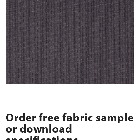
Order free fabric sample
or download
specifications