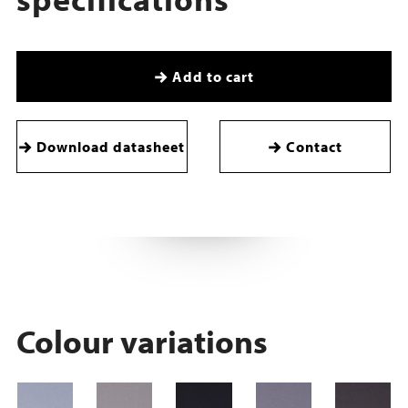
Add to cart
Download datasheet
Contact
Colour variations