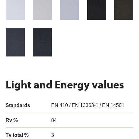
Light and Energy values
Standards
EN 410 / EN 13363-1 / EN 14501
Rv %
84
Tv total %
3