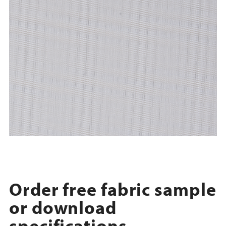
Order free fabric sample
or download
specifications