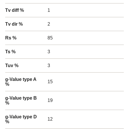
Tv diff %
1
Tv dir %
2
Rs %
85
Ts %
3
Tuv %
3
g-Value type A
15
%
g-Value type B
19
%
g-Value type D
12
%