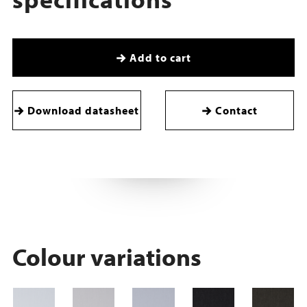
Add to cart
Download datasheet
Contact
Colour variations