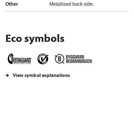
Other
Metallised back side.
Eco symbols
View symbol explanations