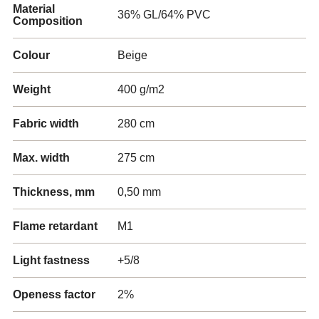
Material
36% GL/64% PVC
Composition
Colour
Beige
Weight
400 g/m2
Fabric width
280 cm
Max. width
275 cm
Thickness, mm
0,50 mm
Flame retardant
M1
Light fastness
+5/8
Openess factor
2%