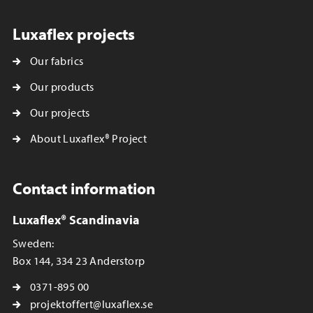
Luxaflex projects
Our fabrics
Our products
Our projects
About Luxaflex® Project
Contact information
Luxaflex® Scandinavia
Sweden:
Box 144, 334 23 Anderstorp
0371-895 00
projektoffert@luxaflex.se