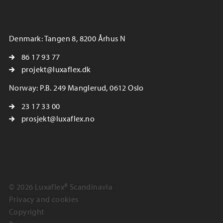
Denmark: Tangen 8, 8200 Århus N
86 17 93 77
projekt@luxaflex.dk
Norway: P.B. 249 Manglerud, 0612 Oslo
23 17 33 00
prosjekt@luxaflex.no
© 2026 Luxaflex® Scandinavia
Privacy and cookies
Copyright