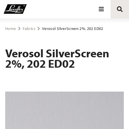
Blinds
Home
Fabrics
Verosol SilverScreen 2%, 202 ED02
Curtains
Verosol SilverScreen
2%, 202 ED02
Curtain tracks
Upholstery fabrics
About Luxaflex® project