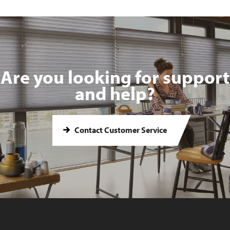
Are you looking for support
and help?
Contact Customer Service