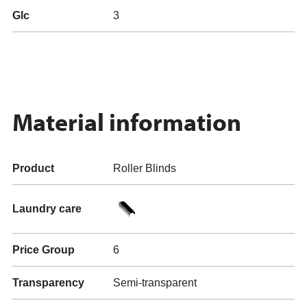
Glc
3
Material information
Product
Roller Blinds
Laundry care
Price Group
6
Transparency
Semi-transparent