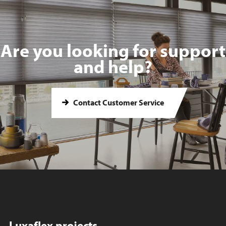
Are you looking for support
and help?
Contact Customer Service
Luxaflex projects