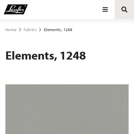
Blinds
Home
Fabrics
Elements, 1248
Curtains
Elements, 1248
Curtain tracks
Upholstery fabrics
About Luxaflex® project