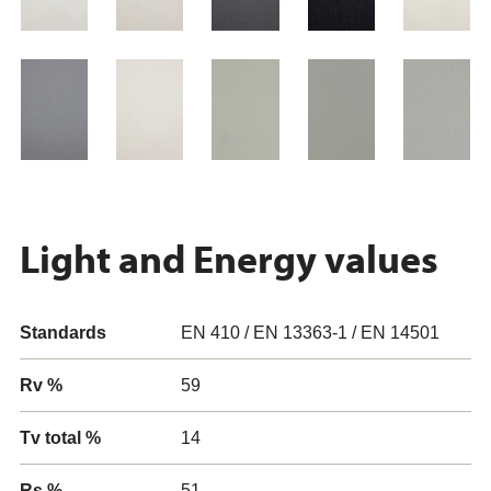
Light and Energy values
Standards
EN 410 / EN 13363-1 / EN 14501
Rv %
59
Tv total %
14
Rs %
51