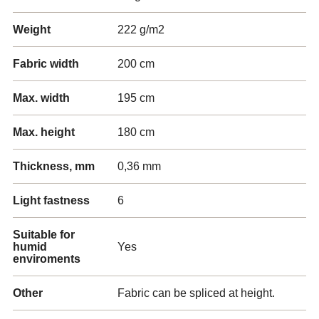
Weight
222 g/m2
Fabric width
200 cm
Max. width
195 cm
Max. height
180 cm
Thickness, mm
0,36 mm
Light fastness
6
Suitable for
humid
Yes
enviroments
Other
Fabric can be spliced at height.