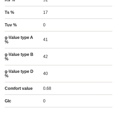
Ts %
17
Tuv %
0
g-Value type A
41
%
g-Value type B
42
%
g-Value type D
40
%
Comfort value
0.68
Glc
0