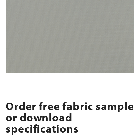
Order free fabric sample
or download
specifications