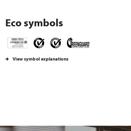
Eco symbols
View symbol explanations