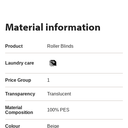
Material information
Product
Roller Blinds
Laundry care
Price Group
1
Transparency
Translucent
Material
100% PES
Composition
Colour
Beige