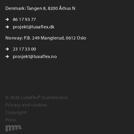
Denmark: Tangen 8, 8200 Århus N
86 17 93 77
projekt@luxaflex.dk
Norway: P.B. 249 Manglerud, 0612 Oslo
23 17 33 00
prosjekt@luxaflex.no
© 2026 Luxaflex® Scandinavia
Privacy and cookies
Copyright
Press