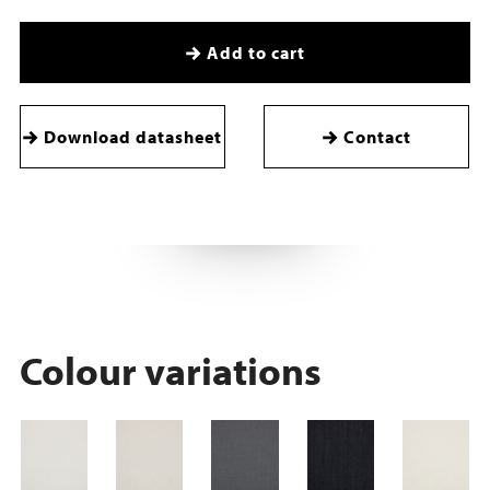
Add to cart
Download datasheet
Contact
Colour variations