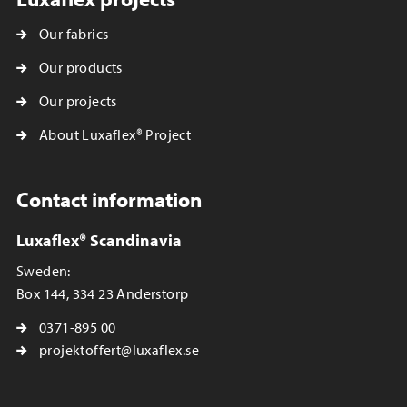
Our fabrics
Our products
Our projects
About Luxaflex® Project
Contact information
Luxaflex® Scandinavia
Sweden:
Box 144, 334 23 Anderstorp
0371-895 00
projektoffert@luxaflex.se