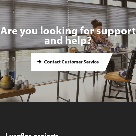
Are you looking for support
and help?
Contact Customer Service
Luxaflex projects