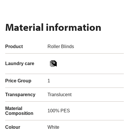
Material information
Product
Roller Blinds
Laundry care
Price Group
1
Transparency
Translucent
Material
100% PES
Composition
Colour
White