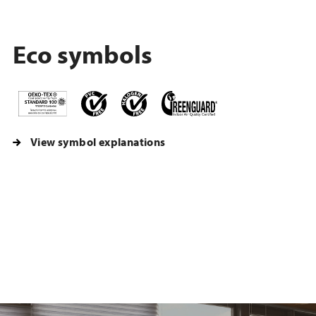
Eco symbols
View symbol explanations