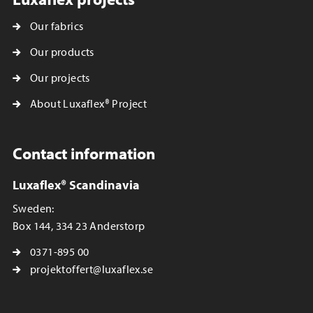
Our fabrics
Our products
Our projects
About Luxaflex® Project
Contact information
Luxaflex® Scandinavia
Sweden:
Box 144, 334 23 Anderstorp
0371-895 00
projektoffert@luxaflex.se