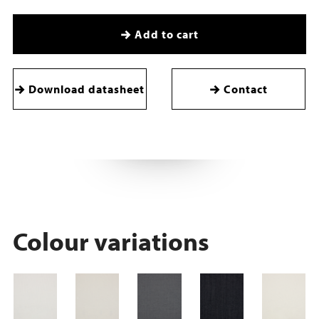
Add to cart
Download datasheet
Contact
Colour variations