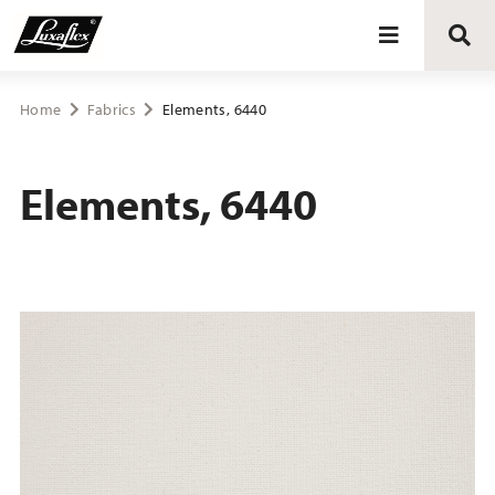
Blinds
Home
Fabrics
Elements, 6440
Curtains
Elements, 6440
Curtain tracks
Upholstery fabrics
About Luxaflex® project