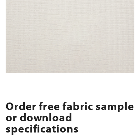
Order free fabric sample
or download
specifications