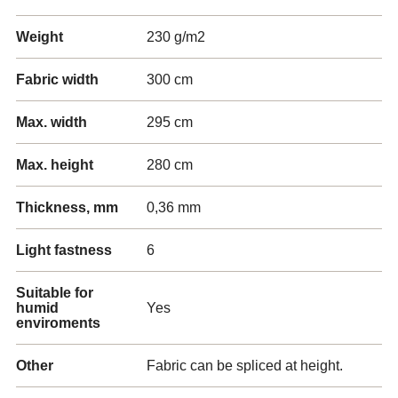
Weight
230 g/m2
Fabric width
300 cm
Max. width
295 cm
Max. height
280 cm
Thickness, mm
0,36 mm
Light fastness
6
Suitable for
humid
Yes
enviroments
Other
Fabric can be spliced at height.