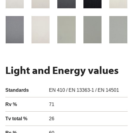
Light and Energy values
Standards
EN 410 / EN 13363-1 / EN 14501
Rv %
71
Tv total %
26
Rs %
60