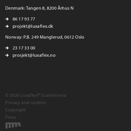
Denmark: Tangen 8, 8200 Århus N
86 17 93 77
projekt@luxaflex.dk
Norway: P.B. 249 Manglerud, 0612 Oslo
23 17 33 00
prosjekt@luxaflex.no
© 2026 Luxaflex® Scandinavia
Privacy and cookies
Copyright
Press