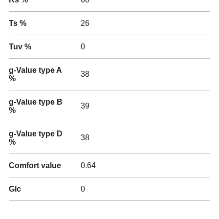
Ts %
26
Tuv %
0
g-Value type A
38
%
g-Value type B
39
%
g-Value type D
38
%
Comfort value
0.64
Glc
0