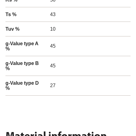
Ts %
43
Tuv %
10
g-Value type A
45
%
g-Value type B
45
%
g-Value type D
27
%
Material information