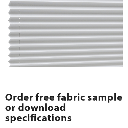
Order free fabric sample
or download
specifications