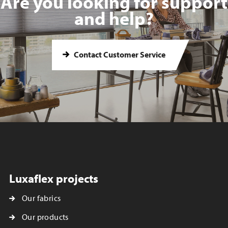
Are you looking for support
and help?
Contact Customer Service
Luxaflex projects
Our fabrics
Our products