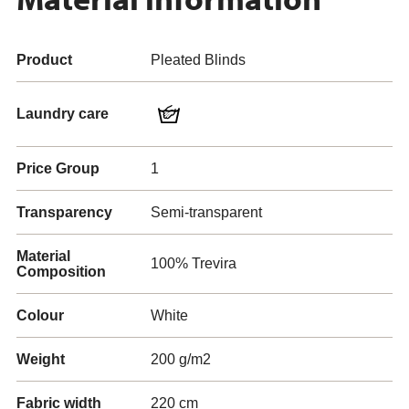
Product
Pleated Blinds
Laundry care
Price Group
1
Transparency
Semi-transparent
Material
100% Trevira
Composition
Colour
White
Weight
200 g/m2
Fabric width
220 cm