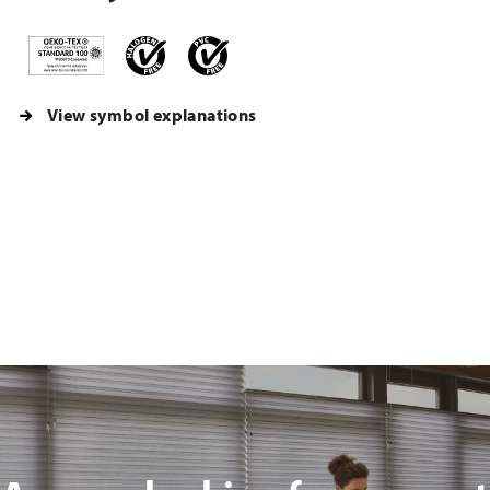
View symbol explanations