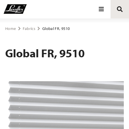
Blinds
Home
Fabrics
Global FR, 9510
Curtains
Global FR, 9510
Curtain tracks
Upholstery fabrics
About Luxaflex® project