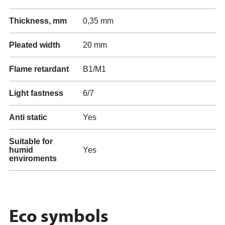
Thickness, mm
0,35 mm
Pleated width
20 mm
Flame retardant
B1/M1
Light fastness
6/7
Anti static
Yes
Suitable for
humid
Yes
enviroments
Eco symbols