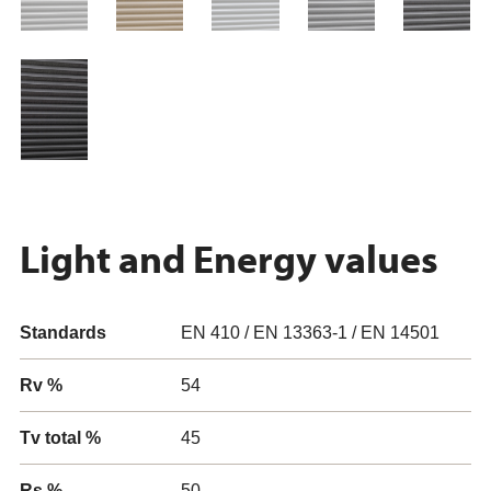
Light and Energy values
Standards
EN 410 / EN 13363-1 / EN 14501
Rv %
54
Tv total %
45
Rs %
50