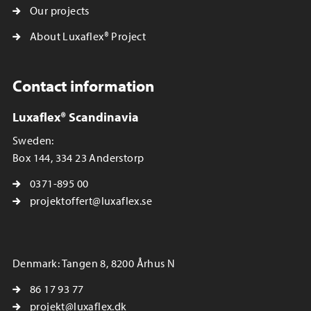
Our projects
About Luxaflex® Project
Contact information
Luxaflex® Scandinavia
Sweden:
Box 144, 334 23 Anderstorp
0371-895 00
projektoffert@luxaflex.se
Denmark: Tangen 8, 8200 Århus N
86 17 93 77
projekt@luxaflex.dk