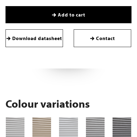
Add to cart
Download datasheet
Contact
Colour variations