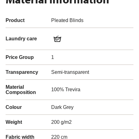
Product
Pleated Blinds
Laundry care
Price Group
1
Transparency
Semi-transparent
Material
100% Trevira
Composition
Colour
Dark Grey
Weight
200 g/m2
Fabric width
220 cm