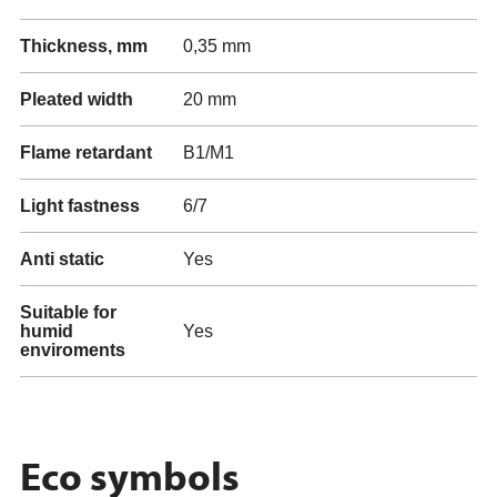
Thickness, mm
0,35 mm
Pleated width
20 mm
Flame retardant
B1/M1
Light fastness
6/7
Anti static
Yes
Suitable for
humid
Yes
enviroments
Eco symbols