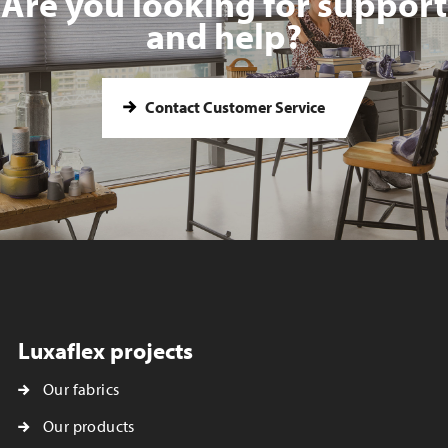
Are you looking for support
and help?
Contact Customer Service
Luxaflex projects
Our fabrics
Our products