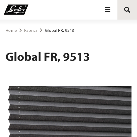
Blinds
Home
Fabrics
Global FR, 9513
Curtains
Global FR, 9513
Curtain tracks
Upholstery fabrics
About Luxaflex® project