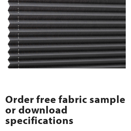
Order free fabric sample
or download
specifications