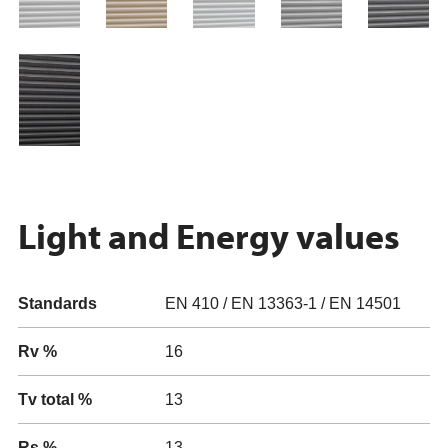
Light and Energy values
Standards
EN 410 / EN 13363-1 / EN 14501
Rv %
16
Tv total %
13
Rs %
13