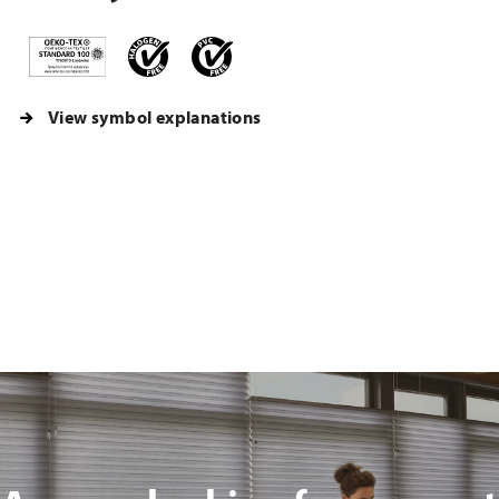
View symbol explanations