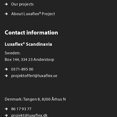
Our projects
About Luxaflex® Project
Contact information
Luxaflex® Scandinavia
Sweden:
Box 144, 334 23 Anderstorp
0371-895 00
projektoffert@luxaflex.se
Denmark: Tangen 8, 8200 Århus N
86 17 93 77
projekt@luxaflex.dk