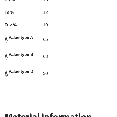
Ts %
12
Tuv %
19
g-Value type A
65
%
g-Value type B
63
%
g-Value type D
30
%
Material information