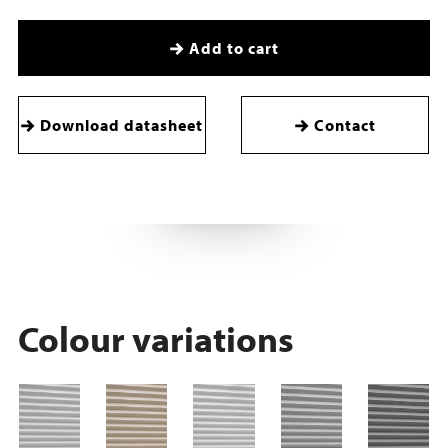
Add to cart
Download datasheet
Contact
Colour variations