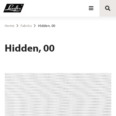
Blinds
Home
Fabrics
Hidden, 00
Curtains
Hidden, 00
Curtain tracks
Upholstery fabrics
About Luxaflex® project