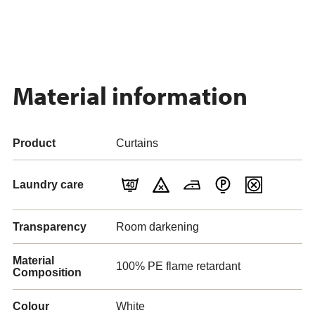
Material information
Product
Curtains
Laundry care
Transparency
Room darkening
Material
100% PE flame retardant
Composition
Colour
White