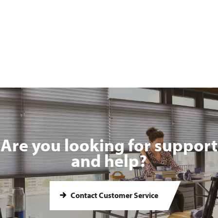
Are you looking for support
and help?
Contact Customer Service