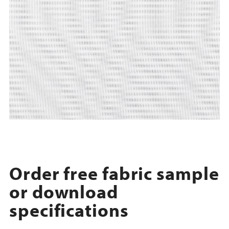
Order free fabric sample
or download
specifications