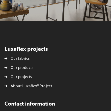
Luxaflex projects
Our fabrics
Our products
Our projects
About Luxaflex® Project
Contact information