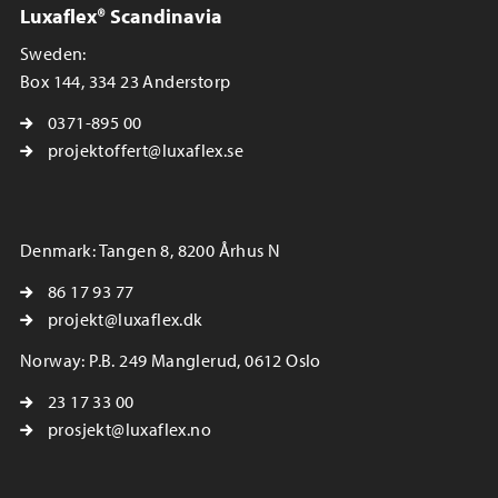
Luxaflex® Scandinavia
Sweden:
Box 144, 334 23 Anderstorp
0371-895 00
projektoffert@luxaflex.se
Denmark: Tangen 8, 8200 Århus N
86 17 93 77
projekt@luxaflex.dk
Norway: P.B. 249 Manglerud, 0612 Oslo
23 17 33 00
prosjekt@luxaflex.no