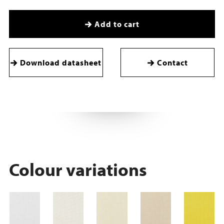
Add to cart
Download datasheet
Contact
Colour variations