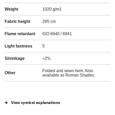
Weight
1020 g/m1
Fabric height
295 cm
Flame retardant
ISO 6940 / 6941
Light fastness
5
Shrinkage
<2%
Folded and sewn hem. Also
Other
available as Roman Shades.
View symbol explanations