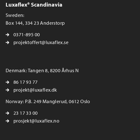
Luxaflex® Scandinavia
Sweden:
Box 144, 334 23 Anderstorp
0371-895 00
projektoffert@luxaflex.se
Denmark: Tangen 8, 8200 Århus N
86 17 93 77
projekt@luxaflex.dk
Norway: P.B. 249 Manglerud, 0612 Oslo
23 17 33 00
prosjekt@luxaflex.no