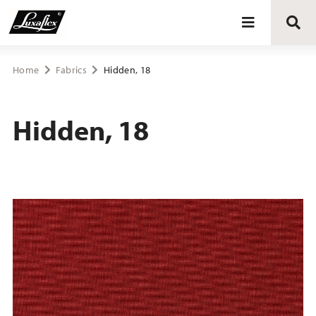
Blinds
Home
Fabrics
Hidden, 18
Curtains
Hidden, 18
Curtain tracks
Upholstery fabrics
About Luxaflex® project