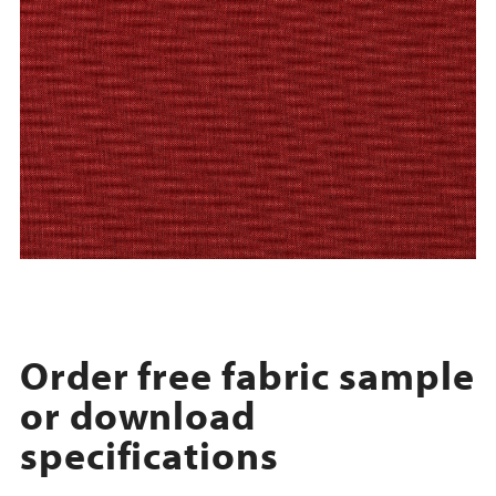
Order free fabric sample
or download
specifications