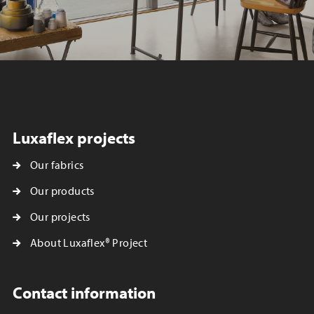
Luxaflex projects
Our fabrics
Our products
Our projects
About Luxaflex® Project
Contact information