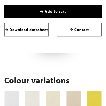
Add to cart
Download datasheet
Contact
Colour variations