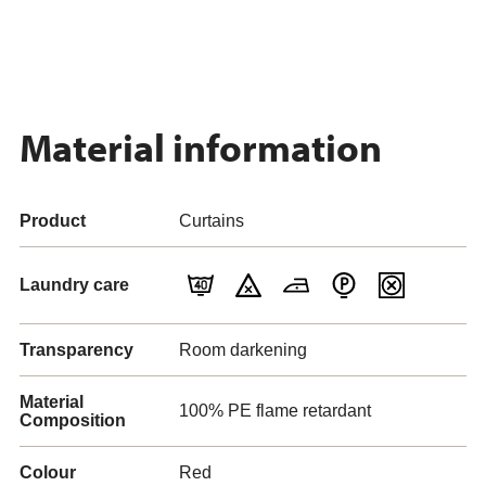
Material information
Product
Curtains
Laundry care
Transparency
Room darkening
Material
100% PE flame retardant
Composition
Colour
Red