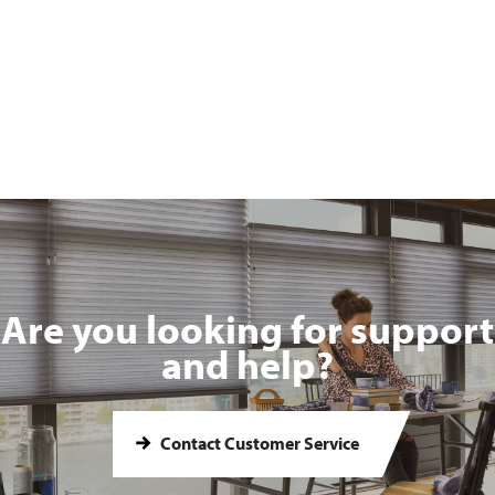
Are you looking for support
and help?
Contact Customer Service