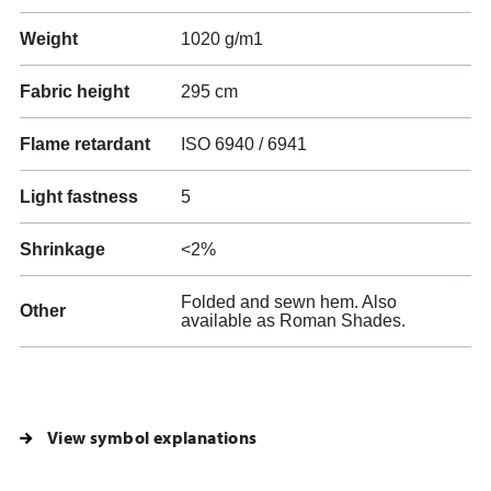
Weight
1020 g/m1
Fabric height
295 cm
Flame retardant
ISO 6940 / 6941
Light fastness
5
Shrinkage
<2%
Folded and sewn hem. Also
Other
available as Roman Shades.
View symbol explanations