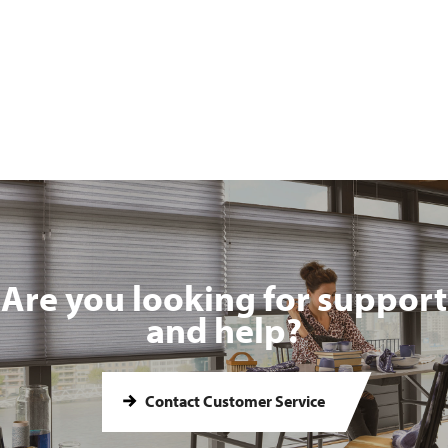
Are you looking for support
and help?
Contact Customer Service