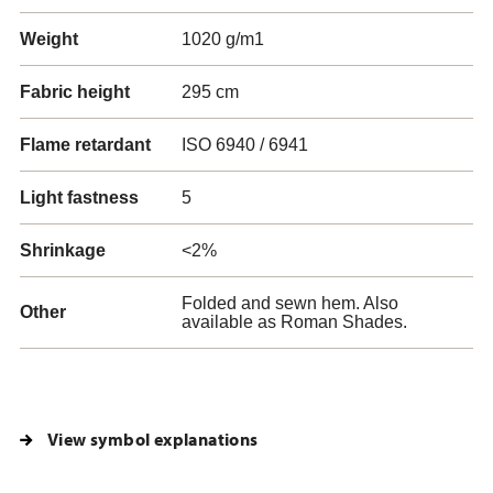
Weight
1020 g/m1
Fabric height
295 cm
Flame retardant
ISO 6940 / 6941
Light fastness
5
Shrinkage
<2%
Folded and sewn hem. Also
Other
available as Roman Shades.
View symbol explanations