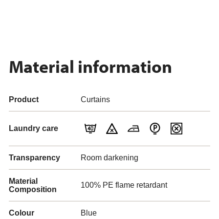
Material information
Product
Curtains
Laundry care
Transparency
Room darkening
Material
100% PE flame retardant
Composition
Colour
Blue