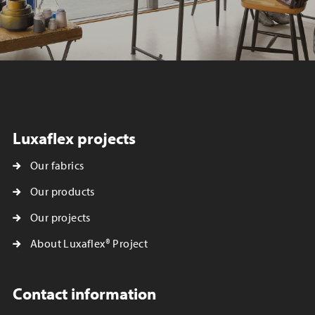
Luxaflex projects
Our fabrics
Our products
Our projects
About Luxaflex® Project
Contact information