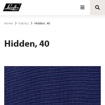
Blinds
Home
Fabrics
Hidden, 40
Curtains
Hidden, 40
Curtain tracks
Upholstery fabrics
About Luxaflex® project