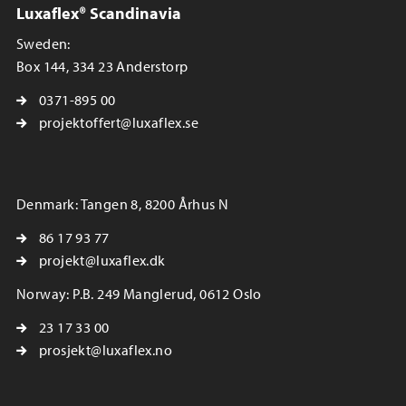
Luxaflex® Scandinavia
Sweden:
Box 144, 334 23 Anderstorp
0371-895 00
projektoffert@luxaflex.se
Denmark: Tangen 8, 8200 Århus N
86 17 93 77
projekt@luxaflex.dk
Norway: P.B. 249 Manglerud, 0612 Oslo
23 17 33 00
prosjekt@luxaflex.no