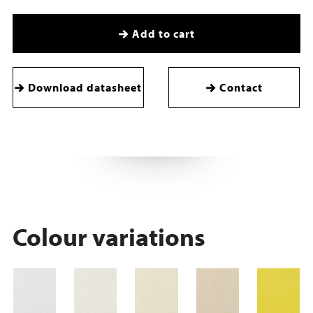
Add to cart
Download datasheet
Contact
Colour variations