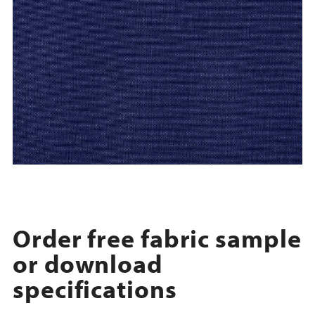
Order free fabric sample
or download
specifications