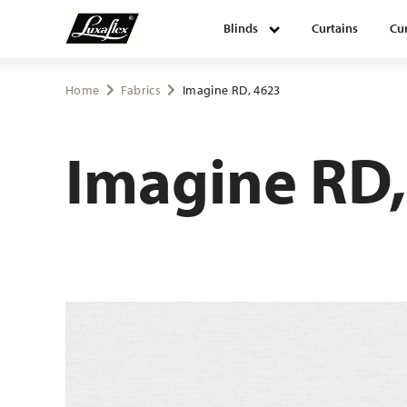
Blinds
Curtains
Cur
Blinds
Home
Fabrics
Imagine RD, 4623
Curtains
Imagine RD,
Curtain tracks
Upholstery fabrics
About Luxaflex® project