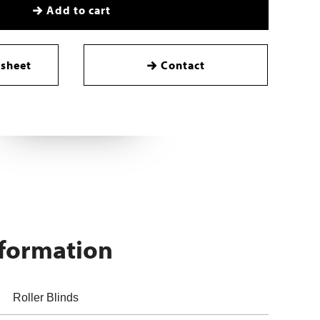
Add to cart
sheet
Contact
nformation
Roller Blinds