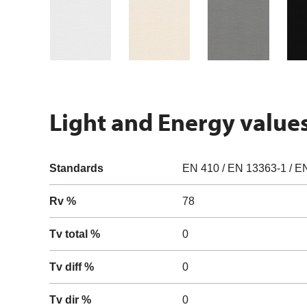
Light and Energy value
Standards
EN 410 / EN 13363-1 / E
Rv %
78
Tv total %
0
Tv diff %
0
Tv dir %
0