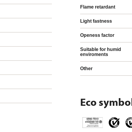
Flame retardant
Light fastness
Openess factor
Suitable for humid
enviroments
Other
Eco symbo