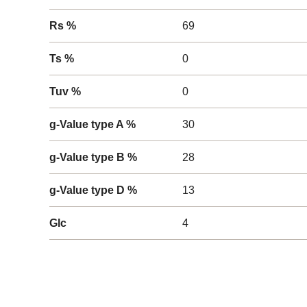
Rs %
69
Ts %
0
Tuv %
0
g-Value type A %
30
g-Value type B %
28
g-Value type D %
13
Glc
4