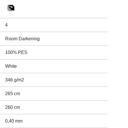
4
Room Darkening
100% PES
White
346 g/m2
265 cm
260 cm
0,40 mm