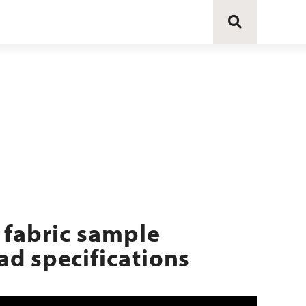
 fabric sample
d specifications