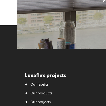
Luxaflex projects
Our fabrics
Our products
Our projects