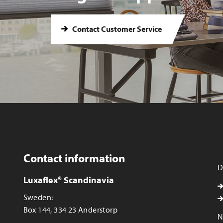
Contact Customer Service
Contact information
D
Luxaflex® Scandinavia
Sweden:
Box 144, 334 23 Anderstorp
N