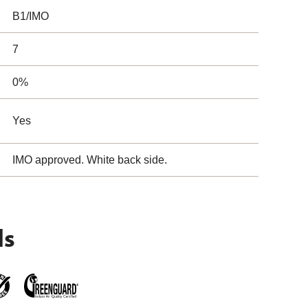
B1/IMO
7
0%
Yes
IMO approved. White back side.
ls