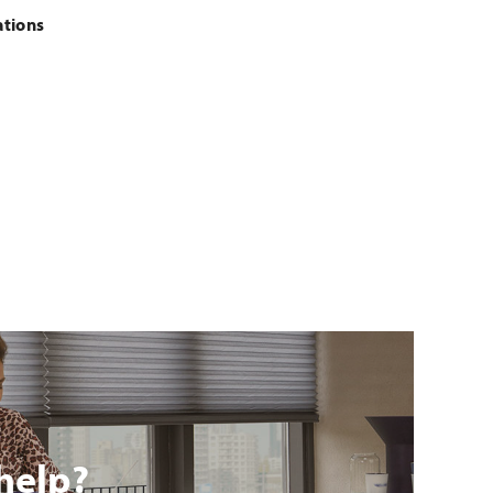
ations
help?