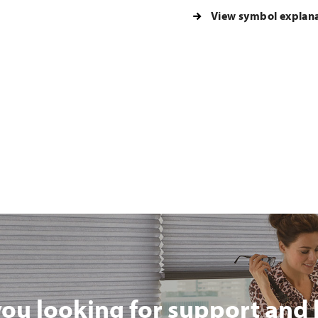
View symbol explan
you looking for support and 