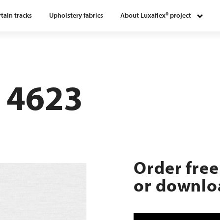
tain tracks
Upholstery fabrics
About Luxaflex® project
 4623
Order free
or downloa