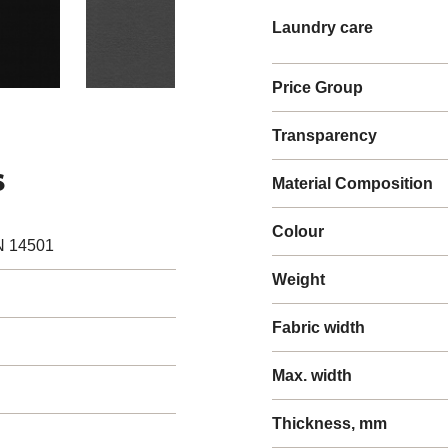
Laundry care
Price Group
Transparency
s
Material Composition
Colour
N 14501
Weight
Fabric width
Max. width
Thickness, mm