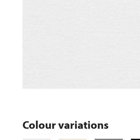
Colour variations