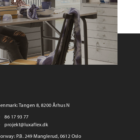
enmark: Tangen 8, 8200 Århus N
86 17 93 77
projekt@luxaflex.dk
orway: P.B. 249 Manglerud, 0612 Oslo