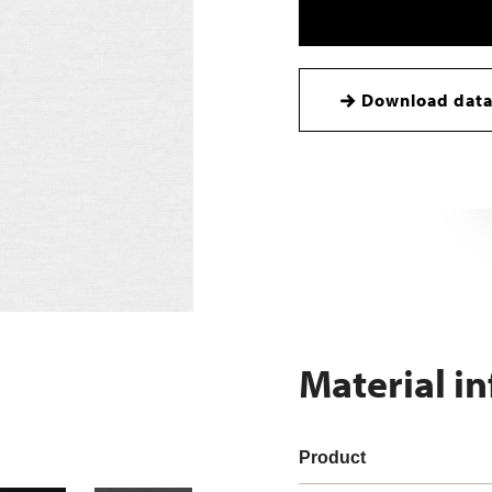
Download data
Material i
Product