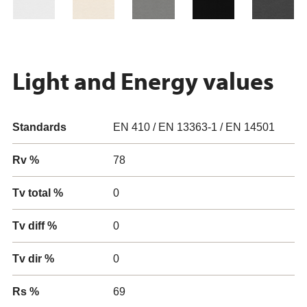
Light and Energy values
Standards
EN 410 / EN 13363-1 / EN 14501
Rv %
78
Tv total %
0
Tv diff %
0
Tv dir %
0
Rs %
69