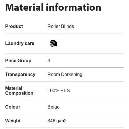
Material information
Product
Roller Blinds
Laundry care
Price Group
4
Transparency
Room Darkening
Material
100% PES
Composition
Colour
Beige
Weight
346 g/m2