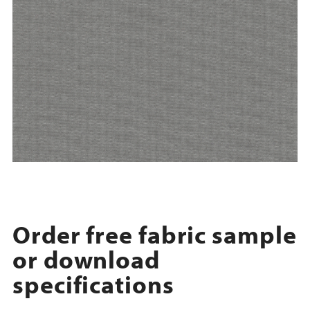
Order free fabric sample
or download
specifications