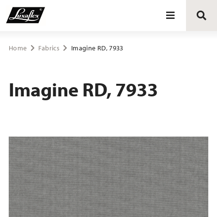
Blinds
Home
Fabrics
Imagine RD, 7933
Curtains
Imagine RD, 7933
Curtain tracks
Upholstery fabrics
About Luxaflex® project