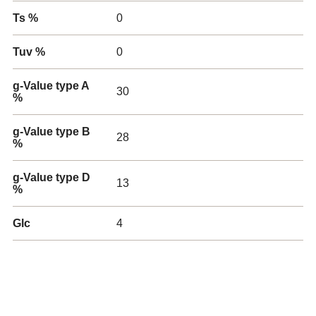
Ts %
0
Tuv %
0
g-Value type A
30
%
g-Value type B
28
%
g-Value type D
13
%
Glc
4