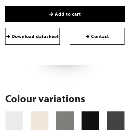
Add to cart
Download datasheet
Contact
Colour variations