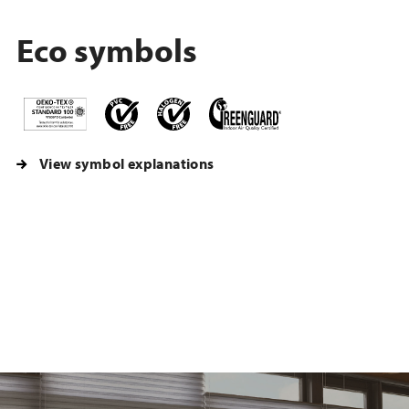
Eco symbols
View symbol explanations