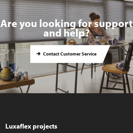
Are you looking for support
and help?
Contact Customer Service
Luxaflex projects