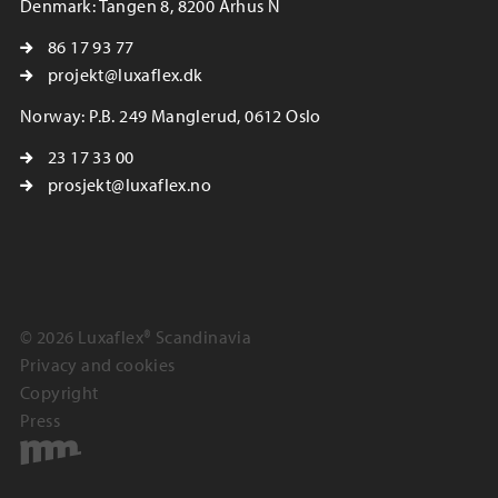
Denmark: Tangen 8, 8200 Århus N
86 17 93 77
projekt@luxaflex.dk
Norway: P.B. 249 Manglerud, 0612 Oslo
23 17 33 00
prosjekt@luxaflex.no
© 2026 Luxaflex® Scandinavia
Privacy and cookies
Copyright
Press