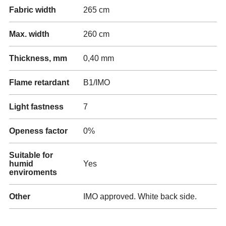
Fabric width
265 cm
Max. width
260 cm
Thickness, mm
0,40 mm
Flame retardant
B1/IMO
Light fastness
7
Openess factor
0%
Suitable for
humid
Yes
enviroments
Other
IMO approved. White back side.