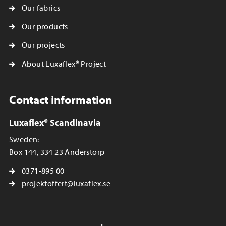
Our fabrics
Our products
Our projects
About Luxaflex® Project
Contact information
Luxaflex® Scandinavia
Sweden:
Box 144, 334 23 Anderstorp
0371-895 00
projektoffert@luxaflex.se