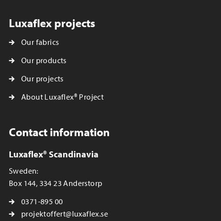
Luxaflex projects
Our fabrics
Our products
Our projects
About Luxaflex® Project
Contact information
Luxaflex® Scandinavia
Sweden:
Box 144, 334 23 Anderstorp
0371-895 00
projektoffert@luxaflex.se