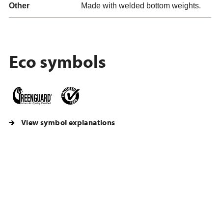
Other
Made with welded bottom weights.
Eco symbols
View symbol explanations