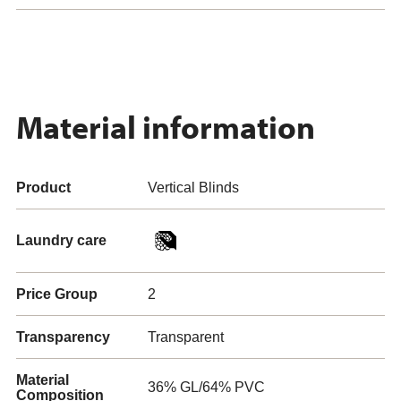
Material information
Product
Vertical Blinds
Laundry care
Price Group
2
Transparency
Transparent
Material
36% GL/64% PVC
Composition