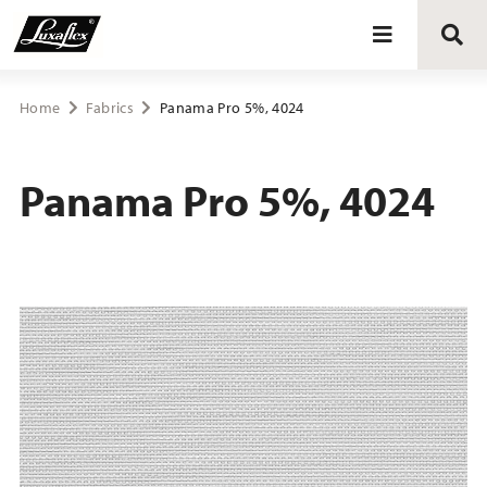
Blinds
Home
Fabrics
Panama Pro 5%, 4024
Curtains
Panama Pro 5%, 4024
Curtain tracks
Upholstery fabrics
About Luxaflex® project