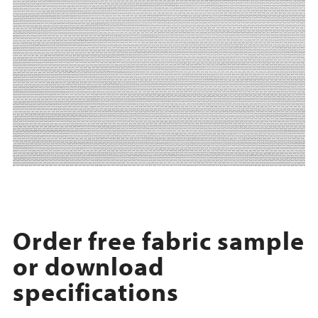
Order free fabric sample
or download
specifications