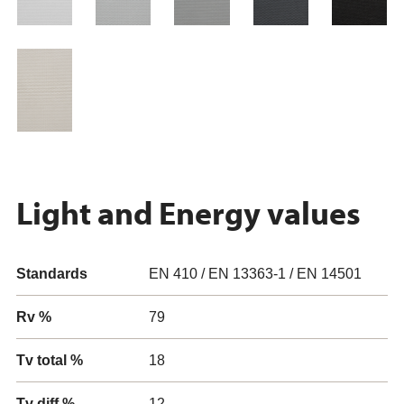
Light and Energy values
Standards
EN 410 / EN 13363-1 / EN 14501
Rv %
79
Tv total %
18
Tv diff %
12