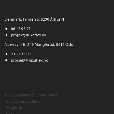
Denmark: Tangen 8, 8200 Århus N
86 17 93 77
projekt@luxaflex.dk
Norway: P.B. 249 Manglerud, 0612 Oslo
23 17 33 00
prosjekt@luxaflex.no
© 2026 Luxaflex® Scandinavia
Privacy and cookies
Copyright