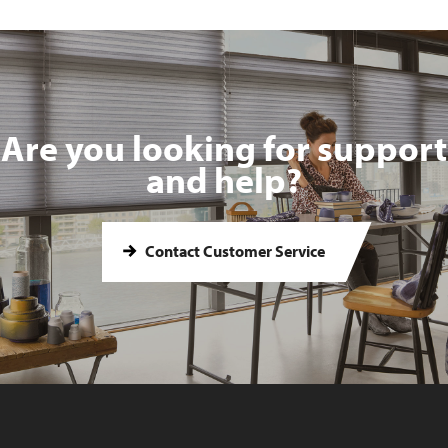
Are you looking for support
and help?
Contact Customer Service