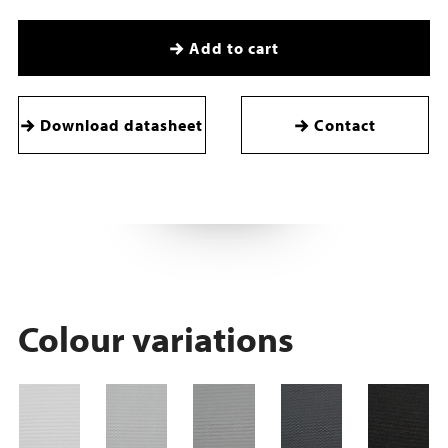
Add to cart
Download datasheet
Contact
Colour variations