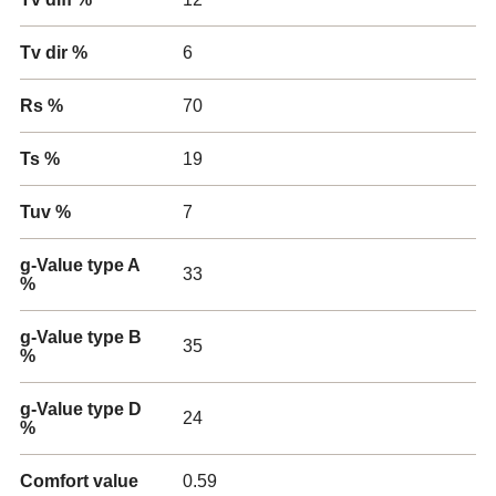
Tv dir %
6
Rs %
70
Ts %
19
Tuv %
7
g-Value type A
33
%
g-Value type B
35
%
g-Value type D
24
%
Comfort value
0.59