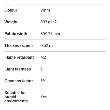
Colour
White
Weight
393 g/m2
Fabric width
89/127 mm
Thickness, mm
0,52 mm
Flame retardant
M2
Light fastness
7
Openess factor
5%
Suitable for
humid
Yes
enviroments