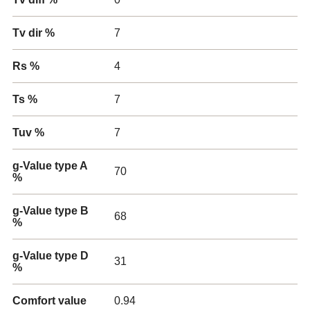
Tv dir %
7
Rs %
4
Ts %
7
Tuv %
7
g-Value type A
70
%
g-Value type B
68
%
g-Value type D
31
%
Comfort value
0.94