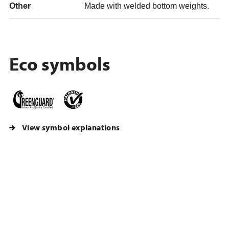
Other
Made with welded bottom weights.
Eco symbols
View symbol explanations