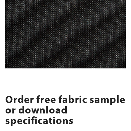
Order free fabric sample
or download
specifications