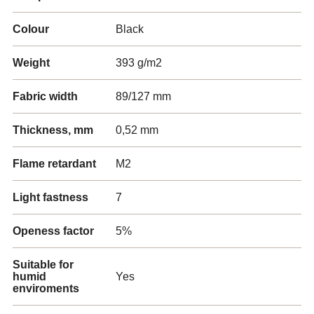
Colour
Black
Weight
393 g/m2
Fabric width
89/127 mm
Thickness, mm
0,52 mm
Flame retardant
M2
Light fastness
7
Openess factor
5%
Suitable for
humid
Yes
enviroments