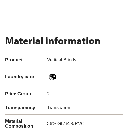
Material information
Product
Vertical Blinds
Laundry care
Price Group
2
Transparency
Transparent
Material
36% GL/64% PVC
Composition