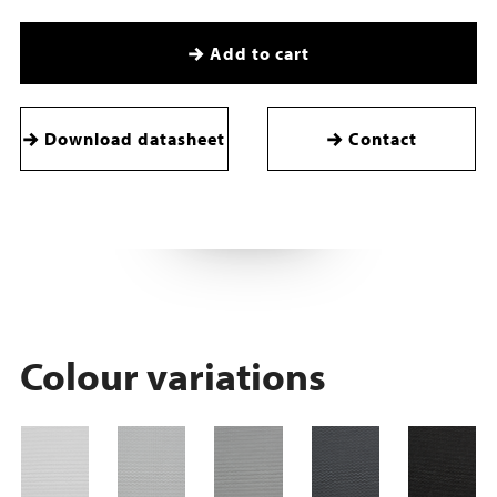
Add to cart
Download datasheet
Contact
Colour variations