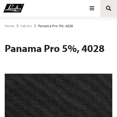
Blinds
Home
Fabrics
Panama Pro 5%, 4028
Curtains
Panama Pro 5%, 4028
Curtain tracks
Upholstery fabrics
About Luxaflex® project