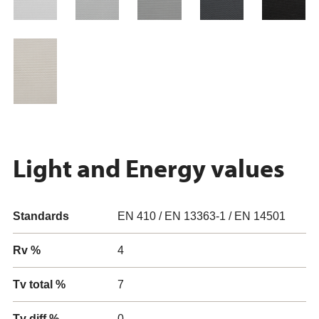
Light and Energy values
Standards
EN 410 / EN 13363-1 / EN 14501
Rv %
4
Tv total %
7
Tv diff %
0