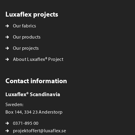
Luxaflex projects
Our fabrics
Our products
Our projects
About Luxaflex® Project
Contact information
Luxaflex® Scandinavia
Sweden:
Box 144, 334 23 Anderstorp
0371-895 00
projektoffert@luxaflex.se