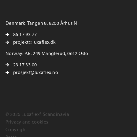
Denmark: Tangen 8, 8200 Århus N
86 17 93 77
projekt@luxaflex.dk
Norway: P.B. 249 Manglerud, 0612 Oslo
23 17 33 00
prosjekt@luxaflex.no
© 2026 Luxaflex® Scandinavia
Privacy and cookies
Copyright