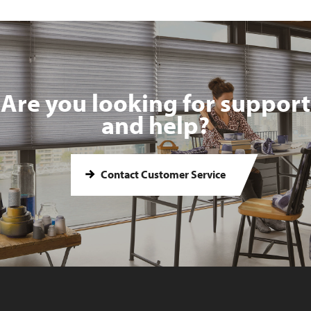
Are you looking for support
and help?
Contact Customer Service