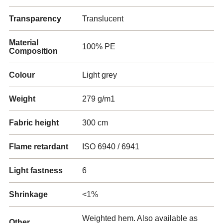
Transparency
Translucent
Material
100% PE
Composition
Colour
Light grey
Weight
279 g/m1
Fabric height
300 cm
Flame retardant
ISO 6940 / 6941
Light fastness
6
Shrinkage
<1%
Weighted hem. Also available as
Other