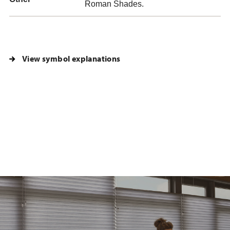
Roman Shades.
View symbol explanations