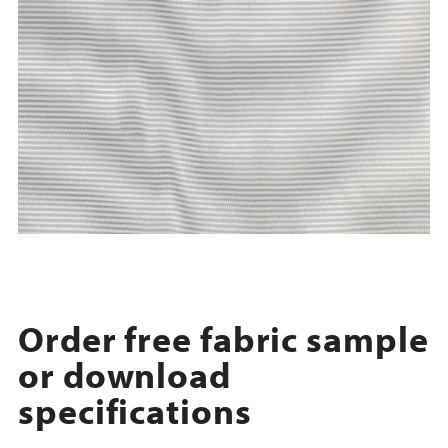
Order free fabric sample
or download
specifications