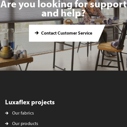
Are you looking for support
and help?
Contact Customer Service
Luxaflex projects
Our fabrics
Our products