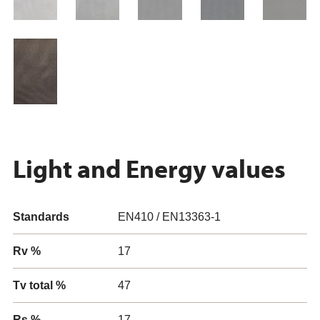
Light and Energy values
Standards
EN410 / EN13363-1
Rv %
17
Tv total %
47
Rs %
17