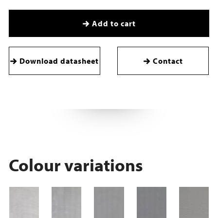
Add to cart
Download datasheet
Contact
Colour variations