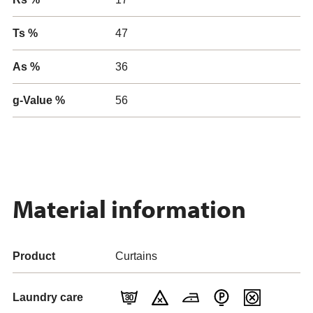
Ts %
47
As %
36
g-Value %
56
Material information
Product
Curtains
Laundry care