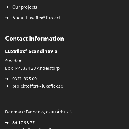
Our projects
About Luxaflex® Project
Contact information
Luxaflex® Scandinavia
Sweden:
Box 144, 334 23 Anderstorp
0371-895 00
projektoffert@luxaflex.se
Denmark: Tangen 8, 8200 Århus N
86 17 93 77