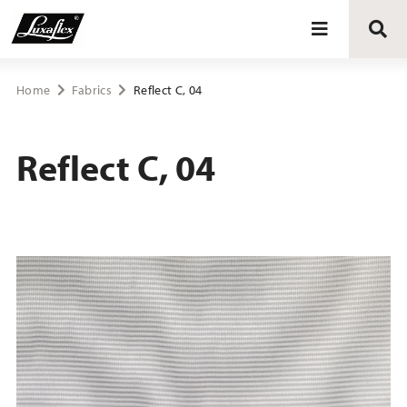
Blinds
Home
Fabrics
Reflect C, 04
Curtains
Reflect C, 04
Curtain tracks
Upholstery fabrics
About Luxaflex® project