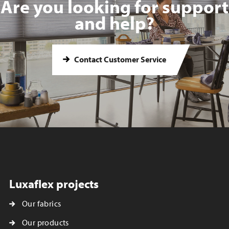
Are you looking for support
and help?
Contact Customer Service
Luxaflex projects
Our fabrics
Our products