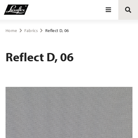
Blinds
Home
Fabrics
Reflect D, 06
Curtains
Reflect D, 06
Curtain tracks
Upholstery fabrics
About Luxaflex® project