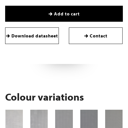
Add to cart
Download datasheet
Contact
Colour variations