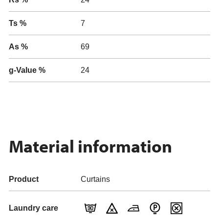
Ts %
7
As %
69
g-Value %
24
Material information
Product
Curtains
Laundry care