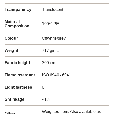
Transparency
Translucent
Material
100% PE
Composition
Colour
Offwhite/grey
Weight
717 g/m1
Fabric height
300 cm
Flame retardant
ISO 6940 / 6941
Light fastness
6
Shrinkage
<1%
Weighted hem. Also available as
Other