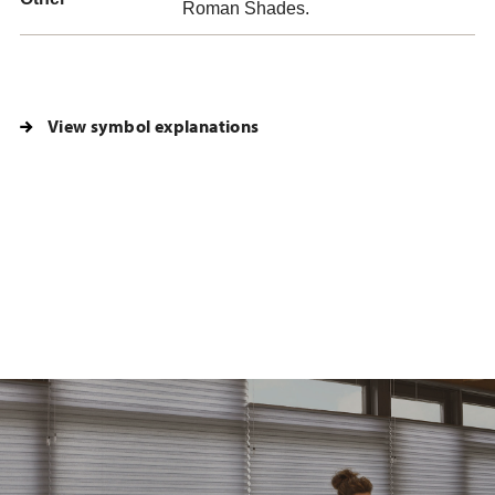
Roman Shades.
View symbol explanations