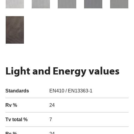
Light and Energy values
Standards
EN410 / EN13363-1
Rv %
24
Tv total %
7
Rs %
24