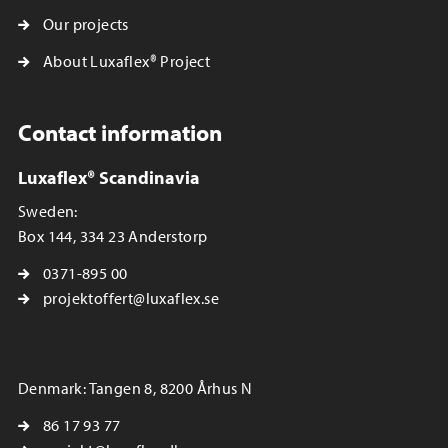
Our projects
About Luxaflex® Project
Contact information
Luxaflex® Scandinavia
Sweden:
Box 144, 334 23 Anderstorp
0371-895 00
projektoffert@luxaflex.se
Denmark: Tangen 8, 8200 Århus N
86 17 93 77