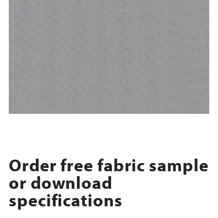
Order free fabric sample
or download
specifications