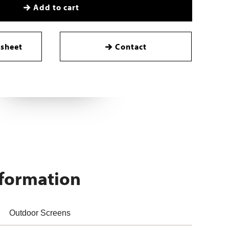
Add to cart
sheet
Contact
nformation
Outdoor Screens