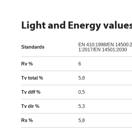
Light and Energy value
EN 410:1998/EN 14500:2
Standards
1:2017/EN 14501:2030
Rv %
6
Tv total %
5,8
Tv diff %
0,5
Tv dir %
5,3
Rs %
5,8