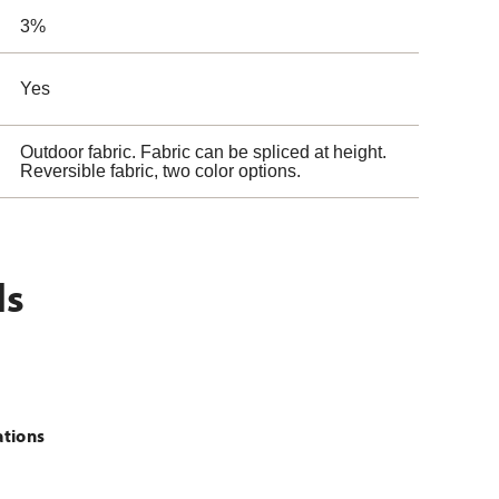
3%
Yes
Outdoor fabric. Fabric can be spliced at height.
Reversible fabric, two color options.
ls
ations