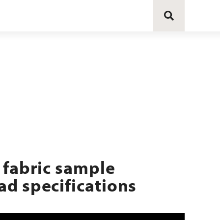
 fabric sample
d specifications