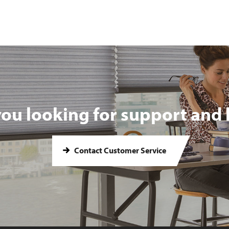
you looking for support and 
Contact Customer Service