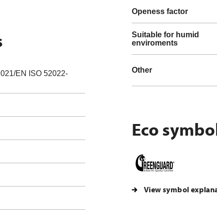
Openess factor
s
Suitable for humid
enviroments
Other
021/EN ISO 52022-
Eco symbo
View symbol explan