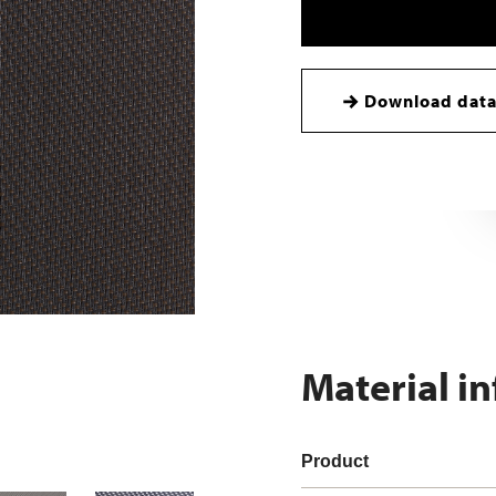
Download data
Material i
Product