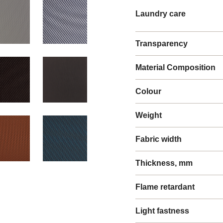
Laundry care
Transparency
Material Composition
Colour
Weight
Fabric width
Thickness, mm
Flame retardant
Light fastness