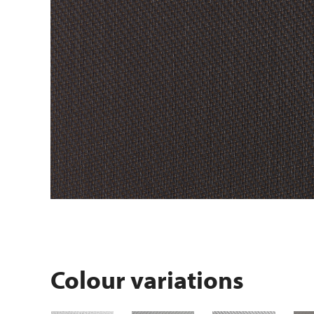
Colour variations