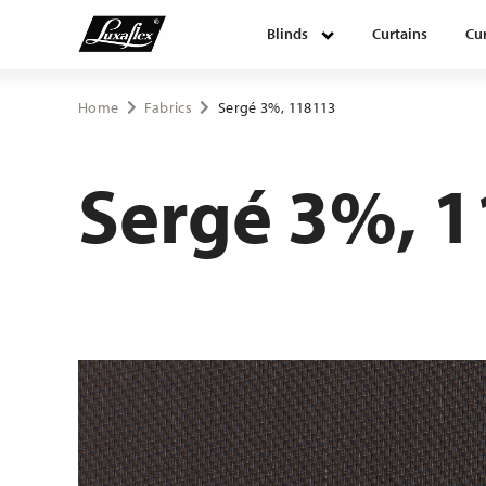
Blinds
Curtains
Cur
Blinds
Home
Fabrics
Sergé 3%, 118113
Curtains
Sergé 3%, 
Curtain tracks
Upholstery fabrics
About Luxaflex® project