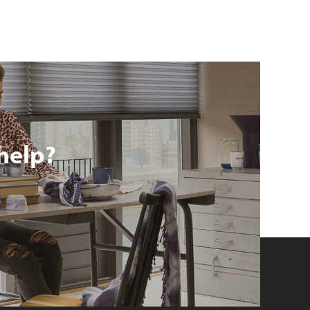
help?