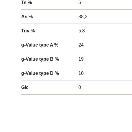
Ts %
6
As %
88,2
Tuv %
5,8
g-Value type A %
24
g-Value type B %
19
g-Value type D %
10
Glc
0