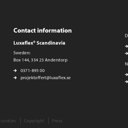
Contact information
D
Luxaflex® Scandinavia
Sweden:
Box 144, 334 23 Anderstorp
N
0371-895 00
projektoffert@luxaflex.se
 cookies
Copyright
Press