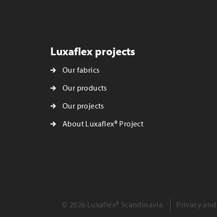
Luxaflex projects
Our fabrics
Our products
Our projects
About Luxaflex® Project
© 2026 Luxaflex® Scandinavia
Privacy and