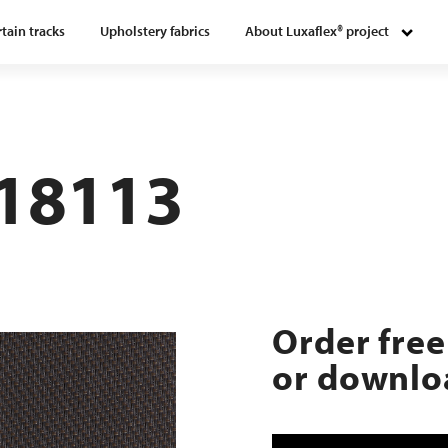
tain tracks
Upholstery fabrics
About Luxaflex® project
118113
Order free
or downloa