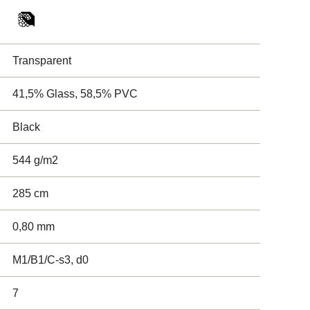
Transparent
41,5% Glass, 58,5% PVC
Black
544 g/m2
285 cm
0,80 mm
M1/B1/C-s3, d0
7