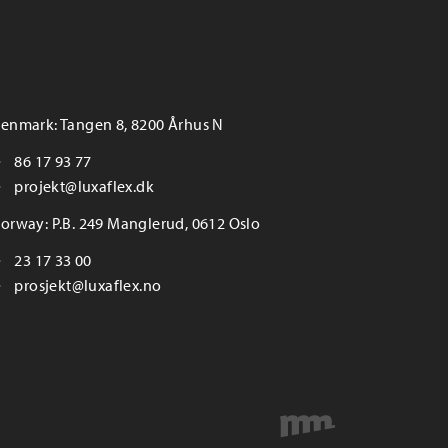
enmark: Tangen 8, 8200 Århus N
86 17 93 77
projekt@luxaflex.dk
orway: P.B. 249 Manglerud, 0612 Oslo
23 17 33 00
prosjekt@luxaflex.no