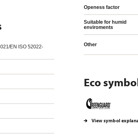
Openess factor
s
Suitable for humid
enviroments
Other
021/EN ISO 52022-
Eco symbo
View symbol explan