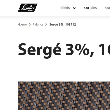
Blinds
Curtains
Cur
Blinds
Home
Fabrics
Sergé 3%, 108112
Curtains
Sergé 3%, 
Curtain tracks
Upholstery fabrics
About Luxaflex® project