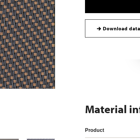
Download data
Material i
Product