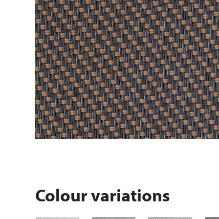
Colour variations