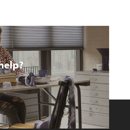
help?