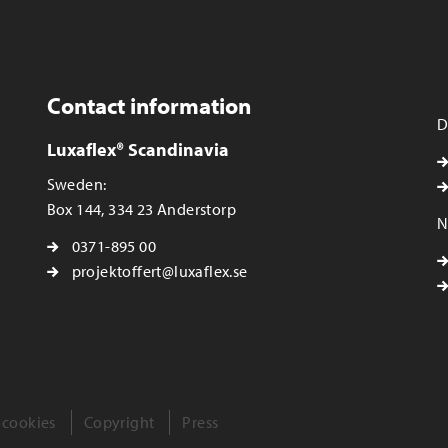
Contact information
D
Luxaflex® Scandinavia
Sweden:
Box 144, 334 23 Anderstorp
N
0371-895 00
projektoffert@luxaflex.se
 cookies
Copyright
Press