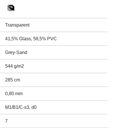
Transparent
41,5% Glass, 58,5% PVC
Grey-Sand
544 g/m2
285 cm
0,80 mm
M1/B1/C-s3, d0
7