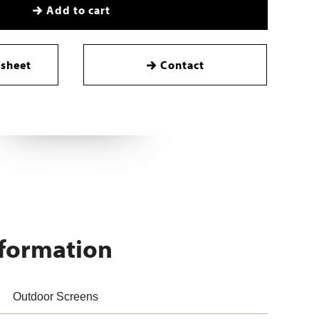
Add to cart
sheet
Contact
nformation
Outdoor Screens