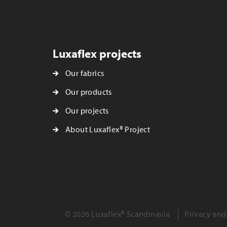
Luxaflex projects
Our fabrics
Our products
Our projects
About Luxaflex® Project
© 2026 Luxaflex® Scandinavia
Privacy and