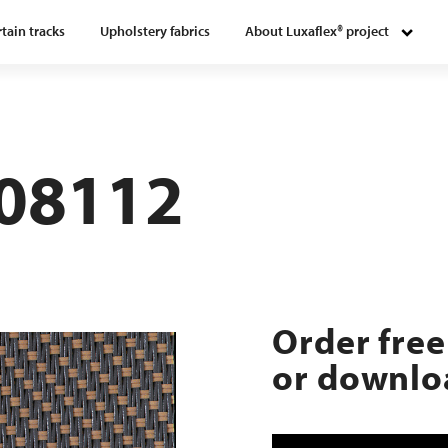
tain tracks
Upholstery fabrics
About Luxaflex® project
108112
Order free
or downloa