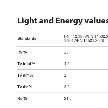
Light and Energy value
EN 410:1998/EN 14500:2
Standards
1:2017/EN 14501:2028
Rv %
23
Tv total %
4,2
Tv diff %
1
Tv dir %
3,2
Rs %
21,6