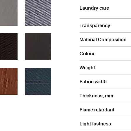
Laundry care
Transparency
Material Composition
Colour
Weight
Fabric width
Thickness, mm
Flame retardant
Light fastness