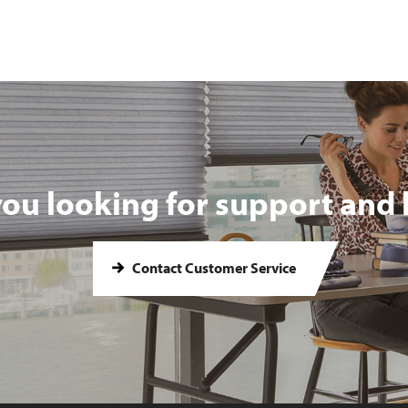
you looking for support and 
Contact Customer Service