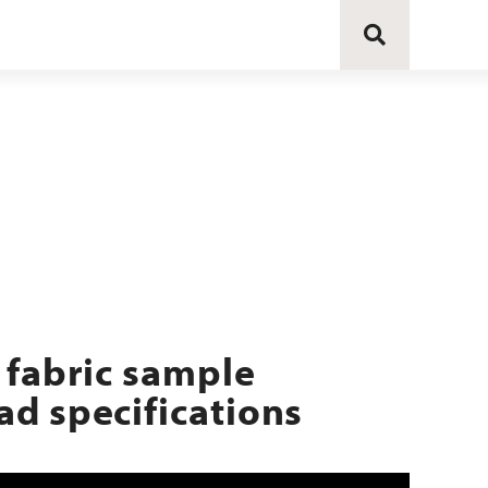
 fabric sample
d specifications