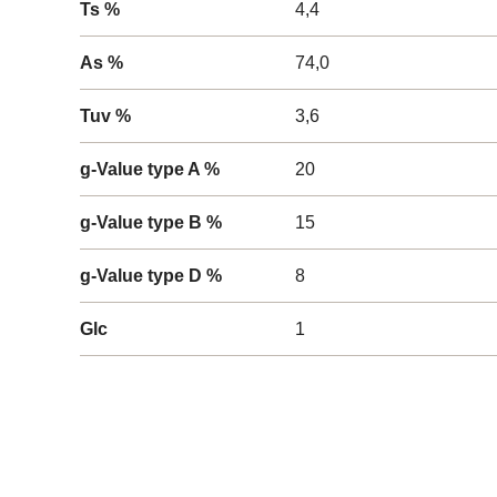
Ts %
4,4
As %
74,0
Tuv %
3,6
g-Value type A %
20
g-Value type B %
15
g-Value type D %
8
Glc
1