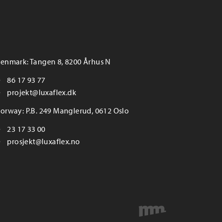
enmark: Tangen 8, 8200 Århus N
86 17 93 77
projekt@luxaflex.dk
orway: P.B. 249 Manglerud, 0612 Oslo
23 17 33 00
prosjekt@luxaflex.no