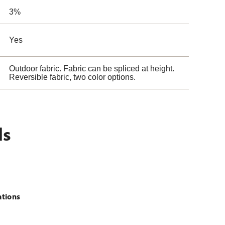
3%
Yes
Outdoor fabric. Fabric can be spliced at height.
Reversible fabric, two color options.
ls
ations