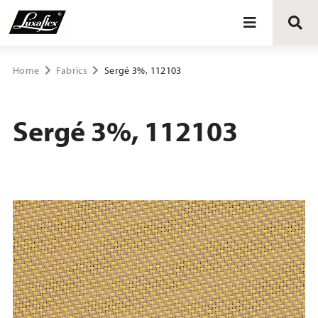
Blinds
Home
Fabrics
Sergé 3%, 112103
Curtains
Sergé 3%, 112103
Curtain tracks
Upholstery fabrics
About Luxaflex® project