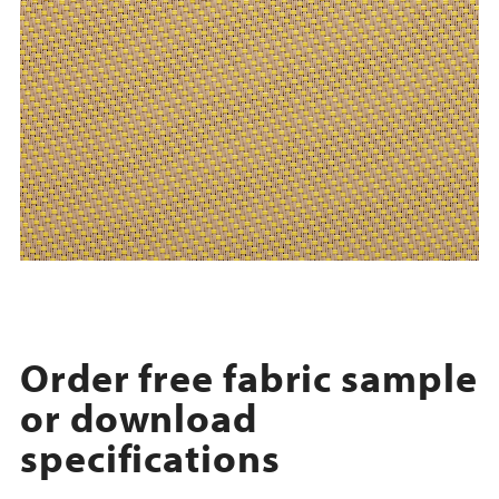
Order free fabric sample
or download
specifications