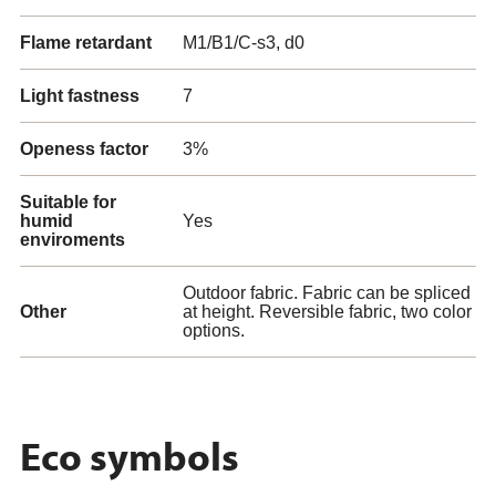
Flame retardant
M1/B1/C-s3, d0
Light fastness
7
Openess factor
3%
Suitable for
humid
Yes
enviroments
Outdoor fabric. Fabric can be spliced
Other
at height. Reversible fabric, two color
options.
Eco symbols