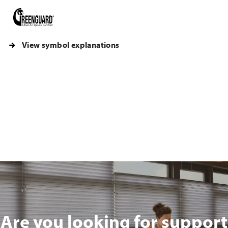
View symbol explanations
Are you looking for support