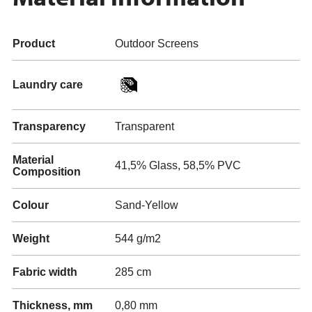
Product
Outdoor Screens
Laundry care
Transparency
Transparent
Material
41,5% Glass, 58,5% PVC
Composition
Colour
Sand-Yellow
Weight
544 g/m2
Fabric width
285 cm
Thickness, mm
0,80 mm