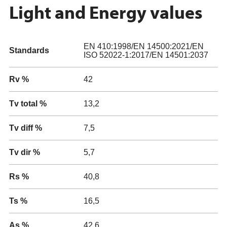
Light and Energy values
EN 410:1998/EN 14500:2021/EN
Standards
ISO 52022-1:2017/EN 14501:2037
Rv %
42
Tv total %
13,2
Tv diff %
7,5
Tv dir %
5,7
Rs %
40,8
Ts %
16,5
As %
42,6