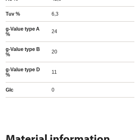
Tuv %
6,3
g-Value type A
24
%
g-Value type B
20
%
g-Value type D
11
%
Glc
0
Material information