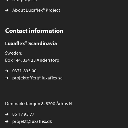
About Luxaflex® Project
Contact information
Luxaflex® Scandinavia
Sweden:
Box 144, 334 23 Anderstorp
0371-895 00
projektoffert@luxaflex.se
Denmark: Tangen 8, 8200 Århus N
86 17 93 77
projekt@luxaflex.dk