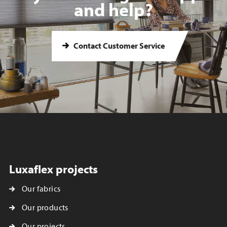
and help?
Contact Customer Service
Luxaflex projects
Our fabrics
Our products
Our projects