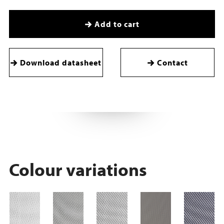
Add to cart
Download datasheet
Contact
Colour variations