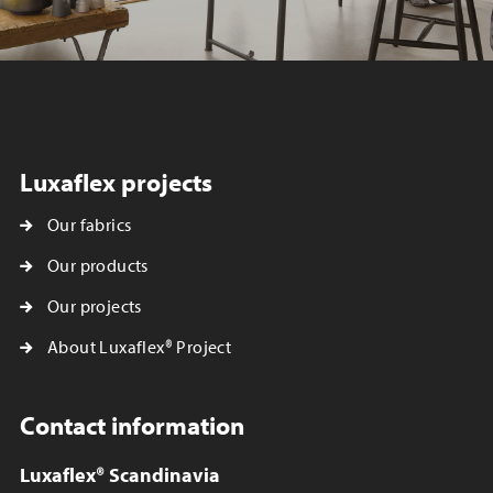
Luxaflex projects
Our fabrics
Our products
Our projects
About Luxaflex® Project
Contact information
Luxaflex® Scandinavia