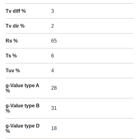
Tv diff %
3
Tv dir %
2
Rs %
65
Ts %
6
Tuv %
4
g-Value type A
28
%
g-Value type B
31
%
g-Value type D
18
%