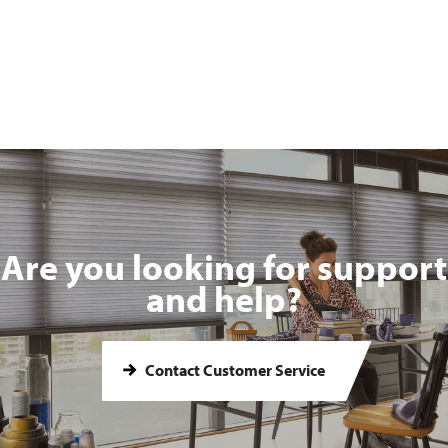
Are you looking for support
and help?
Contact Customer Service