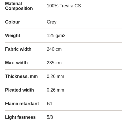
Material
100% Trevira CS
Composition
Colour
Grey
Weight
125 g/m2
Fabric width
240 cm
Max. width
235 cm
Thickness, mm
0,26 mm
Pleated width
0,26 mm
Flame retardant
B1
Light fastness
5/8