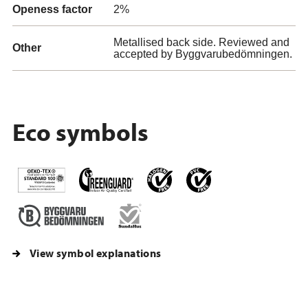
Openess factor
2%
Metallised back side. Reviewed and
Other
accepted by Byggvarubedömningen.
Eco symbols
View symbol explanations