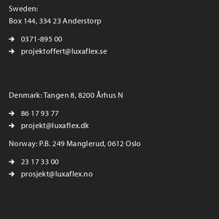
Sweden:
Box 144, 334 23 Anderstorp
0371-895 00
projektoffert@luxaflex.se
Denmark: Tangen 8, 8200 Århus N
86 17 93 77
projekt@luxaflex.dk
Norway: P.B. 249 Manglerud, 0612 Oslo
23 17 33 00
prosjekt@luxaflex.no