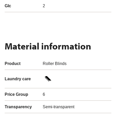
Glc
2
Material information
Product
Roller Blinds
Laundry care
Price Group
6
Transparency
Semi-transparent