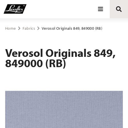
Blinds
Home
Fabrics
Verosol Originals 849, 849000 (RB)
Curtains
Verosol Originals 849,
849000 (RB)
Curtain tracks
Upholstery fabrics
About Luxaflex® project