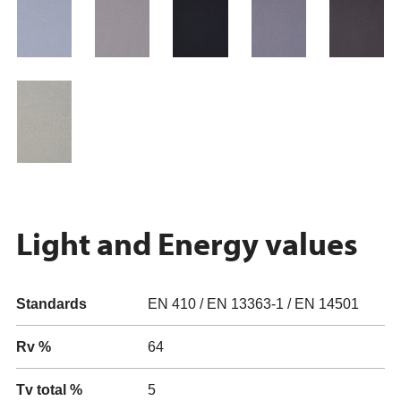
Light and Energy values
Standards
EN 410 / EN 13363-1 / EN 14501
Rv %
64
Tv total %
5