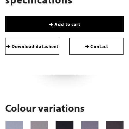
Add to cart
Download datasheet
Contact
Colour variations