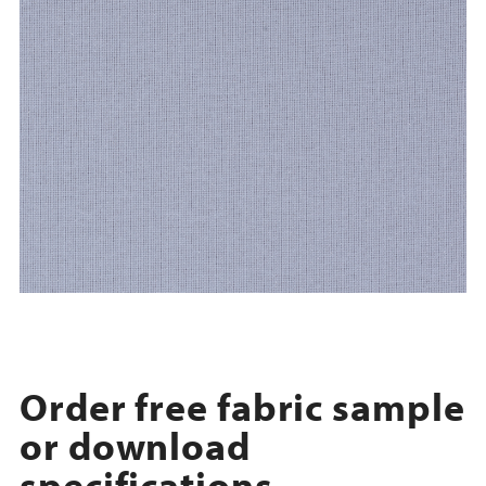
Order free fabric sample
or download
specifications