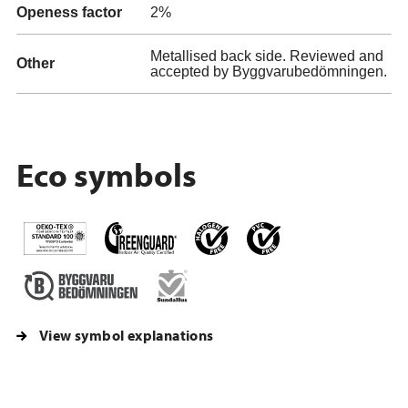
Openess factor
2%
Metallised back side. Reviewed and
Other
accepted by Byggvarubedömningen.
Eco symbols
View symbol explanations