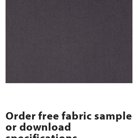
Order free fabric sample
or download
specifications