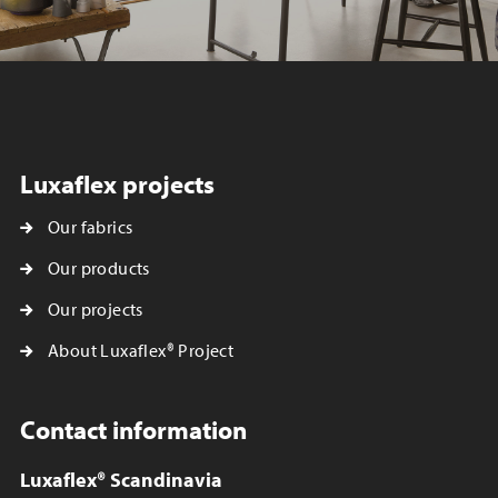
Luxaflex projects
Our fabrics
Our products
Our projects
About Luxaflex® Project
Contact information
Luxaflex® Scandinavia