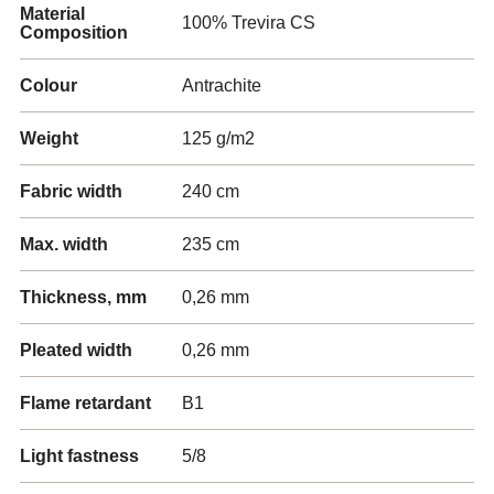
Material
100% Trevira CS
Composition
Colour
Antrachite
Weight
125 g/m2
Fabric width
240 cm
Max. width
235 cm
Thickness, mm
0,26 mm
Pleated width
0,26 mm
Flame retardant
B1
Light fastness
5/8