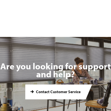
Are you looking for support
and help?
Contact Customer Service