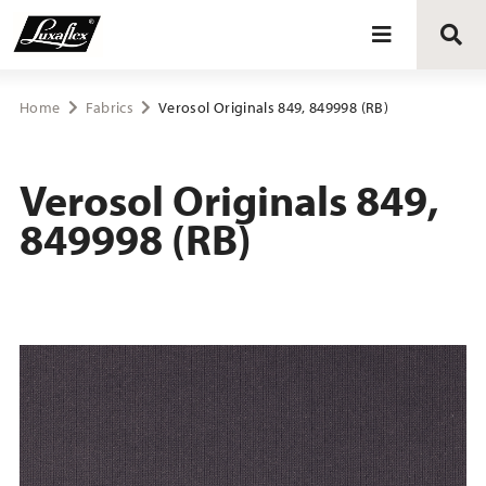
Blinds
Home
Fabrics
Verosol Originals 849, 849998 (RB)
Curtains
Verosol Originals 849,
849998 (RB)
Curtain tracks
Upholstery fabrics
About Luxaflex® project