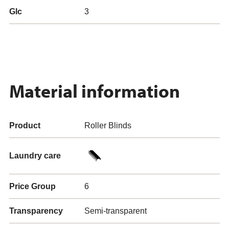
Glc
3
Material information
Product
Roller Blinds
Laundry care
Price Group
6
Transparency
Semi-transparent