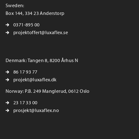
Sweden:
Box 144, 334 23 Anderstorp
0371-895 00
projektoffert@luxaflex.se
Denmark: Tangen 8, 8200 Århus N
86 17 93 77
projekt@luxaflex.dk
Norway: P.B. 249 Manglerud, 0612 Oslo
23 17 33 00
prosjekt@luxaflex.no