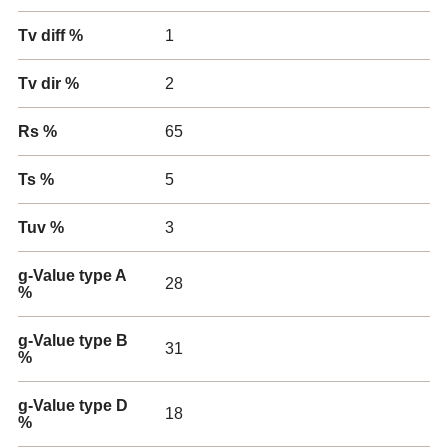
Tv diff %
1
Tv dir %
2
Rs %
65
Ts %
5
Tuv %
3
g-Value type A
28
%
g-Value type B
31
%
g-Value type D
18
%