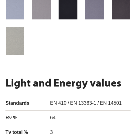
Light and Energy values
Standards
EN 410 / EN 13363-1 / EN 14501
Rv %
64
Tv total %
3