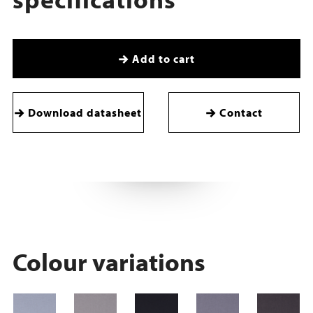
Add to cart
Download datasheet
Contact
Colour variations