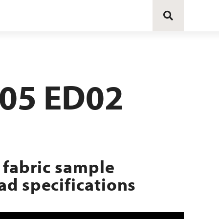
205 ED02
 fabric sample
d specifications