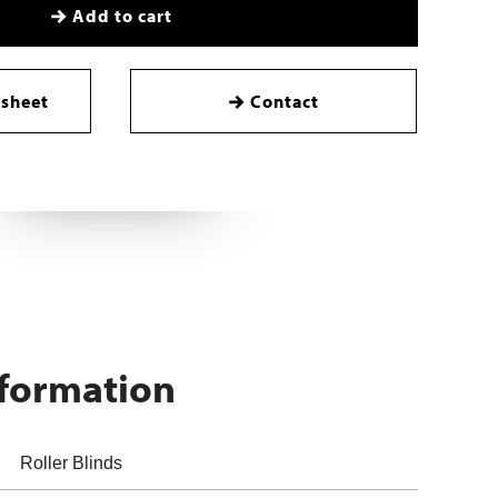
Add to cart
sheet
Contact
nformation
Roller Blinds