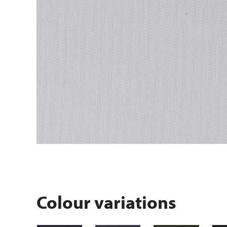
Colour variations