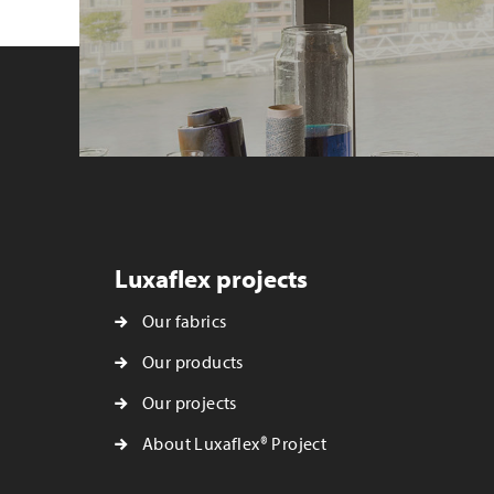
Luxaflex projects
Our fabrics
Our products
Our projects
About Luxaflex® Project