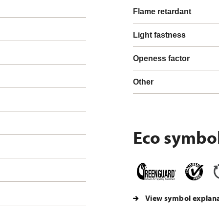
Flame retardant
Light fastness
Openess factor
Other
Eco symbo
View symbol explan