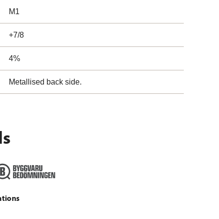
M1
+7/8
4%
Metallised back side.
ls
ations