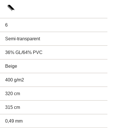
6
Semi-transparent
36% GL/64% PVC
Beige
400 g/m2
320 cm
315 cm
0,49 mm