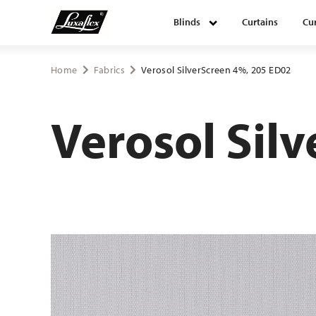
Blinds
Curtains
Cur
Blinds
Home
Fabrics
Verosol SilverScreen 4%, 205 ED02
Curtains
Verosol Sil
Curtain tracks
Upholstery fabrics
About Luxaflex® project