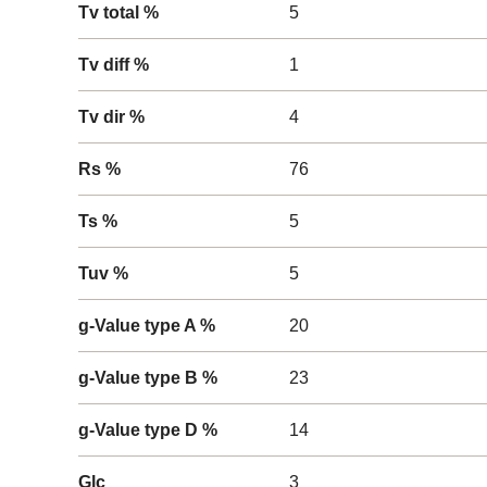
Tv total %
5
Tv diff %
1
Tv dir %
4
Rs %
76
Ts %
5
Tuv %
5
g-Value type A %
20
g-Value type B %
23
g-Value type D %
14
Glc
3