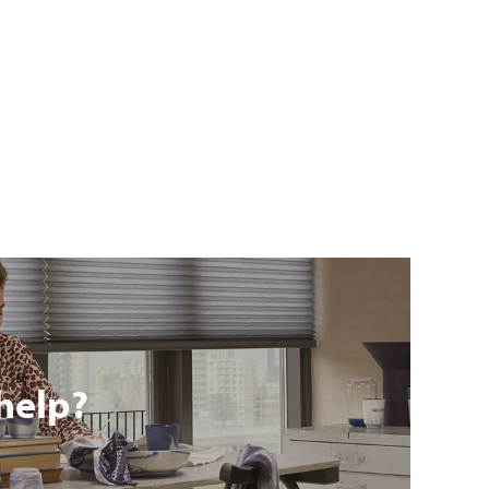
help?