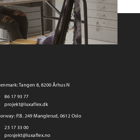
enmark: Tangen 8, 8200 Århus N
86 17 93 77
projekt@luxaflex.dk
orway: P.B. 249 Manglerud, 0612 Oslo
23 17 33 00
prosjekt@luxaflex.no