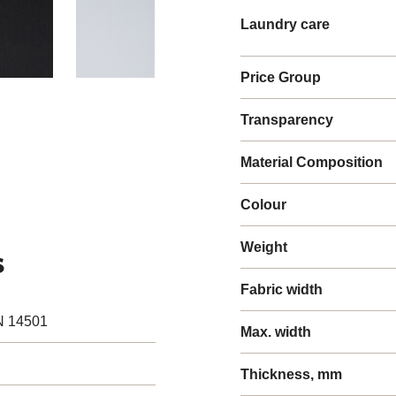
Laundry care
Price Group
Transparency
Material Composition
Colour
Weight
s
Fabric width
N 14501
Max. width
Thickness, mm