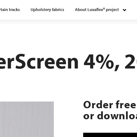
tain tracks
Upholstery fabrics
About Luxaflex® project
verScreen 4%, 
Order free
or downloa