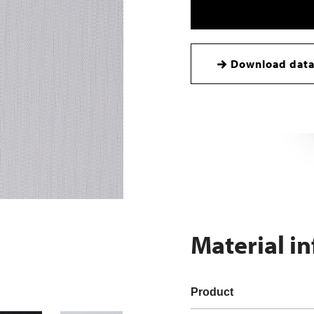
Download data
Material i
Product