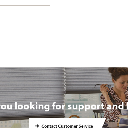
you looking for support and 
Contact Customer Service