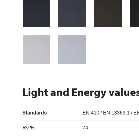
Light and Energy value
Standards
EN 410 / EN 13363-1 / E
Rv %
74