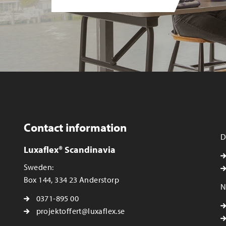
Contact information
D
Luxaflex® Scandinavia
Sweden:
Box 144, 334 23 Anderstorp
N
0371-895 00
projektoffert@luxaflex.se