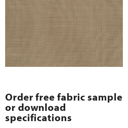
Order free fabric sample
or download
specifications