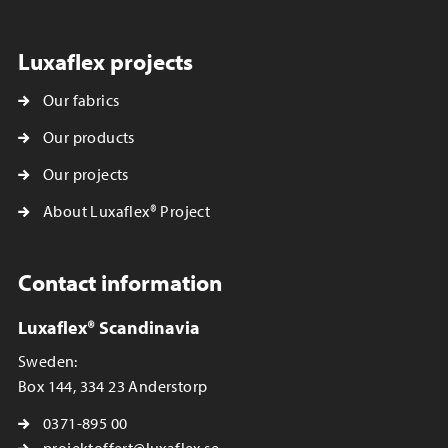
Luxaflex projects
Our fabrics
Our products
Our projects
About Luxaflex® Project
Contact information
Luxaflex® Scandinavia
Sweden:
Box 144, 334 23 Anderstorp
0371-895 00