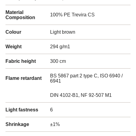
Material
100% PE Trevira CS
Composition
Colour
Light brown
Weight
294 g/m1
Fabric height
300 cm
BS 5867 part 2 type C, ISO 6940 /
Flame retardant
6941
DIN 4102-B1, NF 92-507 M1
Light fastness
6
Shrinkage
±1%