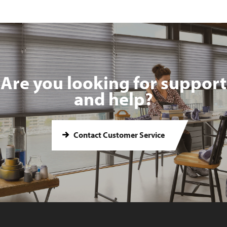
Are you looking for support
and help?
Contact Customer Service