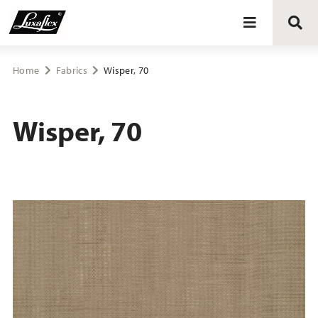
Blinds
Home
Fabrics
Wisper, 70
Curtains
Wisper, 70
Curtain tracks
Upholstery fabrics
About Luxaflex® project