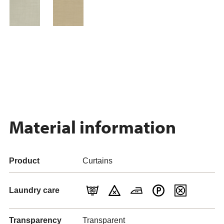
Material information
Product
Curtains
Laundry care
Transparency
Transparent