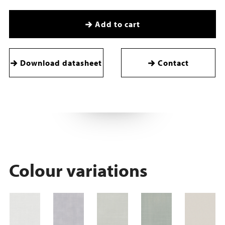
Add to cart
Download datasheet
Contact
Colour variations