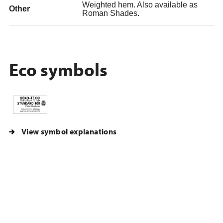
Weighted hem. Also available as
Other
Roman Shades.
Eco symbols
View symbol explanations