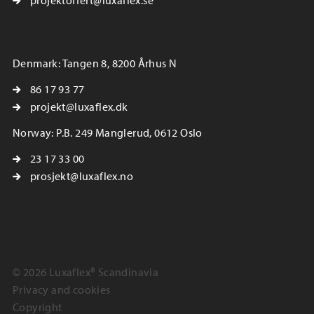
projektoffert@luxaflex.se
Denmark: Tangen 8, 8200 Århus N
86 17 93 77
projekt@luxaflex.dk
Norway: P.B. 249 Manglerud, 0612 Oslo
23 17 33 00
prosjekt@luxaflex.no
© 2026 Luxaflex® Scandinavia
Privacy and cookies
Copyright