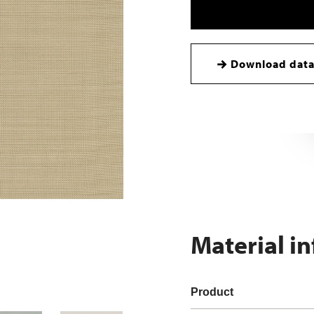
Download data
Material i
Product