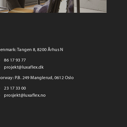
enmark: Tangen 8, 8200 Århus N
86 17 93 77
projekt@luxaflex.dk
orway: P.B. 249 Manglerud, 0612 Oslo
23 17 33 00
prosjekt@luxaflex.no