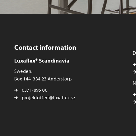
Contact information
D
Luxaflex® Scandinavia
Sweden:
Box 144, 334 23 Anderstorp
N
0371-895 00
projektoffert@luxaflex.se