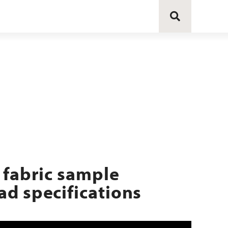
 fabric sample
d specifications