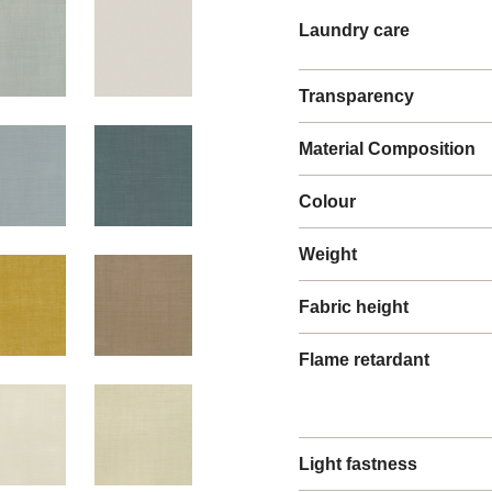
Laundry care
Transparency
Material Composition
Colour
Weight
Fabric height
Flame retardant
Light fastness