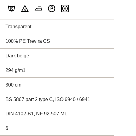
Transparent
100% PE Trevira CS
Dark beige
294 g/m1
300 cm
BS 5867 part 2 type C, ISO 6940 / 6941
DIN 4102-B1, NF 92-507 M1
6