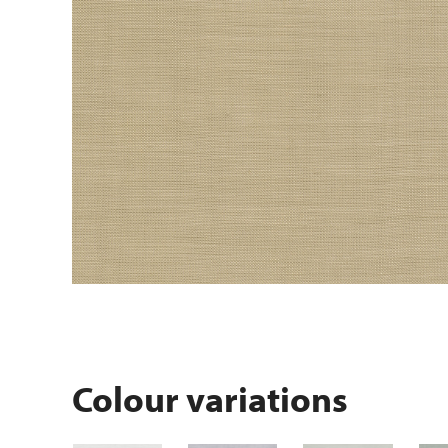
Colour variations