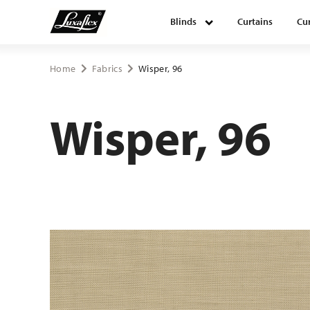
Blinds
Curtains
Cur
Blinds
Home
Fabrics
Wisper, 96
Curtains
Wisper, 96
Curtain tracks
Upholstery fabrics
About Luxaflex® project