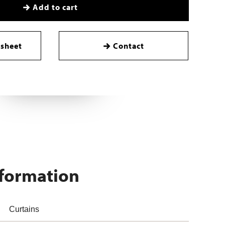
Add to cart
sheet
Contact
nformation
Curtains