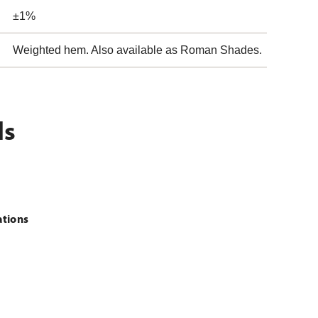
±1%
Weighted hem. Also available as Roman Shades.
ls
ations