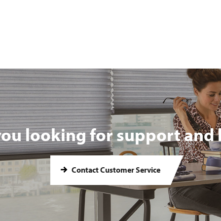
you looking for support and 
Contact Customer Service