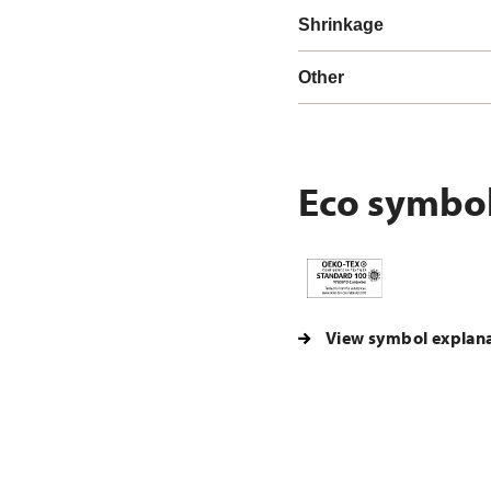
Shrinkage
Other
Eco symbo
View symbol explan