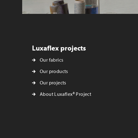
Luxaflex projects
Our fabrics
Our products
Our projects
About Luxaflex® Project