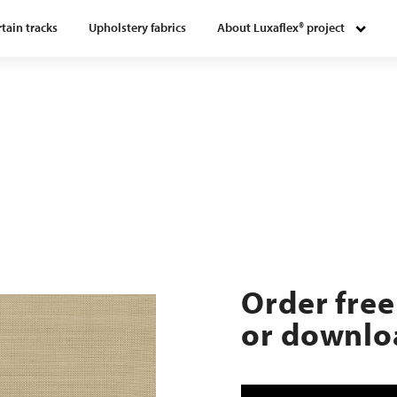
tain tracks
Upholstery fabrics
About Luxaflex® project
Order free
or downloa