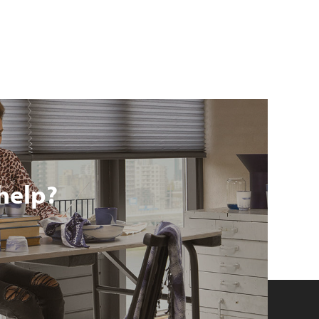
help?