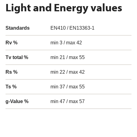
Light and Energy values
Standards
EN410 / EN13363-1
Rv %
min 3 / max 42
Tv total %
min 21 / max 55
Rs %
min 22 / max 42
Ts %
min 37 / max 55
g-Value %
min 47 / max 57