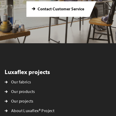
Contact Customer Service
Luxaflex projects
Our fabrics
Our products
Our projects
About Luxaflex® Project