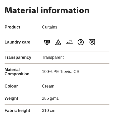
Material information
Product
Curtains
Laundry care
Transparency
Transparent
Material
100% PE Trevira CS
Composition
Colour
Cream
Weight
285 g/m1
Fabric height
310 cm