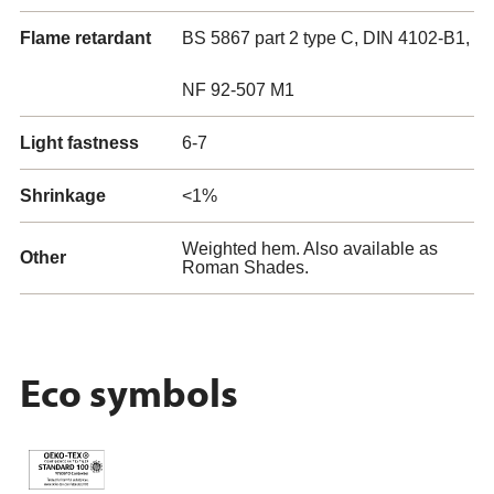
Flame retardant
BS 5867 part 2 type C, DIN 4102-B1,
NF 92-507 M1
Light fastness
6-7
Shrinkage
<1%
Weighted hem. Also available as
Other
Roman Shades.
Eco symbols