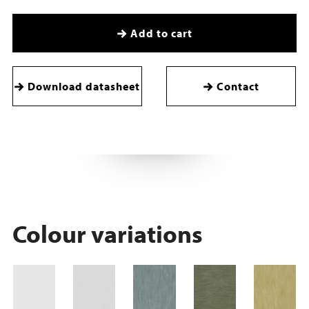
Add to cart
Download datasheet
Contact
Colour variations