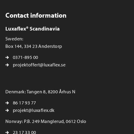
Contact information
Luxaflex® Scandinavia
Sweden:
Box 144, 334 23 Anderstorp
0371-895 00
projektoffert@luxaflex.se
Denmark: Tangen 8, 8200 Århus N
86 17 93 77
projekt@luxaflex.dk
Norway: P.B. 249 Manglerud, 0612 Oslo
23 17 33 00