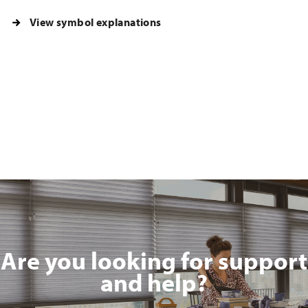
View symbol explanations
Are you looking for support
and help?