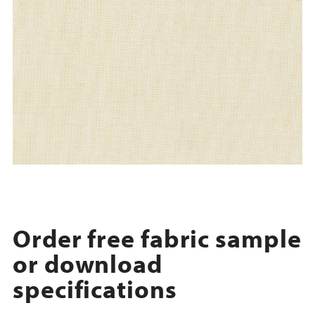
Order free fabric sample
or download
specifications