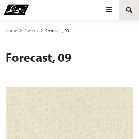
Blinds
Home
Fabrics
Forecast, 09
Curtains
Forecast, 09
Curtain tracks
Upholstery fabrics
About Luxaflex® project