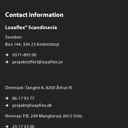
Contact information
Luxaflex® Scandinavia
Sweden:
Box 144, 334 23 Anderstorp
0371-895 00
projektoffert@luxaflex.se
Denmark: Tangen 8, 8200 Århus N
86 17 93 77
projekt@luxaflex.dk
Norway: P.B. 249 Manglerud, 0612 Oslo
23 17 33 00