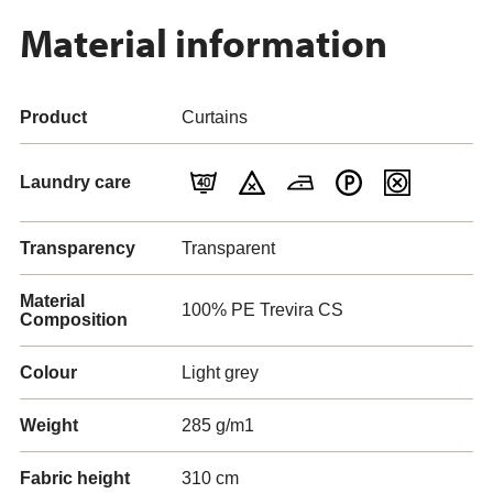
Material information
Product
Curtains
Laundry care
Transparency
Transparent
Material
100% PE Trevira CS
Composition
Colour
Light grey
Weight
285 g/m1
Fabric height
310 cm