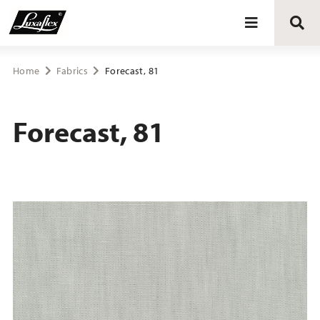
Blinds
Home
Fabrics
Forecast, 81
Curtains
Forecast, 81
Curtain tracks
Upholstery fabrics
About Luxaflex® project