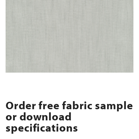
Order free fabric sample
or download
specifications