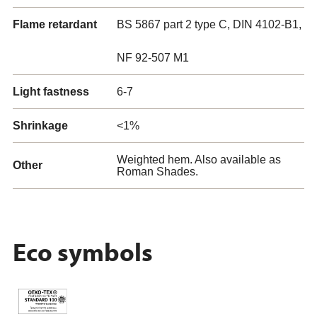
Flame retardant
BS 5867 part 2 type C, DIN 4102-B1,
NF 92-507 M1
Light fastness
6-7
Shrinkage
<1%
Weighted hem. Also available as
Other
Roman Shades.
Eco symbols