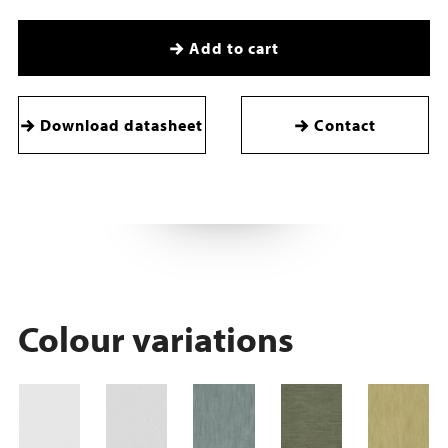
Add to cart
Download datasheet
Contact
Colour variations