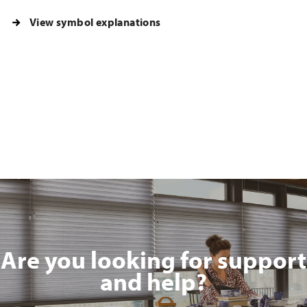
View symbol explanations
Are you looking for support
and help?