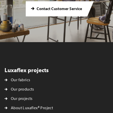
Contact Customer Service
Luxaflex projects
Our fabrics
Our products
Our projects
About Luxaflex® Project