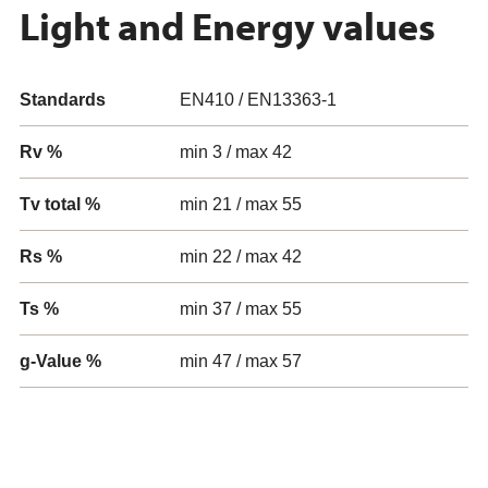
Light and Energy values
Standards
EN410 / EN13363-1
Rv %
min 3 / max 42
Tv total %
min 21 / max 55
Rs %
min 22 / max 42
Ts %
min 37 / max 55
g-Value %
min 47 / max 57