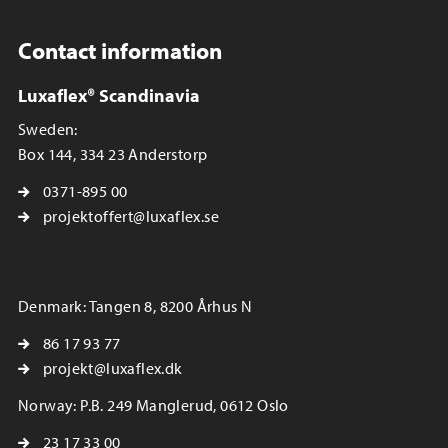
Contact information
Luxaflex® Scandinavia
Sweden:
Box 144, 334 23 Anderstorp
0371-895 00
projektoffert@luxaflex.se
Denmark: Tangen 8, 8200 Århus N
86 17 93 77
projekt@luxaflex.dk
Norway: P.B. 249 Manglerud, 0612 Oslo
23 17 33 00