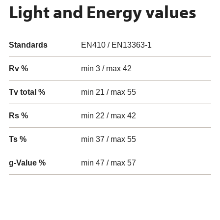
Light and Energy values
Standards
EN410 / EN13363-1
Rv %
min 3 / max 42
Tv total %
min 21 / max 55
Rs %
min 22 / max 42
Ts %
min 37 / max 55
g-Value %
min 47 / max 57