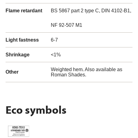
Flame retardant
BS 5867 part 2 type C, DIN 4102-B1,
NF 92-507 M1
Light fastness
6-7
Shrinkage
<1%
Weighted hem. Also available as
Other
Roman Shades.
Eco symbols