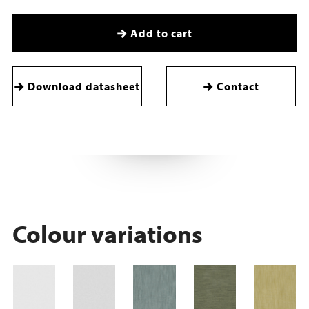
Add to cart
Download datasheet
Contact
Colour variations