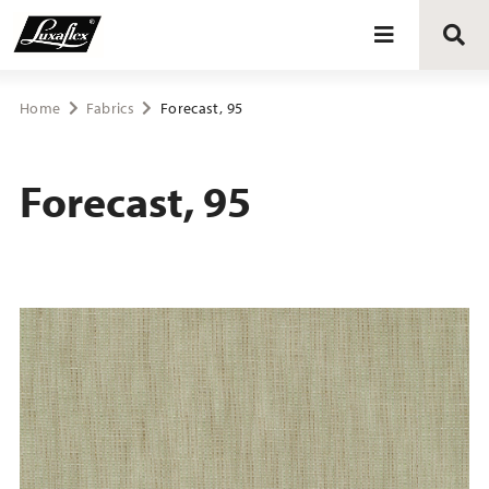
Blinds
Home
Fabrics
Forecast, 95
Curtains
Forecast, 95
Curtain tracks
Upholstery fabrics
About Luxaflex® project