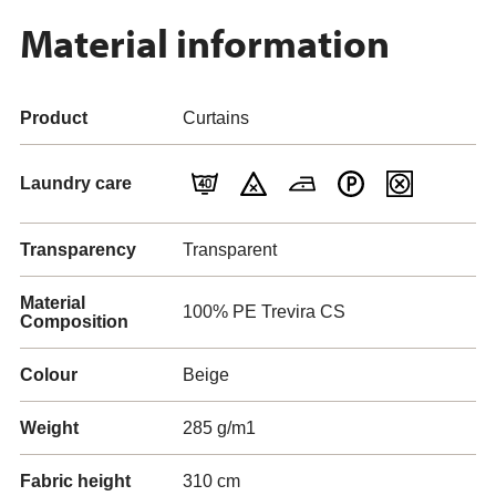
Material information
Product
Curtains
Laundry care
Transparency
Transparent
Material
100% PE Trevira CS
Composition
Colour
Beige
Weight
285 g/m1
Fabric height
310 cm