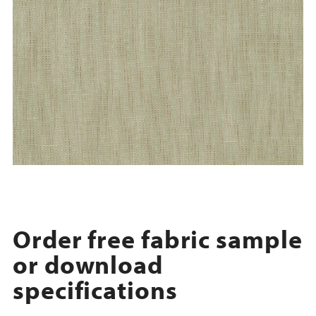
Order free fabric sample
or download
specifications