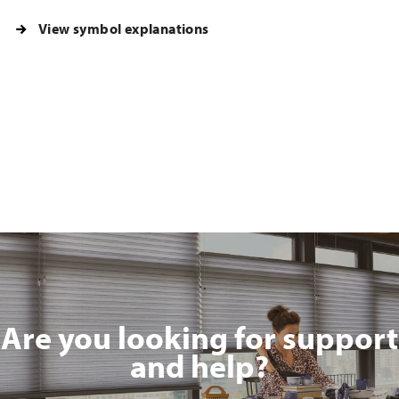
View symbol explanations
Are you looking for support
and help?