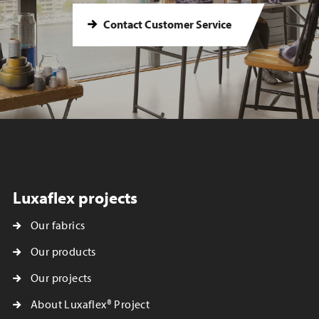
Contact Customer Service
Luxaflex projects
Our fabrics
Our products
Our projects
About Luxaflex® Project