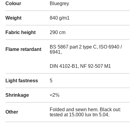
Colour
Bluegrey
Weight
840 g/m1
Fabric height
290 cm
BS 5867 part 2 type C, ISO 6940 /
Flame retardant
6941,
DIN 4102-B1, NF 92-507 M1
Light fastness
5
Shrinkage
<2%
Folded and sewn hem. Black out:
Other
tested at 15.000 lux tm 5.04.