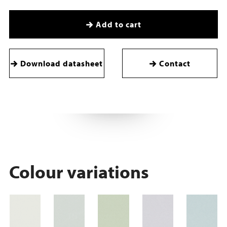
Add to cart
Download datasheet
Contact
Colour variations