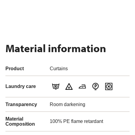
Material information
Product
Curtains
Laundry care
Transparency
Room darkening
Material
100% PE flame retardant
Composition