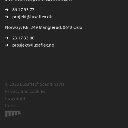
86 17 93 77
projekt@luxaflex.dk
Norway: P.B. 249 Manglerud, 0612 Oslo
23 17 33 00
prosjekt@luxaflex.no
© 2026 Luxaflex® Scandinavia
Privacy and cookies
Copyright
Press