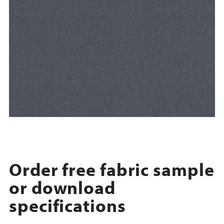
Order free fabric sample
or download
specifications