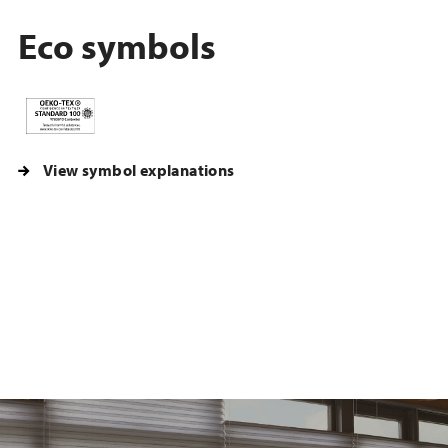
Eco symbols
View symbol explanations