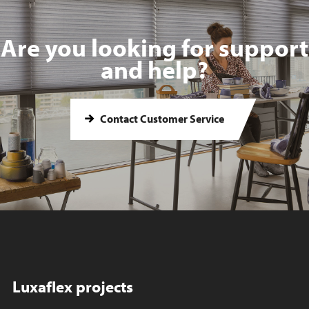
Are you looking for support
and help?
Contact Customer Service
Luxaflex projects