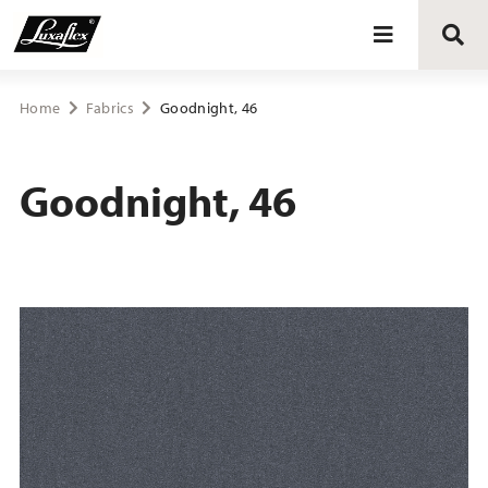
Blinds
Home
Fabrics
Goodnight, 46
Curtains
Goodnight, 46
Curtain tracks
Upholstery fabrics
About Luxaflex® project