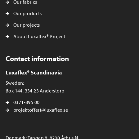
Our fabrics
Our products
Our projects
About Luxaflex® Project
Contact information
Luxaflex® Scandinavia
Sweden:
Box 144, 334 23 Anderstorp
0371-895 00
projektoffert@luxaflex.se
Denmark: Tangen 8, 8200 Århus N