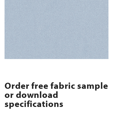
Order free fabric sample
or download
specifications