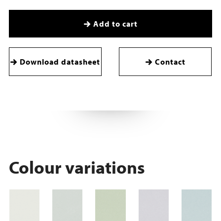
Add to cart
Download datasheet
Contact
Colour variations