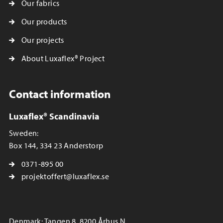
Our fabrics
Our products
Our projects
About Luxaflex® Project
Contact information
Luxaflex® Scandinavia
Sweden:
Box 144, 334 23 Anderstorp
0371-895 00
projektoffert@luxaflex.se
Denmark: Tangen 8, 8200 Århus N