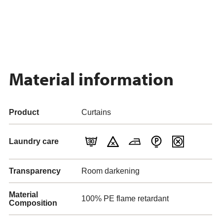
Material information
Product
Curtains
Laundry care
Transparency
Room darkening
Material
100% PE flame retardant
Composition