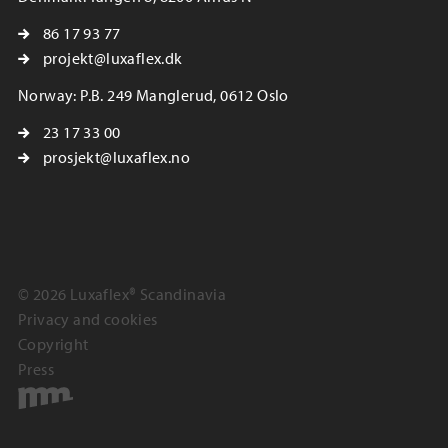
86 17 93 77
projekt@luxaflex.dk
Norway: P.B. 249 Manglerud, 0612 Oslo
23 17 33 00
prosjekt@luxaflex.no
© 2026 Luxaflex® Scandinavia
Privacy and cookies
Copyright
Press