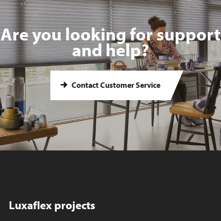
Are you looking for support
and help?
Contact Customer Service
Luxaflex projects