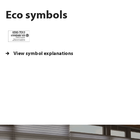
Eco symbols
View symbol explanations