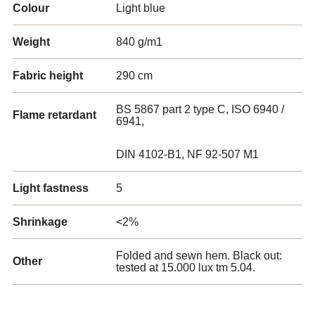
Colour
Light blue
Weight
840 g/m1
Fabric height
290 cm
BS 5867 part 2 type C, ISO 6940 /
Flame retardant
6941,
DIN 4102-B1, NF 92-507 M1
Light fastness
5
Shrinkage
<2%
Folded and sewn hem. Black out:
Other
tested at 15.000 lux tm 5.04.