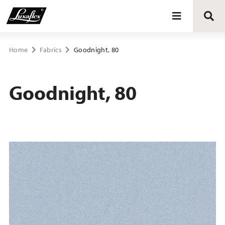
Blinds
Home
Fabrics
Goodnight, 80
Curtains
Goodnight, 80
Curtain tracks
Upholstery fabrics
About Luxaflex® project