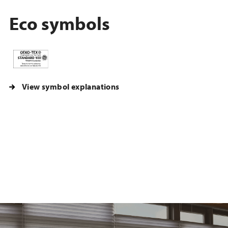
Eco symbols
View symbol explanations