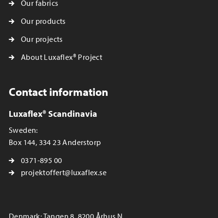
Our fabrics
Our products
Our projects
About Luxaflex® Project
Contact information
Luxaflex® Scandinavia
Sweden:
Box 144, 334 23 Anderstorp
0371-895 00
projektoffert@luxaflex.se
Denmark: Tangen 8, 8200 Århus N