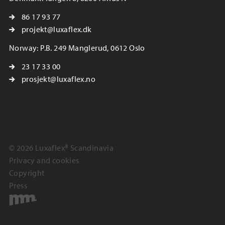
86 17 93 77
projekt@luxaflex.dk
Norway: P.B. 249 Manglerud, 0612 Oslo
23 17 33 00
prosjekt@luxaflex.no
© 2026 Luxaflex® Scandinavia
Privacy and cookies
Copyright
Press