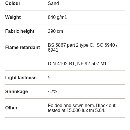
Colour
Sand
Weight
840 g/m1
Fabric height
290 cm
BS 5867 part 2 type C, ISO 6940 /
Flame retardant
6941,
DIN 4102-B1, NF 92-507 M1
Light fastness
5
Shrinkage
<2%
Folded and sewn hem. Black out:
Other
tested at 15.000 lux tm 5.04.