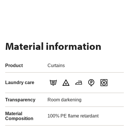
Material information
Product
Curtains
Laundry care
Transparency
Room darkening
Material
100% PE flame retardant
Composition