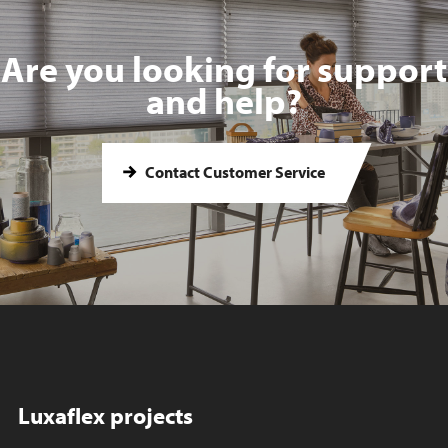
Are you looking for support
and help?
Contact Customer Service
Luxaflex projects