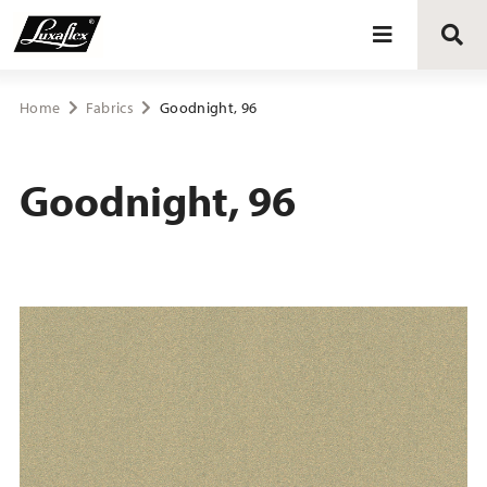
Blinds
Home
Fabrics
Goodnight, 96
Curtains
Goodnight, 96
Curtain tracks
Upholstery fabrics
About Luxaflex® project