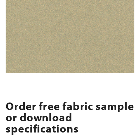
Order free fabric sample
or download
specifications