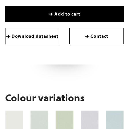
Add to cart
Download datasheet
Contact
Colour variations